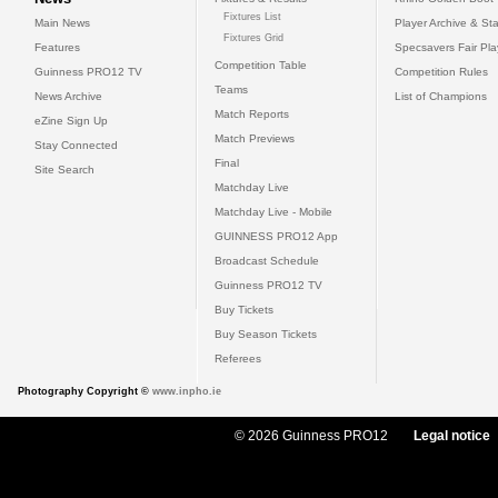
Fixtures List
Main News
Player Archive & Sta
Fixtures Grid
Features
Specsavers Fair Pl
Competition Table
Guinness PRO12 TV
Competition Rules
Teams
News Archive
List of Champions
Match Reports
eZine Sign Up
Match Previews
Stay Connected
Final
Site Search
Matchday Live
Matchday Live - Mobile
GUINNESS PRO12 App
Broadcast Schedule
Guinness PRO12 TV
Buy Tickets
Buy Season Tickets
Referees
Photography Copyright ©
www.inpho.ie
© 2026 Guinness PRO12
Legal notice