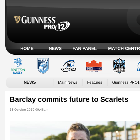
HOME
NEWS
FAN PANEL
MATCH CENTR
NEWS
Main News
Features
Guinness PRO1
Barclay commits future to Scarlets
13 October 2015 09:48am