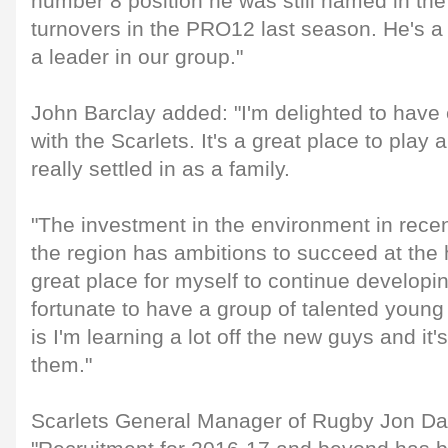
number 8 position he was still named in the 
turnovers in the PRO12 last season. He's a 
a leader in our group."
John Barclay added: "I'm delighted to have
with the Scarlets. It's a great place to play
really settled in as a family.
"The investment in the environment in recent
the region has ambitions to succeed at the h
great place for myself to continue developi
fortunate to have a group of talented young 
is I'm learning a lot off the new guys and it's
them."
Scarlets General Manager of Rugby Jon Dan