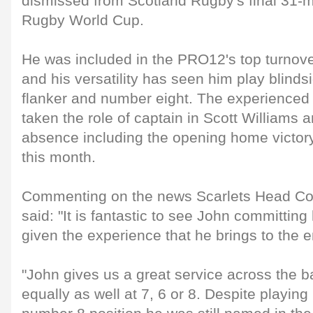
dismissed from Scotland Rugby's final 31-
Rugby World Cup.
He was included in the PRO12's top turnov
and his versatility has seen him play blinds
flanker and number eight. The experienced 
taken the role of captain in Scott Williams
absence including the opening home victory 
this month.
Commenting on the news Scarlets Head C
said: "It is fantastic to see John committing 
given the experience that he brings to the 
"John gives us a great service across the 
equally as well at 7, 6 or 8. Despite playing