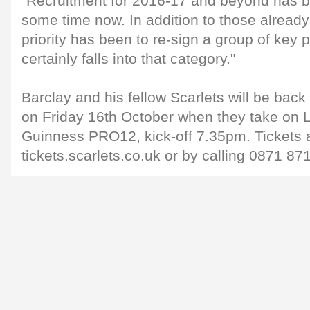
"Recruitment for 2016-17 and beyond has 
some time now. In addition to those alread
priority has been to re-sign a group of key
certainly falls into that category."
Barclay and his fellow Scarlets will be back 
on Friday 16th October when they take on Le
Guinness PRO12, kick-off 7.35pm. Tickets 
tickets.scarlets.co.uk or by calling 0871 87