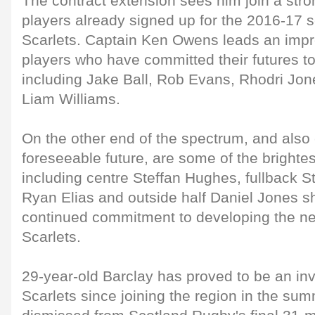
The contract extension sees him join a stron
players already signed up for the 2016-17 
Scarlets. Captain Ken Owens leads an impr
players who have committed their futures t
including Jake Ball, Rob Evans, Rhodri J
Liam Williams.
On the other end of the spectrum, and also
foreseeable future, are some of the brightes
including centre Steffan Hughes, fullback S
Ryan Elias and outside half Daniel Jones s
continued commitment to developing the ne
Scarlets.
29-year-old Barclay has proved to be an inv
Scarlets since joining the region in the s