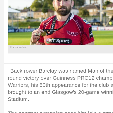
© www.inpho.ie
Back rower Barclay was named Man of the
round victory over Guinness PRO12 champ
Warriors, his 50th appearance for the club a
brought to an end Glasgow's 20-game winni
Stadium.