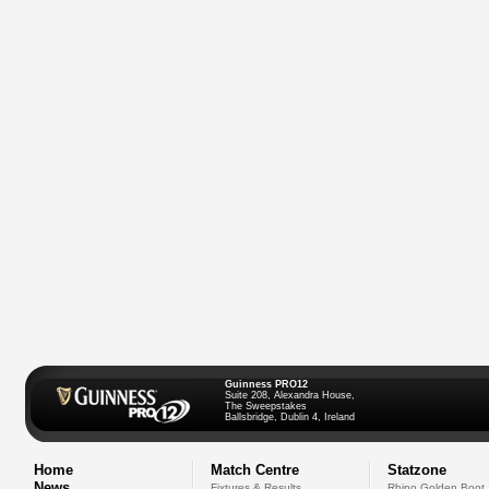
Guinness PRO12
Suite 208, Alexandra House,
The Sweepstakes
Ballsbridge, Dublin 4, Ireland
Home
Match Centre
Statzone
News
Fixtures & Results
Rhino Golden Boot