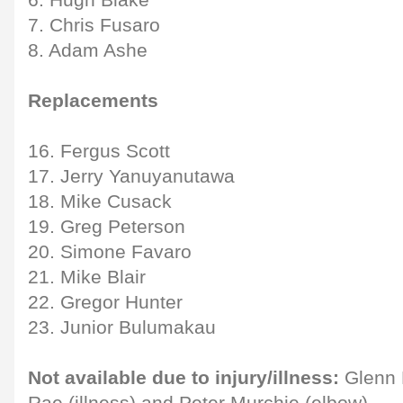
6. Hugh Blake
7. Chris Fusaro
8. Adam Ashe
Replacements
16. Fergus Scott
17. Jerry Yanuyanutawa
18. Mike Cusack
19. Greg Peterson
20. Simone Favaro
21. Mike Blair
22. Gregor Hunter
23. Junior Bulumakau
Not available due to injury/illness:
Glenn B