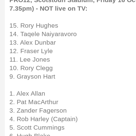
PRO12, Scotstoun Stadium, Friday 16 Oct
7.35pm) - NOT live on TV:
15. Rory Hughes
14. Taqele Naiyaravoro
13. Alex Dunbar
12. Fraser Lyle
11. Lee Jones
10. Rory Clegg
9. Grayson Hart
1. Alex Allan
2. Pat MacArthur
3. Zander Fagerson
4. Rob Harley (Captain)
5. Scott Cummings