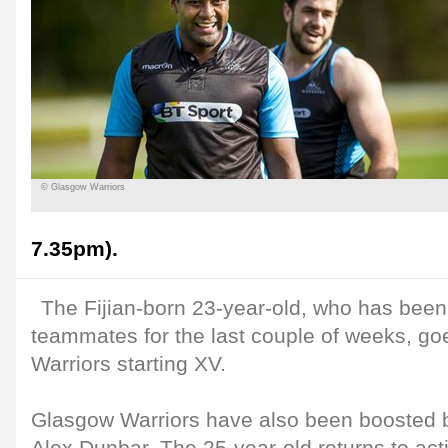
© Glasgow Warriors
7.35pm).
The Fijian-born 23-year-old, who has been 
teammates for the last couple of weeks, goe
Warriors starting XV.
Glasgow Warriors have also been boosted by