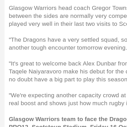
Glasgow Warriors head coach Gregor Town
between the sides are normally very compet
played very well in their last two visits to S
"The Dragons have a very settled squad, so
another tough encounter tomorrow evening
"It's great to welcome back Alex Dunbar fro
Taqele Naiyaravoro make his debut for the c
no doubt have a big part to play this season
"We're expecting another capacity crowd at
real boost and shows just how much rugby is
Glasgow Warriors team to face the Dra