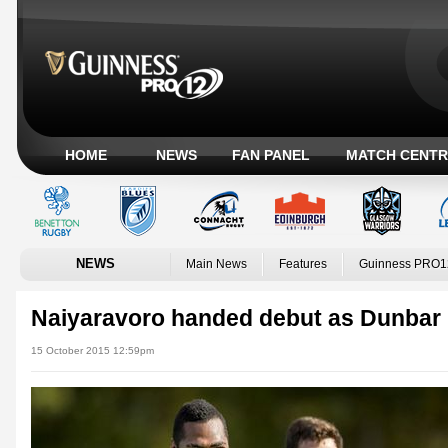
HOME
NEWS
FAN PANEL
MATCH CENTR
NEWS
Main News
Features
Guinness PRO1
Naiyaravoro handed debut as Dunbar 
15 October 2015 12:59pm