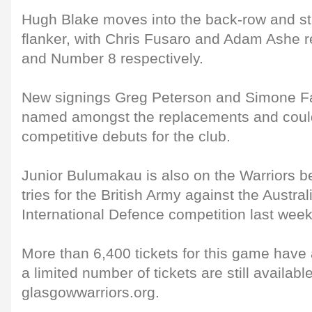
Hugh Blake moves into the back-row and sta
flanker, with Chris Fusaro and Adam Ashe 
and Number 8 respectively.
New signings Greg Peterson and Simone F
named amongst the replacements and coul
competitive debuts for the club.
Junior Bulumakau is also on the Warriors b
tries for the British Army against the Austra
International Defence competition last week
More than 6,400 tickets for this game have
a limited number of tickets are still availabl
glasgowwarriors.org.