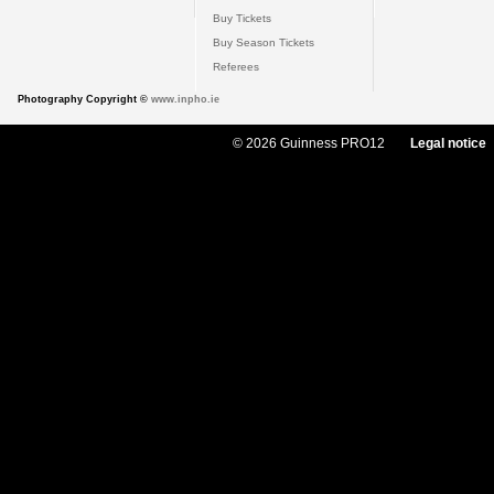
Buy Tickets
Buy Season Tickets
Referees
Photography Copyright ©
www.inpho.ie
© 2026 Guinness PRO12
Legal notice