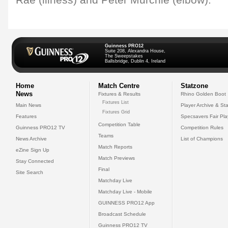
Rae (illness) and Peter Murchie (elbow).
Guinness PRO12
Suite 208, Alexandra House,
The Sweepstakes
Ballsbridge, Dublin 4, Ireland
Home
Match Centre
Statzone
News
Fixtures & Results
Rhino Golden Boot
Fixtures List
Main News
Player Archive & Sta
Fixtures Grid
Features
Specsavers Fair Pl
Competition Table
Guinness PRO12 TV
Competition Rules
Teams
News Archive
List of Champions
Match Reports
eZine Sign Up
Match Previews
Stay Connected
Final
Site Search
Matchday Live
Matchday Live - Mobile
GUINNESS PRO12 App
Broadcast Schedule
Guinness PRO12 TV