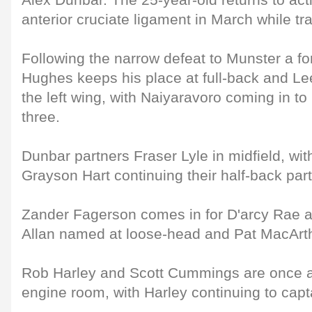
Alex Dunbar. The 25-year-old returns to acti
anterior cruciate ligament in March while tr
Following the narrow defeat to Munster a fo
Hughes keeps his place at full-back and L
the left wing, with Naiyaravoro coming in t
three.
Dunbar partners Fraser Lyle in midfield, wi
Grayson Hart continuing their half-back par
Zander Fagerson comes in for D'arcy Rae at
Allan named at loose-head and Pat MacArth
Rob Harley and Scott Cummings are once ag
engine room, with Harley continuing to capt