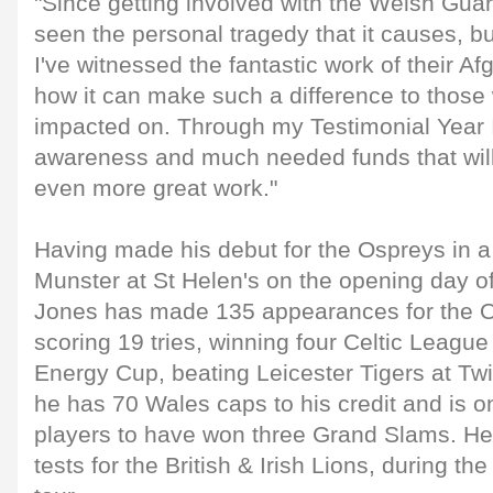
"Since getting involved with the Welsh Guard
seen the personal tragedy that it causes, bu
I've witnessed the fantastic work of their A
how it can make such a difference to those 
impacted on. Through my Testimonial Year I
awareness and much needed funds that will
even more great work."
Having made his debut for the Ospreys in a
Munster at St Helen's on the opening day o
Jones has made 135 appearances for the O
scoring 19 tries, winning four Celtic League
Energy Cup, beating Leicester Tigers at Tw
he has 70 Wales caps to his credit and is o
players to have won three Grand Slams. He
tests for the British & Irish Lions, during 