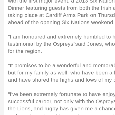
with the first major event, a 2013 Six Nati
Dinner featuring guests from both the Iris
taking place at Cardiff Arms Park on Thurs
ahead of the opening Six Nations weekend.
"I am honoured and extremely humbled to 
testimonial by the Ospreys"said Jones, wh
for the region.
"It promises to be a wonderful and memorab
but for my family as well, who have been a b
and have shared the highs and lows of my 
"I've been extremely fortunate to have enjo
successful career, not only with the Osprey
the Lions, and rugby has given me a chance