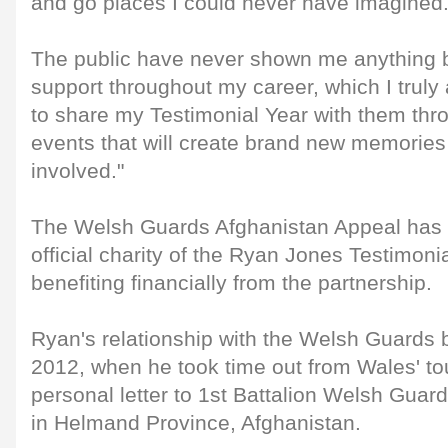
and go places I could never have imagined
The public have never shown me anything b
support throughout my career, which I truly
to share my Testimonial Year with them th
events that will create brand new memories
involved."
The Welsh Guards Afghanistan Appeal has 
official charity of the Ryan Jones Testimonia
benefiting financially from the partnership.
Ryan's relationship with the Welsh Guards
2012, when he took time out from Wales' tou
personal letter to 1st Battalion Welsh Guar
in Helmand Province, Afghanistan.