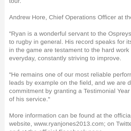
tour.
Andrew Hore, Chief Operations Officer at th
"Ryan is a wonderful servant to the Ospreys
to rugby in general. His record speaks for i
in the game are testament to the hard work 
everyday, constantly striving to improve.
"He remains one of our most reliable perf
leads by example on the field, and we are d
commitment by granting a Testimonial Year 
of his service."
More information can be found at the offic
website, www.ryanjones2013.com; on Twitt