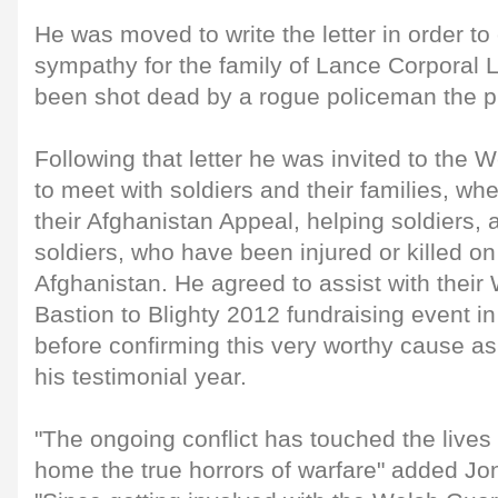
He was moved to write the letter in order to 
sympathy for the family of Lance Corporal
been shot dead by a rogue policeman the p
Following that letter he was invited to the 
to meet with soldiers and their families, wh
their Afghanistan Appeal, helping soldiers, 
soldiers, who have been injured or killed on
Afghanistan. He agreed to assist with the
Bastion to Blighty 2012 fundraising event i
before confirming this very worthy cause as t
his testimonial year.
"The ongoing conflict has touched the lives
home the true horrors of warfare" added Jo