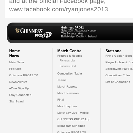
and at the official Facebook page,
www.facebook.com/ryanjones2013.
Guinness PRO12
Suite 208, Alexandra House,
The Sweepstakes
Ballsbridge, Dublin 4, Ireland
Home
Match Centre
Statzone
News
Fixtures & Results
Rhino Golden Boot
Fixtures List
Main News
Player Archive & Sta
Fixtures Grid
Features
Specsavers Fair Pl
Competition Table
Guinness PRO12 TV
Competition Rules
Teams
News Archive
List of Champions
Match Reports
eZine Sign Up
Match Previews
Stay Connected
Final
Site Search
Matchday Live
Matchday Live - Mobile
GUINNESS PRO12 App
Broadcast Schedule
Guinness PRO12 TV