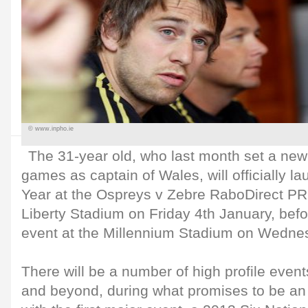
© www.inpho.ie
The 31-year old, who last month set a new
games as captain of Wales, will officially l
Year at the Ospreys v Zebre RaboDirect P
Liberty Stadium on Friday 4th January, befo
event at the Millennium Stadium on Wedne
There will be a number of high profile even
and beyond, during what promises to be an 