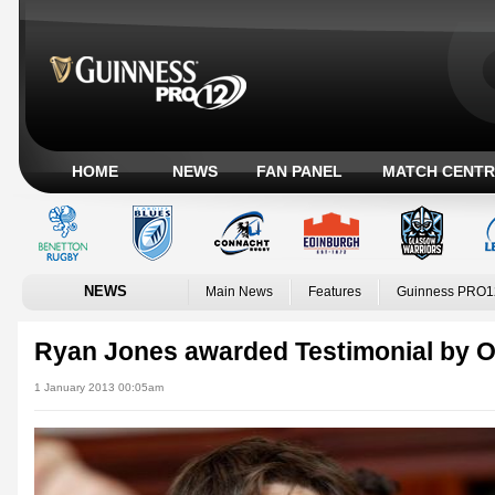
HOME
NEWS
FAN PANEL
MATCH CENTR
NEWS
Main News
Features
Guinness PRO1
Ryan Jones awarded Testimonial by 
1 January 2013 00:05am