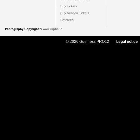
Buy Tickets
Buy Season Tickets
Referees
Photography Copyright ©
www.inpho.ie
© 2026 Guinness PRO12
Legal notice