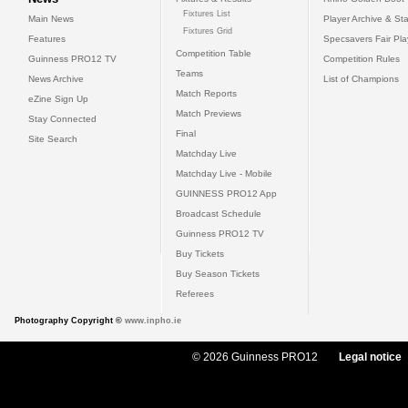
Fixtures List
Main News
Player Archive & Sta
Fixtures Grid
Features
Specsavers Fair Pl
Competition Table
Guinness PRO12 TV
Competition Rules
Teams
News Archive
List of Champions
Match Reports
eZine Sign Up
Match Previews
Stay Connected
Final
Site Search
Matchday Live
Matchday Live - Mobile
GUINNESS PRO12 App
Broadcast Schedule
Guinness PRO12 TV
Buy Tickets
Buy Season Tickets
Referees
Photography Copyright ©
www.inpho.ie
© 2026 Guinness PRO12
Legal notice