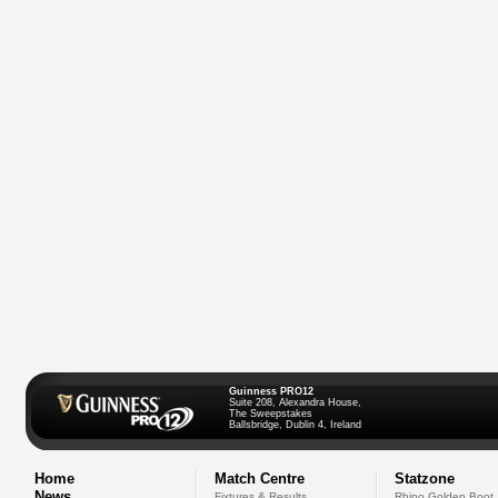
Guinness PRO12
Suite 208, Alexandra House,
The Sweepstakes
Ballsbridge, Dublin 4, Ireland
Home
Match Centre
Statzone
News
Fixtures & Results
Rhino Golden Boot