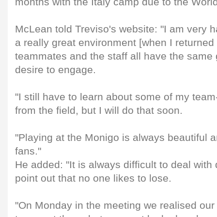
months with the Italy camp due to the Worl
McLean told Treviso's website: "I am very 
a really great environment [when I returned 
teammates and the staff all have the same
desire to engage.
"I still have to learn about some of my te
from the field, but I will do that soon.
"Playing at the Monigo is always beautiful a
fans."
He added: "It is always difficult to deal with
point out that no one likes to lose.
"On Monday in the meeting we realised our