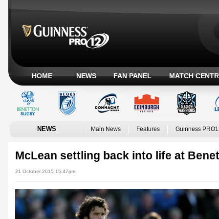
HOME
NEWS
FAN PANEL
MATCH CENTR
NEWS
Main News
Features
Guinness PRO1
McLean settling back into life at Bene
21 October 2015 15:47pm