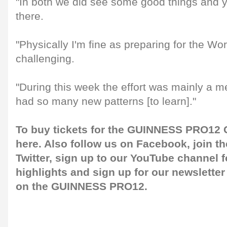
"In both we did see some good things and y
there.
"Physically I'm fine as preparing for the Wo
challenging.
"During this week the effort was mainly a m
had so many new patterns [to learn]."
To buy tickets for the GUINNESS PRO12 G
here
. Also follow us on
Facebook
, join 
Twitter
, sign up to our
YouTube channel
f
highlights and sign up for our
newsletter
on the GUINNESS PRO12.