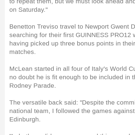
to repeat them, but we must look ahead an
on Saturday."
Benetton Treviso travel to Newport Gwent D
searching for their first GUINNESS PRO12 w
having picked up three bonus points in thei
matches.
McLean started in all four of Italy's World
no doubt he is fit enough to be included in t
Rodney Parade.
The versatile back said: "Despite the comm
national team, I followed the games agains
Edinburgh.