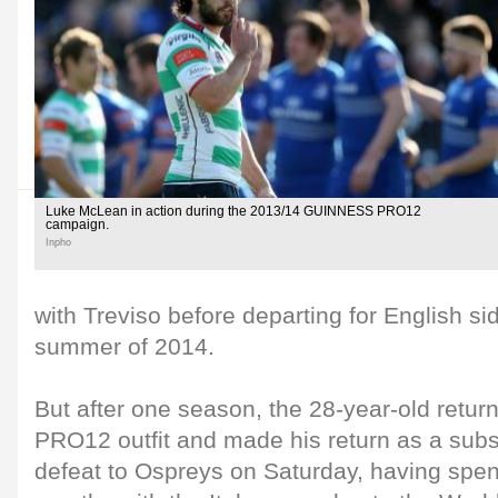
Luke McLean in action during the 2013/14 GUINNESS PRO12
campaign.
Inpho
with Treviso before departing for English si
summer of 2014.
But after one season, the 28-year-old ret
PRO12 outfit and made his return as a subst
defeat to Ospreys on Saturday, having spen