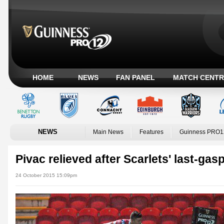
HOME
NEWS
FAN PANEL
MATCH CENTR
NEWS
Main News
Features
Guinness PRO1
Pivac relieved after Scarlets' last-gas
24 October 2015 15:09pm