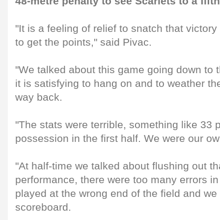
48-metre penalty to see Scarlets to a fifth
"It is a feeling of relief to snatch that victo
to get the points," said Pivac.
"We talked about this game going down to t
it is satisfying to hang on and to weather t
way back.
"The stats were terrible, something like 33 p
possession in the first half. We were our o
"At half-time we talked about flushing out tha
performance, there were too many errors in
played at the wrong end of the field and we
scoreboard.