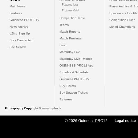
Fixtures List
Main News
Player Archive & Sta
Fixtures Grid
Features
Specsavers Fair Pl
Competition Table
Guinness PRO12 TV
Competition Rules
Teams
News Archive
List of Champions
Match Reports
eZine Sign Up
Match Previews
Stay Connected
Final
Site Search
Matchday Live
Matchday Live - Mobile
GUINNESS PRO12 App
Broadcast Schedule
Guinness PRO12 TV
Buy Tickets
Buy Season Tickets
Referees
Photography Copyright ©
www.inpho.ie
© 2026 Guinness PRO12
Legal notice