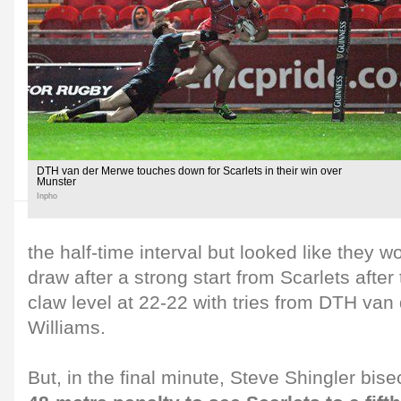
DTH van der Merwe touches down for Scarlets in their win over
Munster
Inpho
the half-time interval but looked like they wo
draw after a strong start from Scarlets after
claw level at 22-22 with tries from DTH va
Williams.
But, in the final minute, Steve Shingler bis