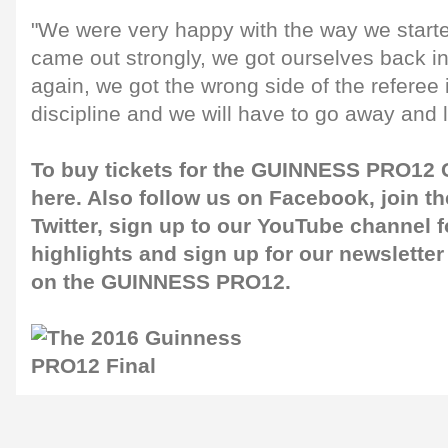
"We were very happy with the way we starte
came out strongly, we got ourselves back i
again, we got the wrong side of the referee 
discipline and we will have to go away and l
To buy tickets for the GUINNESS PRO12 G
here
. Also follow us on
Facebook
, join 
Twitter
, sign up to our
YouTube channel
f
highlights and sign up for our
newsletter
on the GUINNESS PRO12.