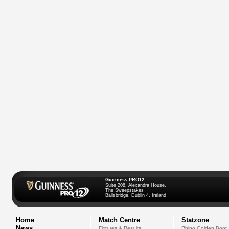
Guinness PRO12
Suite 208, Alexandra House,
The Sweepstakes
Ballsbridge, Dublin 4, Ireland
Home
Match Centre
Statzone
News
Fixtures & Results
Rhino Golden Boot