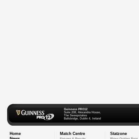
Guinness PRO12
Suite 208, Alexandra House,
The Sweepstakes
Ballsbridge, Dublin 4, Ireland
Home
Match Centre
Statzone
News
Fixtures & Results
Rhino Golden Boot