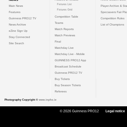
Fixtures List
Main News
Player Archive & Sta
Fixtures Grid
Features
Specsavers Fair Pl
Competition Table
Guinness PRO12 TV
Competition Rules
Teams
News Archive
List of Champions
Match Reports
eZine Sign Up
Match Previews
Stay Connected
Final
Site Search
Matchday Live
Matchday Live - Mobile
GUINNESS PRO12 App
Broadcast Schedule
Guinness PRO12 TV
Buy Tickets
Buy Season Tickets
Referees
Photography Copyright ©
www.inpho.ie
© 2026 Guinness PRO12
Legal notice