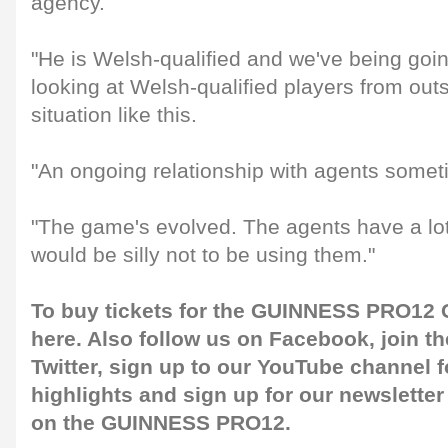
agency.
"He is Welsh-qualified and we've being goi
looking at Welsh-qualified players from out
situation like this.
"An ongoing relationship with agents somet
"The game's evolved. The agents have a lot 
would be silly not to be using them."
To buy tickets for the GUINNESS PRO12 G
here
. Also follow us on
Facebook
, join 
Twitter
, sign up to our
YouTube channel
f
highlights and sign up for our
newsletter
on the GUINNESS PRO12.