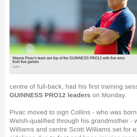
Wayne Pivac's team are top of the GUINNESS PRO12 with five wins
from five games
Inpho
centre of full-back, had his first training ses
GUINNESS PRO12 leaders
on Monday.
Pivac moved to sign Collins - who was born
Welsh-qualified through his grandmother - w
Williams and centre Scott Williams set for 