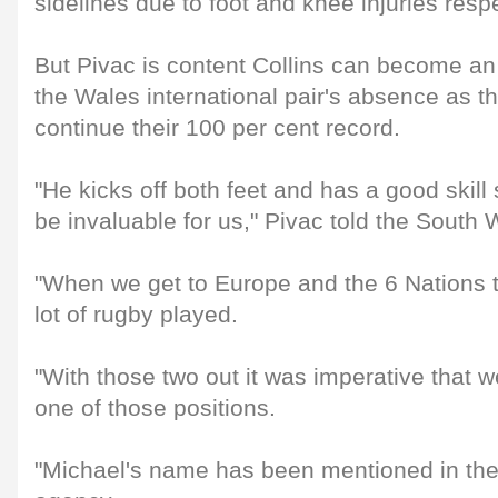
sidelines due to foot and knee injuries respe
But Pivac is content Collins can become an 
the Wales international pair's absence as t
continue their 100 per cent record.
"He kicks off both feet and has a good skill s
be invaluable for us," Pivac told the South
"When we get to Europe and the 6 Nations t
lot of rugby played.
"With those two out it was imperative that we t
one of those positions.
"Michael's name has been mentioned in the