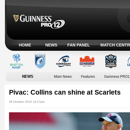
HOME
NEWS
FAN PANEL
MATCH CENTR
NEWS
Main News
Features
Guinness PRO1
Pivac: Collins can shine at Scarlets
26 October 2015 14:17pm