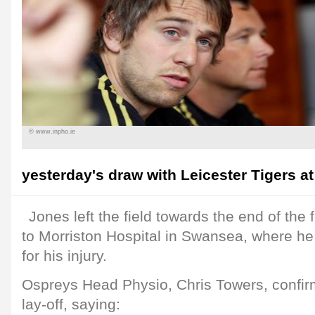
© www.inpho.ie
yesterday's draw with Leicester Tigers at
Jones left the field towards the end of the 
to Morriston Hospital in Swansea, where he
for his injury.
Ospreys Head Physio, Chris Towers, confirm
lay-off, saying: