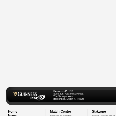
Guinness PRO12
Suite 208, Alexandra House,
The Sweepstakes
Ballsbridge, Dublin 4, Ireland
Home
Match Centre
Statzone
News
Fixtures & Results
Rhino Golden Boot