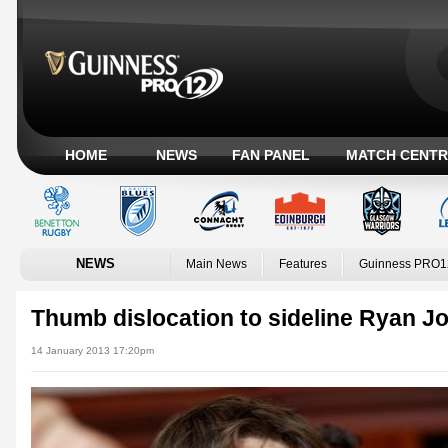
HOME
NEWS
FAN PANEL
MATCH CENTR
NEWS
Main News
Features
Guinness PRO1
Thumb dislocation to sideline Ryan J
14 January 2013 17:20pm