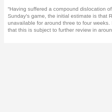
"Having suffered a compound dislocation of 
Sunday's game, the initial estimate is that 
unavailable for around three to four weeks. 
that this is subject to further review in aro