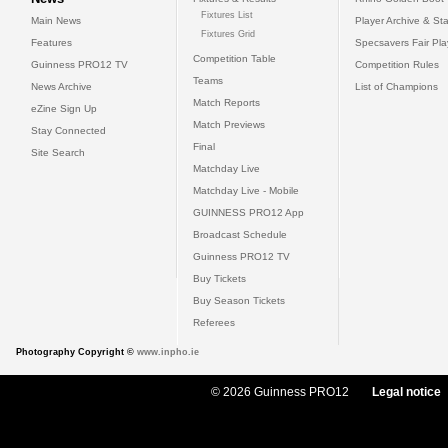
Fixtures List
Main News
Player Archive & Sta
Fixtures Grid
Features
Specsavers Fair Pl
Competition Table
Guinness PRO12 TV
Competition Rules
Teams
News Archive
List of Champions
Match Reports
eZine Sign Up
Match Previews
Stay Connected
Final
Site Search
Matchday Live
Matchday Live - Mobile
GUINNESS PRO12 App
Broadcast Schedule
Guinness PRO12 TV
Buy Tickets
Buy Season Tickets
Referees
Photography Copyright ©
www.inpho.ie
© 2026 Guinness PRO12
Legal notice