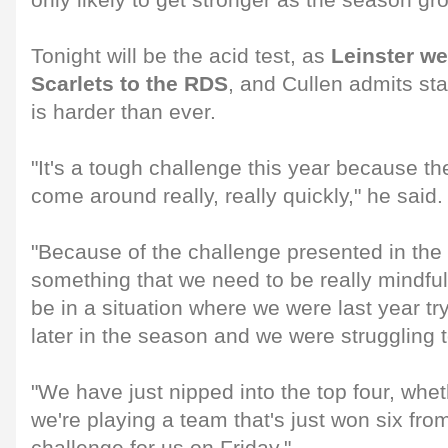
only likely to get stronger as the season gr
Tonight will be the acid test, as
Leinster w
Scarlets to the RDS
, and Cullen admits sta
is harder than ever.
"It's a tough challenge this year because 
come around really, really quickly," he said.
"Because of the challenge presented in the 
something that we need to be really mindfu
be in a situation where we were last year tr
later in the season and we were struggling to
"We have just nipped into the top four, whet
we're playing a team that's just won six from