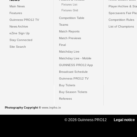
Fixtures List
Main News
Player Archive & Sta
Fixtures Grid
Features
Specsavers Fair Pl
Competition Table
Guinness PRO12 TV
Competition Rules
Teams
News Archive
List of Champions
Match Reports
eZine Sign Up
Match Previews
Stay Connected
Final
Site Search
Matchday Live
Matchday Live - Mobile
GUINNESS PRO12 App
Broadcast Schedule
Guinness PRO12 TV
Buy Tickets
Buy Season Tickets
Referees
Photography Copyright ©
www.inpho.ie
© 2026 Guinness PRO12
Legal notice