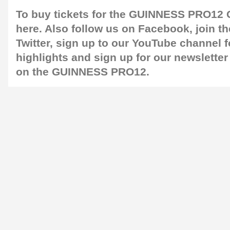
To buy tickets for the GUINNESS PRO12 G
here
. Also follow us on
Facebook
, join 
Twitter
, sign up to our
YouTube channel
f
highlights and sign up for our
newsletter
on the GUINNESS PRO12.