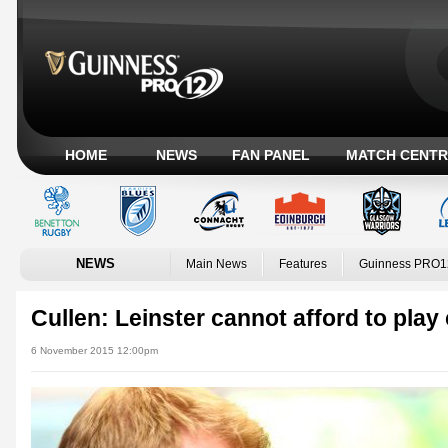
HOME
NEWS
FAN PANEL
MATCH CENTR
NEWS
Main News
Features
Guinness PRO1
Cullen: Leinster cannot afford to play
6 November 2015 12:00pm