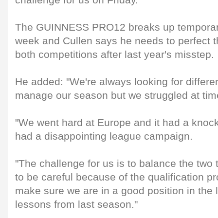
challenge for us on Friday."
The GUINNESS PRO12 breaks up temporaril
week and Cullen says he needs to perfect 
both competitions after last year's misstep.
He added: "We're always looking for differ
manage our season but we struggled at time
"We went hard at Europe and it had a knoc
had a disappointing league campaign.
"The challenge for us is to balance the tw
to be careful because of the qualification p
make sure we are in a good position in the
lessons from last season."