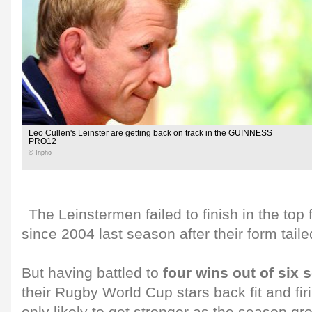
Leo Cullen's Leinster are getting back on track in the GUINNESS
PRO12
© Inpho
The Leinstermen failed to finish in the top f
since 2004 last season after their form taile
But having battled to
four wins out of six s
their Rugby World Cup stars back fit and fir