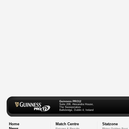
Guinness PRO12
Suite 208, Alexandra House,
The Sweepstakes
Ballsbridge, Dublin 4, Ireland
Home
Match Centre
Statzone
News
Fixtures & Results
Rhino Golden Boot