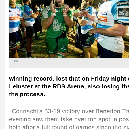
Inpho
winning record, lost that on Friday night
Leinster at the RDS Arena, also losing thei
the process.
Connacht's 33-19 victory over Benetton T
evening saw them take over top spot, a pos
held after a full round of games since the st