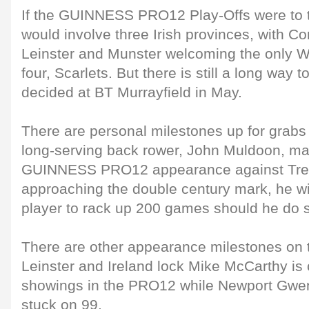
If the GUINNESS PRO12 Play-Offs were to 
would involve three Irish provinces, with C
Leinster and Munster welcoming the only We
four, Scarlets. But there is still a long way to
decided at BT Murrayfield in May.
There are personal milestones up for grabs
long-serving back rower, John Muldoon, ma
GUINNESS PRO12 appearance against Trevi
approaching the double century mark, he wil
player to rack up 200 games should he do 
There are other appearance milestones on t
Leinster and Ireland lock Mike McCarthy is 
showings in the PRO12 while Newport Gwen
stuck on 99.