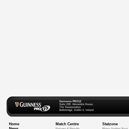
Guinness PRO12
Suite 208, Alexandra House,
The Sweepstakes
Ballsbridge, Dublin 4, Ireland
Home
Match Centre
Statzone
News
Fixtures & Results
Rhino Golden Boot