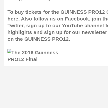
To buy tickets for the GUINNESS PRO12 G
here
. Also follow us on
Facebook
, join 
Twitter
, sign up to our
YouTube channel
f
highlights and sign up for our
newsletter
on the GUINNESS PRO12.