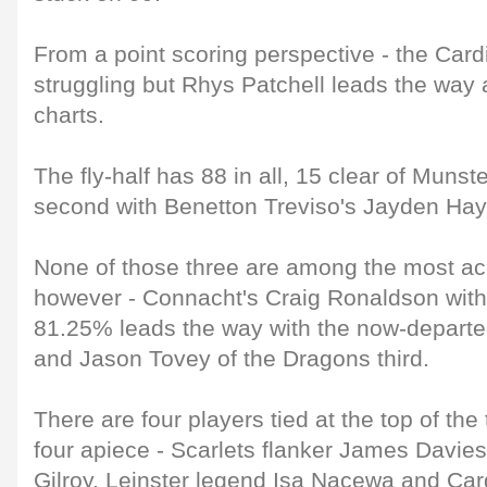
From a point scoring perspective - the Card
struggling but Rhys Patchell leads the way a
charts.
The fly-half has 88 in all, 15 clear of Munste
second with Benetton Treviso's Jayden Hay
None of those three are among the most ac
however - Connacht's Craig Ronaldson with
81.25% leads the way with the now-depart
and Jason Tovey of the Dragons third.
There are four players tied at the top of the 
four apiece - Scarlets flanker James Davies
Gilroy, Leinster legend Isa Nacewa and Card