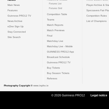
Fixtures List
Main News
Player Archive & Sta
Fixtures Grid
Features
Specsavers Fair Pl
Competition Table
Guinness PRO12 TV
Competition Rules
Teams
News Archive
List of Champions
Match Reports
eZine Sign Up
Match Previews
Stay Connected
Final
Site Search
Matchday Live
Matchday Live - Mobile
GUINNESS PRO12 App
Broadcast Schedule
Guinness PRO12 TV
Buy Tickets
Buy Season Tickets
Referees
Photography Copyright ©
www.inpho.ie
© 2026 Guinness PRO12
Legal notice