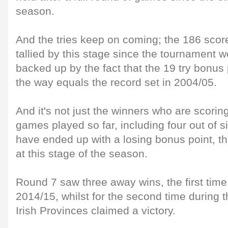
season.
And the tries keep on coming; the 186 scor
tallied by this stage since the tournament
backed up by the fact that the 19 try bonus
the way equals the record set in 2004/05.
And it's not just the winners who are scoring
games played so far, including four out of si
have ended up with a losing bonus point, t
at this stage of the season.
Round 7 saw three away wins, the first tim
2014/15, whilst for the second time during t
Irish Provinces claimed a victory.