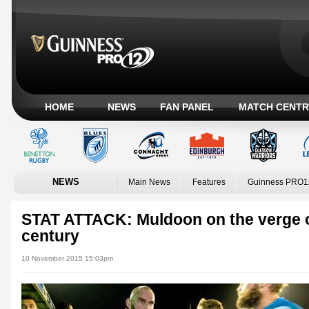
HOME
NEWS
FAN PANEL
MATCH CENTR
NEWS
Main News
Features
Guinness PRO1
STAT ATTACK: Muldoon on the verge o
century
10 November 2015 15:03pm