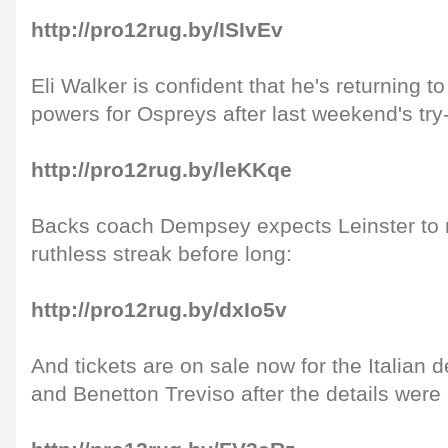
http://pro12rug.by/ISIvEv
Eli Walker is confident that he's returning to
powers for Ospreys after last weekend's try
http://pro12rug.by/leKKqe
Backs coach Dempsey expects Leinster to r
ruthless streak before long:
http://pro12rug.by/dxIo5v
And tickets are on sale now for the Italian
and Benetton Treviso after the details were