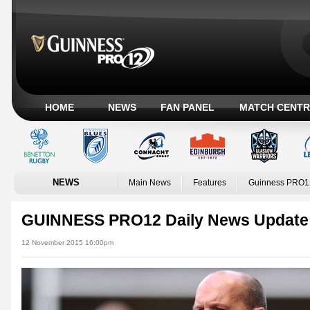
HOME
NEWS
FAN PANEL
MATCH CENTR
NEWS
Main News
Features
Guinness PRO1
GUINNESS PRO12 Daily News Update
12 November 2015 16:00pm