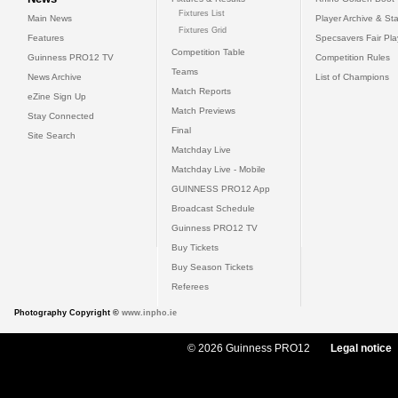
Fixtures List
Main News
Player Archive & Sta
Fixtures Grid
Features
Specsavers Fair Pl
Competition Table
Guinness PRO12 TV
Competition Rules
Teams
News Archive
List of Champions
Match Reports
eZine Sign Up
Match Previews
Stay Connected
Final
Site Search
Matchday Live
Matchday Live - Mobile
GUINNESS PRO12 App
Broadcast Schedule
Guinness PRO12 TV
Buy Tickets
Buy Season Tickets
Referees
Photography Copyright ©
www.inpho.ie
© 2026 Guinness PRO12
Legal notice