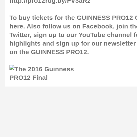
http://pro12rug.by/FV3aRz
To buy tickets for the GUINNESS PRO12 G
here
. Also follow us on
Facebook
, join 
Twitter
, sign up to our
YouTube channel
f
highlights and sign up for our
newsletter
on the GUINNESS PRO12.