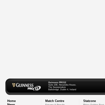
Guinness PRO12
Suite 208, Alexandra House,
The Sweepstakes
Ballsbridge, Dublin 4, Ireland
Home
Match Centre
Statzone
News
Fixtures & Results
Rhino Golden Boot