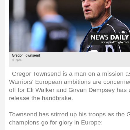
Gregor Townsend
© Inpho
Gregor Townsend is a man on a mission a
Warriors' European ambitions are concerned
off for Eli Walker and Girvan Dempsey has 
release the handbrake.
Townsend has stirred up his troops as t
champions go for glory in Europe: