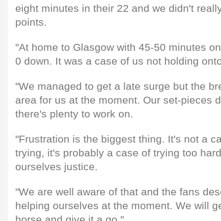
eight minutes in their 22 and we didn't really
points.
"At home to Glasgow with 45-50 minutes on
0 down. It was a case of us not holding onto
"We managed to get a late surge but the br
area for us at the moment. Our set-pieces d
there's plenty to work on.
"Frustration is the biggest thing. It's not a 
trying, it's probably a case of trying too ha
ourselves justice.
"We are well aware of that and the fans de
helping ourselves at the moment. We will ge
horse and give it a go."