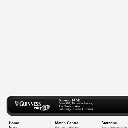
Guinness PRO12
Suite 208, Alexandra House,
The Sweepstakes
Ballsbridge, Dublin 4, Ireland
Home
Match Centre
Statzone
News
Fixtures & Results
Rhino Golden Boot