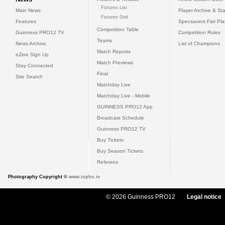
Fixtures List
Main News
Player Archive & Sta
Fixtures Grid
Features
Specsavers Fair Pl
Competition Table
Guinness PRO12 TV
Competition Rules
Teams
News Archive
List of Champions
Match Reports
eZine Sign Up
Match Previews
Stay Connected
Final
Site Search
Matchday Live
Matchday Live - Mobile
GUINNESS PRO12 App
Broadcast Schedule
Guinness PRO12 TV
Buy Tickets
Buy Season Tickets
Referees
Photography Copyright ©
www.inpho.ie
© 2026 Guinness PRO12
Legal notice