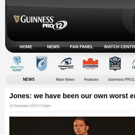
HOME
NEWS
FAN PANEL
MATCH CENTR
NEWS
Main News
Features
Guinness PRO1
Jones: we have been our own worst 
19 September 2012 17:18pm