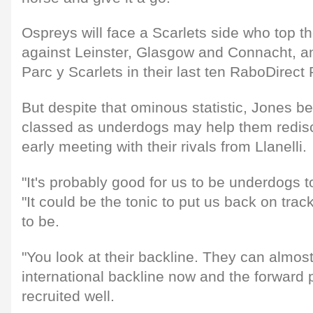
Ospreys will face a Scarlets side who top th
against Leinster, Glasgow and Connacht, a
Parc y Scarlets in their last ten RaboDire
But despite that ominous statistic, Jones be
classed as underdogs may help them redisco
early meeting with their rivals from Llanelli.
"It's probably good for us to be underdogs t
"It could be the tonic to put us back on tr
to be.
"You look at their backline. They can almost
international backline now and the forward 
recruited well.