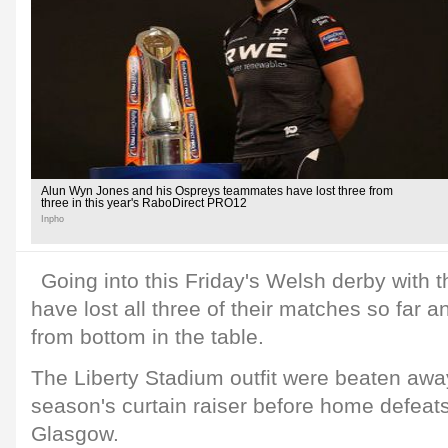
Alun Wyn Jones and his Ospreys teammates have lost three from
three in this year's RaboDirect PRO12
Inpho
Going into this Friday's Welsh derby with 
have lost all three of their matches so far a
from bottom in the table.
The Liberty Stadium outfit were beaten away
season's curtain raiser before home defeats
Glasgow.