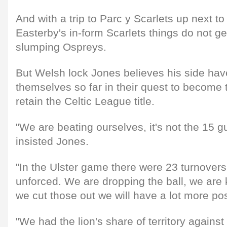
And with a trip to Parc y Scarlets up next t
Easterby's in-form Scarlets things do not ge
slumping Ospreys.
But Welsh lock Jones believes his side hav
themselves so far in their quest to become t
retain the Celtic League title.
"We are beating ourselves, it's not the 15 g
insisted Jones.
"In the Ulster game there were 23 turnover
unforced. We are dropping the ball, we are
we cut those out we will have a lot more po
"We had the lion's share of territory again