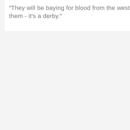
"They will be baying for blood from the wes
them - it's a derby."