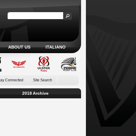
ABOUT US
ITALIANO
tay Connected
Site Search
2018 Archive