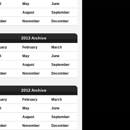
l
May
June
y
August
September
ober
November
December
2013 Archive
uary
February
March
l
May
June
y
August
September
ober
November
December
2012 Archive
uary
February
March
l
May
June
y
August
September
ober
November
December