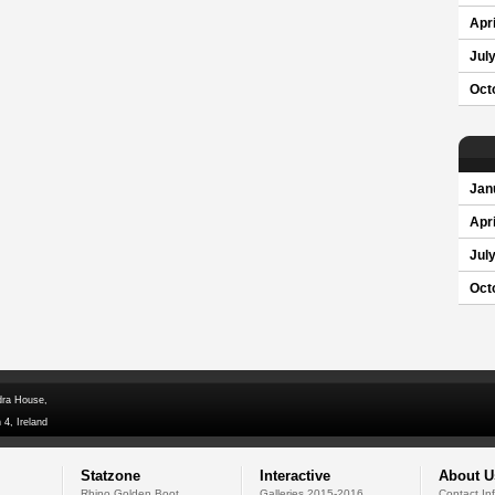
Apri
Jul
Oct
Jan
Apri
Jul
Oct
dra House,
 4, Ireland
Statzone
Interactive
About U
Rhino Golden Boot
Galleries 2015-2016
Contact In