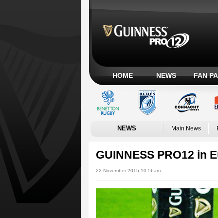
HOME
NEWS
FAN P
NEWS
Main News
GUINNESS PRO12 in Eu
22 November 2015 10:56am