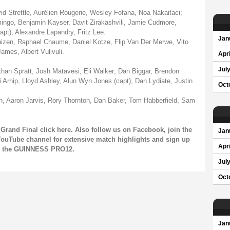
 Strettle, Aurélien Rougerie, Wesley Fofana, Noa Nakaitaci;
ngo, Benjamin Kayser, Davit Zirakashvili, Jamie Cudmore,
t), Alexandre Lapandry, Fritz Lee.
Jan
izen, Raphael Chaume, Daniel Kotze, Flip Van Der Merwe, Vito
ames, Albert Vulivuli.
Apri
Jul
n Spratt, Josh Matavesi, Eli Walker; Dan Biggar, Brendon
 Arhip, Lloyd Ashley, Alun Wyn Jones (capt), Dan Lydiate, Justin
Oct
, Aaron Jarvis, Rory Thornton, Dan Baker, Tom Habberfield, Sam
Grand Final click
here
. Also follow us on
Facebook
, join the
Jan
ouTube channel
for extensive match highlights and sign up
Apri
on the GUINNESS PRO12.
Jul
Oct
Jan