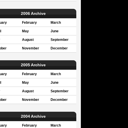
2006 Archive
uary
February
March
l
May
June
y
August
September
ober
November
December
2005 Archive
uary
February
March
l
May
June
y
August
September
ober
November
December
2004 Archive
uary
February
March