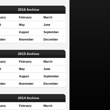
2016 Archive
uary
February
March
l
May
June
y
August
September
ober
November
December
2015 Archive
uary
February
March
l
May
June
y
August
September
ober
November
December
2014 Archive
uary
February
March