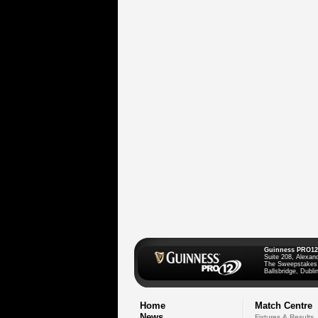
Guinness PRO12
Suite 208, Alexan
The Sweepstakes
Ballsbridge, Dublin
Home
Match Centre
News
Fixtures & Results