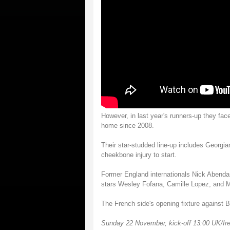
However, in last year's runners-up they face
home since 2008.
Their star-studded line-up includes Georgian
cheekbone injury to start.
Former England internationals Nick Abendan
stars Wesley Fofana, Camille Lopez, and M
The French side's opening fixture against 
Sunday 22 November, kick-off 13:00 UK/Ire