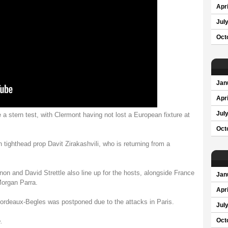
Apri
Jul
Oct
Jan
Apri
Jul
 a stern test, with Clermont having not lost a European fixture at
Oct
 tighthead prop Davit Zirakashvili, who is returning from a
on and David Strettle also line up for the hosts, alongside France
Jan
organ Parra.
Apri
Bordeaux-Begles was postponed due to the attacks in Paris.
Jul
.
Oct