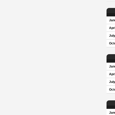
Jan
Apri
Jul
Oct
Jan
Apri
Jul
Oct
Jan