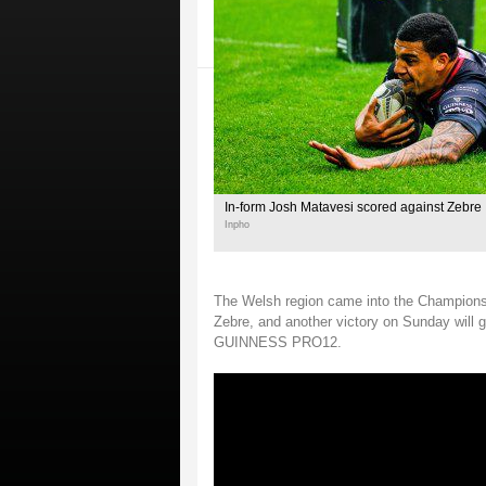
In-form Josh Matavesi scored against Zebre
Inpho
The Welsh region came into the Champions 
Zebre, and another victory on Sunday wil
GUINNESS PRO12.