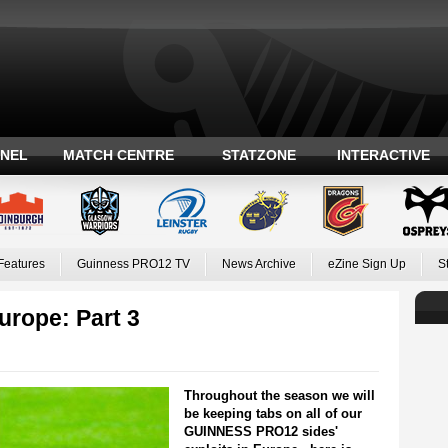
ANEL
MATCH CENTRE
STATZONE
INTERACTIVE
Features
Guinness PRO12 TV
News Archive
eZine Sign Up
S
rope: Part 3
Throughout the season we will
be keeping tabs on all of our
GUINNESS PRO12 sides'