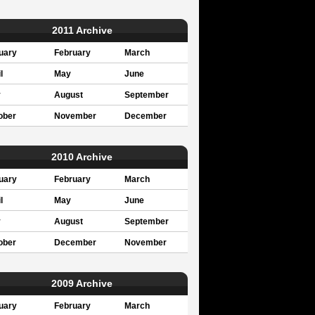
2011 Archive
uary
February
March
l
May
June
y
August
September
ober
November
December
2010 Archive
uary
February
March
l
May
June
y
August
September
ober
December
November
2009 Archive
uary
February
March