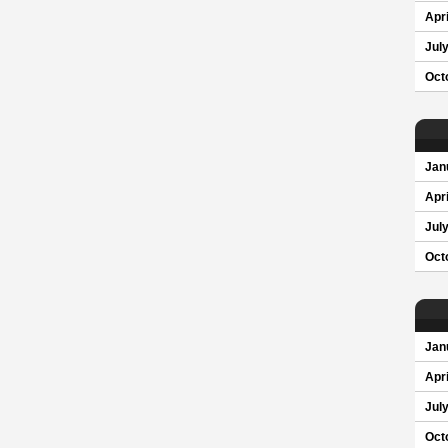
Apri
Jul
Oct
Jan
Apri
Jul
Oct
Jan
Apri
Jul
Oct