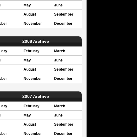
l
May
June
y
August
September
ober
November
December
2008 Archive
uary
February
March
l
May
June
y
August
September
ober
November
December
2007 Archive
uary
February
March
l
May
June
y
August
September
ober
November
December