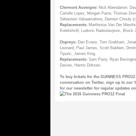
Clermont Auvergne:
Nick Abendanon; David
Camille Lopez, Morgan Parra; Thomas Domi
Sébastien Vahaamahina, Damien Chouly (cap
Replacements:
Marthinius Van Der Westhu
Kolelishvili, Ludovic Radoslavjevic, Brock J
Ospreys:
Dan Evans; Tom Grabham, Jonatha
Leonard; Paul James, Scott Baldwin, Dmitri
Tipuric, James King.
Replacements:
Sam Parry, Ryan Bevington
Davies, Hanno Dirksen.
To buy tickets for the GUINNESS PRO12 
conversation on
Twitter
, sign up to our
Y
for our
newsletter
for regular updates 