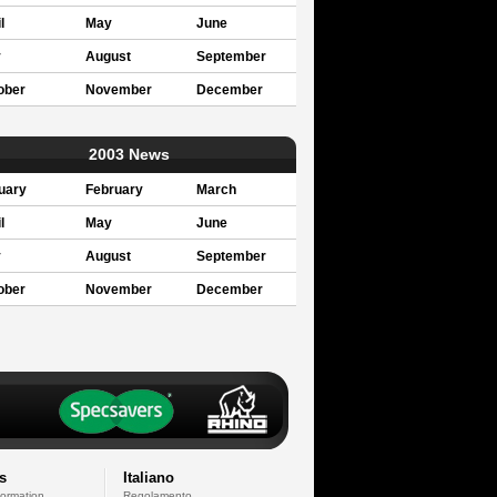
l
May
June
y
August
September
ober
November
December
2003 News
uary
February
March
l
May
June
y
August
September
ober
November
December
s
Italiano
formation
Regolamento