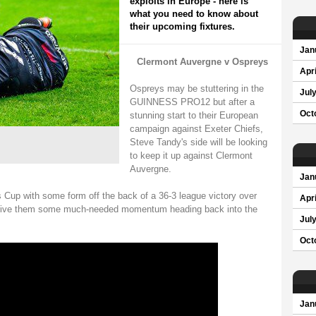
exploits in Europe - here is
what you need to know about
their upcoming fixtures.
Jan
Clermont Auvergne v Ospreys
Apri
Ospreys may be stuttering in the
Jul
GUINNESS PRO12 but after a
Oct
stunning start to their European
campaign against Exeter Chiefs,
Steve Tandy's side will be looking
to keep it up against Clermont
Auvergne.
Jan
Cup with some form off the back of a 36-3 league victory over
Apri
l give them some much-needed momentum heading back into the
Jul
Oct
Jan