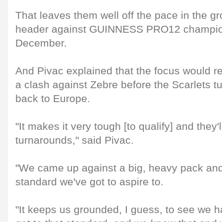
That leaves them well off the pace in the g
header against GUINNESS PRO12 champio
December.
And Pivac explained that the focus would re
a clash against Zebre before the Scarlets tu
back to Europe.
"It makes it very tough [to qualify] and they'l
turnarounds," said Pivac.
"We came up against a big, heavy pack and
standard we've got to aspire to.
"It keeps us grounded, I guess, to see we h