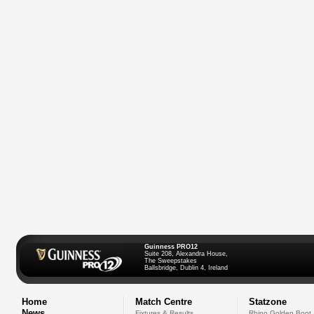
Guinness PRO12
Suite 208, Alexandra House,
The Sweepstakes
Ballsbridge, Dublin 4, Ireland
Home
Match Centre
Statzone
News
Fixtures & Results
Rhino Golden Boot