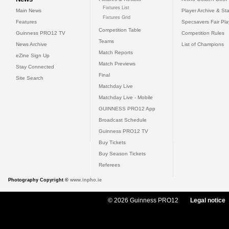
Fixtures List
Main News
Player Archive & Sta
Fixtures Grid
Features
Specsavers Fair Pl
Competition Table
Guinness PRO12 TV
Competition Rules
Teams
News Archive
List of Champions
Match Reports
eZine Sign Up
Match Previews
Stay Connected
Final
Site Search
Matchday Live
Matchday Live - Mobile
GUINNESS PRO12 App
Broadcast Schedule
Guinness PRO12 TV
Buy Tickets
Buy Season Tickets
Referees
Photography Copyright ©
www.inpho.ie
© 2026 Guinness PRO12
Legal notice