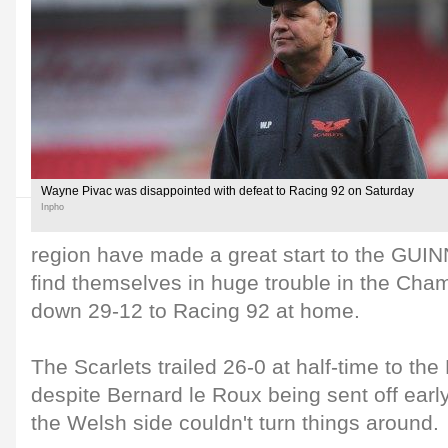
Wayne Pivac was disappointed with defeat to Racing 92 on Saturday
Inpho
region have made a great start to the GU
find themselves in huge trouble in the Cha
down 29-12 to Racing 92 at home.
The Scarlets trailed 26-0 at half-time to the
despite Bernard le Roux being sent off early
the Welsh side couldn't turn things around.