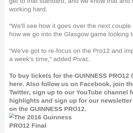
get to that standard, and we know that and 
working hard.
"We'll see how it goes over the next couple
how we go into the Glasgow game looking to
"We've got to re-focus on the Pro12 and im
a week's time," added Pivac.
To buy tickets for the GUINNESS PRO12 G
here
. Also follow us on
Facebook
, join 
Twitter
, sign up to our
YouTube channel
f
highlights and sign up for our
newsletter
on the GUINNESS PRO12.