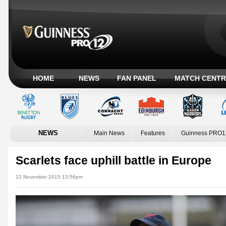
HOME
NEWS
FAN PANEL
MATCH CENTR
NEWS
Main News
Features
Guinness PRO1
Scarlets face uphill battle in Europe
22 November 2015 13:56pm