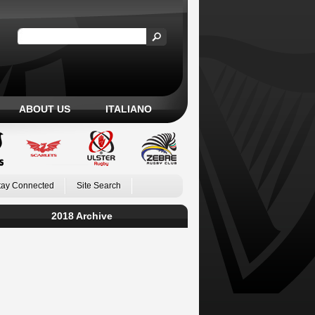
ABOUT US
ITALIANO
tay Connected
Site Search
2018 Archive