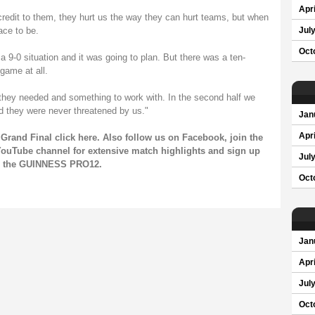
Apri
 credit to them, they hurt us the way they can hurt teams, but when
ace to be.
Jul
Oct
a 9-0 situation and it was going to plan. But there was a ten-
game at all.
 they needed and something to work with. In the second half we
d they were never threatened by us."
Jan
Apri
Grand Final click
here
. Also follow us on
Facebook
, join the
ouTube channel
for extensive match highlights and sign up
Jul
on the GUINNESS PRO12.
Oct
Jan
Apri
Jul
Oct