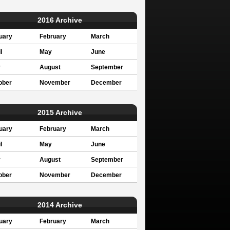
2016 Archive
uary
February
March
l
May
June
y
August
September
ober
November
December
2015 Archive
uary
February
March
l
May
June
y
August
September
ober
November
December
2014 Archive
uary
February
March