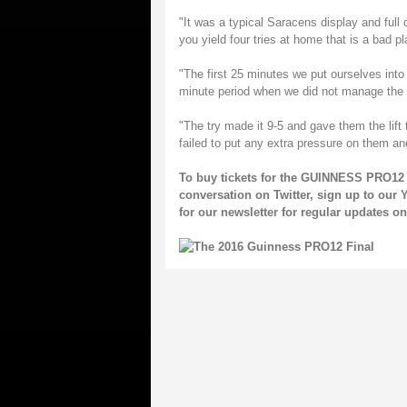
"It was a typical Saracens display and full
you yield four tries at home that is a bad pl
"The first 25 minutes we put ourselves into 
minute period when we did not manage the 
"The try made it 9-5 and gave them the lift
failed to put any extra pressure on them an
To buy tickets for the GUINNESS PRO12 
conversation on
Twitter
, sign up to our
Y
for our
newsletter
for regular updates 