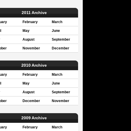
2011 Archive
uary
February
March
l
May
June
y
August
September
ober
November
December
2010 Archive
uary
February
March
l
May
June
y
August
September
ober
December
November
2009 Archive
uary
February
March