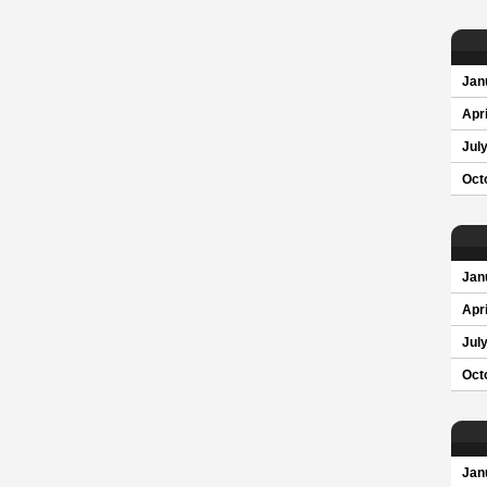
Jan
Apri
Jul
Oct
Jan
Apri
Jul
Oct
Jan