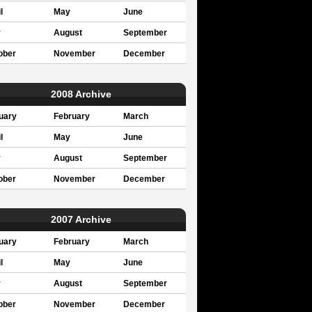
l
May
June
y
August
September
ober
November
December
2008 Archive
uary
February
March
l
May
June
y
August
September
ober
November
December
2007 Archive
uary
February
March
l
May
June
y
August
September
ober
November
December