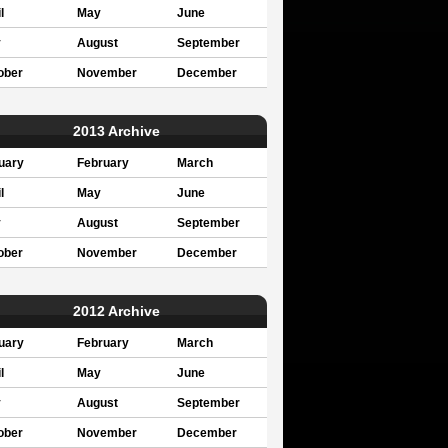
l
May
June
y
August
September
ober
November
December
2013 Archive
uary
February
March
l
May
June
y
August
September
ober
November
December
2012 Archive
uary
February
March
l
May
June
y
August
September
ober
November
December