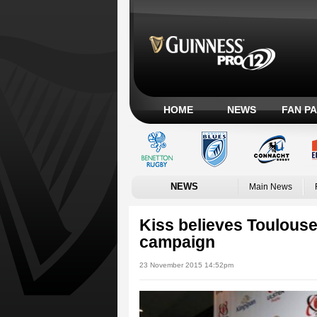
HOME
NEWS
FAN P
NEWS
Main News
Kiss believes Toulouse
campaign
23 November 2015 14:52pm