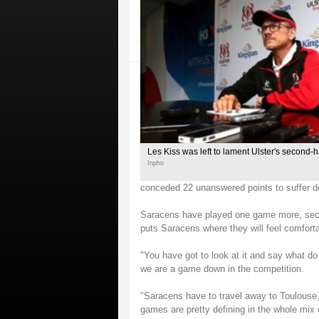
Les Kiss was left to lament Ulster's second-
Inpho
conceded 22 unanswered points to suffer de
Saracens have played one game more, secur
puts Saracens where they will feel comforta
"You have got to look at it and say what 
we are a game down in the competition.
"Saracens have to travel away to Toulous
games are pretty defining in the whole mix 