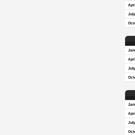
Apri
Jul
Oct
Jan
Apri
Jul
Oct
Jan
Apri
Jul
Oct