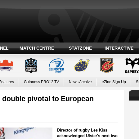
ANEL
MATCH CENTRE
STATZONE
INTERACTIVE
Features
Guinness PRO12 TV
News Archive
eZine Sign Up
S
 double pivotal to European
Director of rugby Les Kiss
acknowledged Ulster's next two