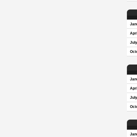
Jan
Apri
Jul
Oct
Jan
Apri
Jul
Oct
Jan