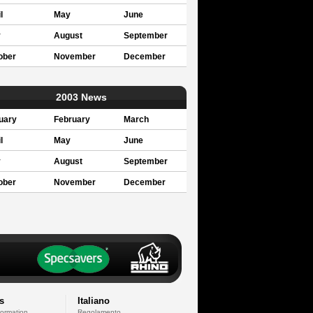
l
May
June
y
August
September
ober
November
December
2003 News
uary
February
March
l
May
June
y
August
September
ober
November
December
s
Italiano
formation
Regolamento