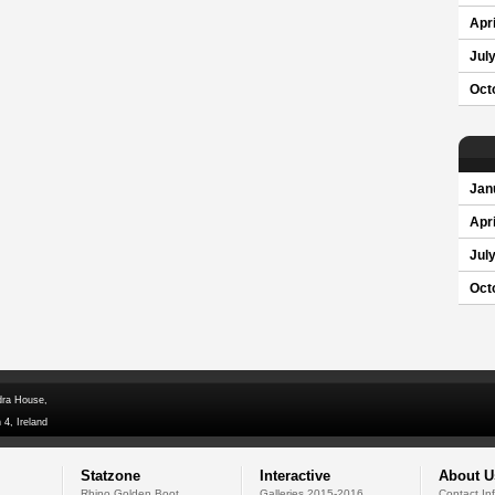
Apri
Jul
Oct
Jan
Apri
Jul
Oct
dra House,
 4, Ireland
Statzone
Interactive
About U
Rhino Golden Boot
Galleries 2015-2016
Contact In