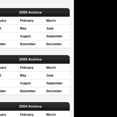
2006 Archive
uary
February
March
l
May
June
y
August
September
ober
November
December
2005 Archive
uary
February
March
l
May
June
y
August
September
ober
November
December
2004 Archive
uary
February
March