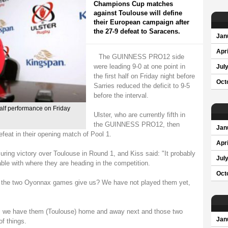
Champions Cup matches
against Toulouse will define
their European campaign after
the 27-9 defeat to Saracens.
Jan
Apri
The GUINNESS PRO12 side
were leading 9-0 at one point in
Jul
the first half on Friday night before
Oct
Sarries reduced the deficit to 9-5
before the interval.
half performance on Friday
Ulster, who are currently fifth in
the GUINNESS PRO12, then
Jan
feat in their opening match of Pool 1.
Apri
ing victory over Toulouse in Round 1, and Kiss said: "It probably
Jul
ble with where they are heading in the competition.
Oct
do the two Oyonnax games give us? We have not played them yet,
e, we have them (Toulouse) home and away next and those two
Jan
of things.