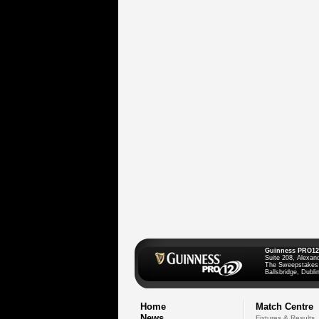
Guinness PRO12
Suite 208, Alexan
The Sweepstakes
Ballsbridge, Dublin
Home
Match Centre
News
Fixtures & Results