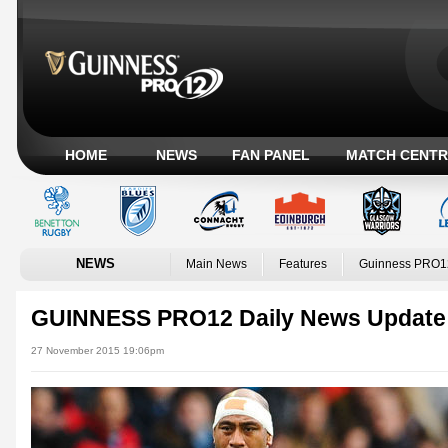
HOME
NEWS
FAN PANEL
MATCH CENTR
NEWS
Main News
Features
Guinness PRO1
GUINNESS PRO12 Daily News Update
27 November 2015 19:06pm