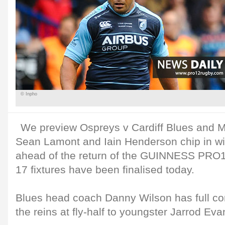
© Inpho
We preview Ospreys v Cardiff Blues and 
Sean Lamont and Iain Henderson chip in wit
ahead of the return of the GUINNESS PRO1
17 fixtures have been finalised today.
Blues head coach Danny Wilson has full co
the reins at fly-half to youngster Jarrod Eva