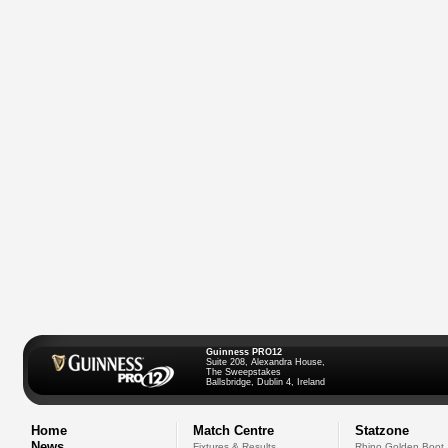
Guinness PRO12
Suite 208, Alexandra House,
The Sweepstakes
Ballsbridge, Dublin 4, Ireland
Home
Match Centre
Statzone
News
Fixtures & Results
Rhino Golden Boot