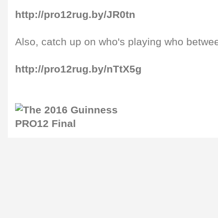
http://pro12rug.by/JR0tn
Also, catch up on who's playing who betwe
http://pro12rug.by/nTtX5g