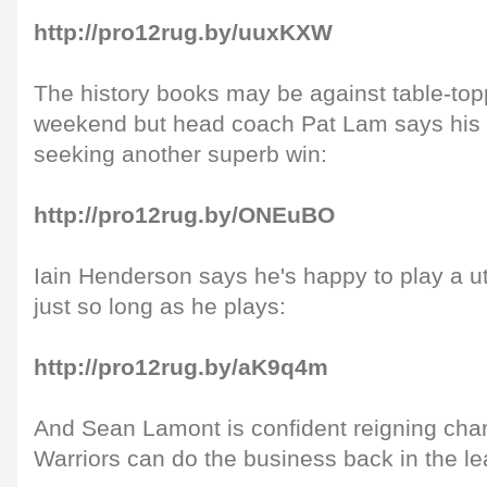
http://pro12rug.by/uuxKXW
The history books may be against table-top
weekend but head coach Pat Lam says his 
seeking another superb win:
http://pro12rug.by/ONEuBO
Iain Henderson says he's happy to play a utili
just so long as he plays:
http://pro12rug.by/aK9q4m
And Sean Lamont is confident reigning ch
Warriors can do the business back in the l