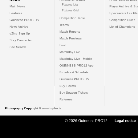
Fixtures List
Main News
Player Archive & Sta
Fixtures Grid
Features
Specsavers Fair Pl
Competition Table
Guinness PRO12 TV
Competition Rules
Teams
News Archive
List of Champions
Match Reports
eZine Sign Up
Match Previews
Stay Connected
Final
Site Search
Matchday Live
Matchday Live - Mobile
GUINNESS PRO12 App
Broadcast Schedule
Guinness PRO12 TV
Buy Tickets
Buy Season Tickets
Referees
Photography Copyright ©
www.inpho.ie
© 2026 Guinness PRO12
Legal notice