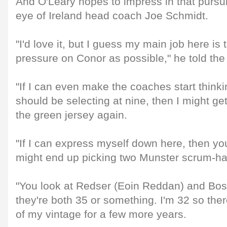
And O'Leary hopes to impress in that pursu
eye of Ireland head coach Joe Schmidt.
"I'd love it, but I guess my main job here is
pressure on Conor as possible," he told the
"If I can even make the coaches start think
should be selecting at nine, then I might ge
the green jersey again.
"If I can express myself down here, then yo
might end up picking two Munster scrum-ha
"You look at Redser (Eoin Reddan) and Bos
they're both 35 or something. I'm 32 so ther
of my vintage for a few more years.