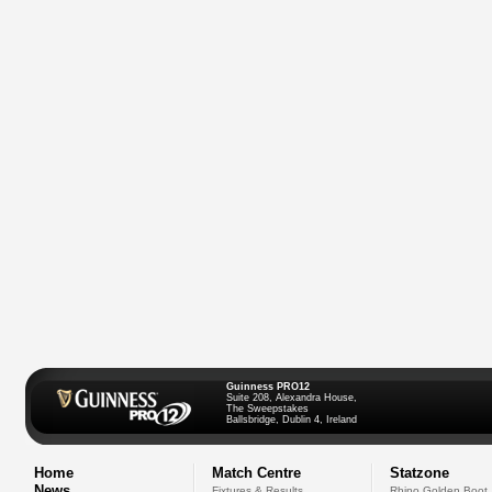
Guinness PRO12
Suite 208, Alexandra House,
The Sweepstakes
Ballsbridge, Dublin 4, Ireland
Home
Match Centre
Statzone
News
Fixtures & Results
Rhino Golden Boot