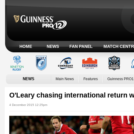
HOME
NEWS
FAN PANEL
MATCH CENTR
NEWS
Main News
Features
Guinness PRO1
O'Leary chasing international return 
4 December 2015 12:25pm