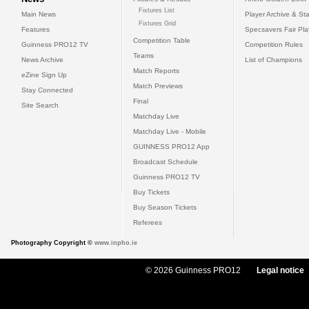
Fixtures List
Main News
Player Archive & Sta
Fixtures Grid
Features
Specsavers Fair Pl
Competition Table
Guinness PRO12 TV
Competition Rules
Teams
News Archive
List of Champions
Match Reports
eZine Sign Up
Match Previews
Stay Connected
Final
Site Search
Matchday Live
Matchday Live - Mobile
GUINNESS PRO12 App
Broadcast Schedule
Guinness PRO12 TV
Buy Tickets
Buy Season Tickets
Referees
Photography Copyright ©
www.inpho.ie
© 2026 Guinness PRO12
Legal notice