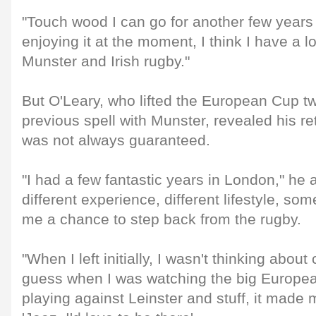
"Touch wood I can go for another few years
enjoying it at the moment, I think I have a lo
Munster and Irish rugby."
But O'Leary, who lifted the European Cup tw
previous spell with Munster, revealed his re
was not always guaranteed.
"I had a few fantastic years in London," he 
different experience, different lifestyle, so
me a chance to step back from the rugby.
"When I left initially, I wasn't thinking abou
guess when I was watching the big Europe
playing against Leinster and stuff, it made 