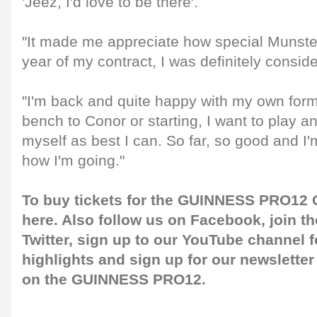
'Jeez, I'd love to be there'.
"It made me appreciate how special Munster 
year of my contract, I was definitely consider
"I'm back and quite happy with my own form
bench to Conor or starting, I want to play a
myself as best I can. So far, so good and I'
how I'm going."
To buy tickets for the GUINNESS PRO12 G
here
. Also follow us on
Facebook
, join 
Twitter
, sign up to our
YouTube channel
f
highlights and sign up for our
newsletter
on the GUINNESS PRO12.