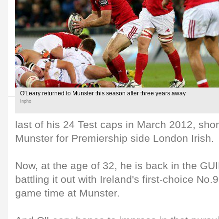
O'Leary returned to Munster this season after three years away
Inpho
last of his 24 Test caps in March 2012, short
Munster for Premiership side London Irish.
Now, at the age of 32, he is back in the
battling it out with Ireland's first-choice No.
game time at Munster.