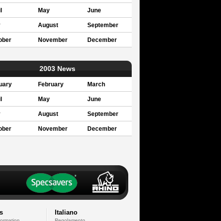
l
May
June
y
August
September
ober
November
December
2003 News
uary
February
March
l
May
June
y
August
September
ober
November
December
s
Italiano
formation
Regolamento