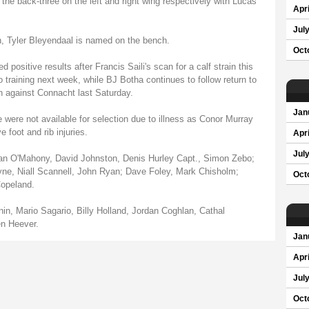
e back-three on the left and right wing respectively with Lucas
Apri
Jul
, Tyler Bleyendaal is named on the bench.
Oct
d positive results after Francis Saili's scan for a calf strain this
 training next week, while BJ Botha continues to follow return to
n against Connacht last Saturday.
Jan
re not available for selection due to illness as Conor Murray
foot and rib injuries.
Apri
Jul
 O'Mahony, David Johnston, Denis Hurley Capt., Simon Zebo;
ne, Niall Scannell, John Ryan; Dave Foley, Mark Chisholm;
Oct
opeland.
n, Mario Sagario, Billy Holland, Jordan Coghlan, Cathal
en Heever.
Jan
Apri
Jul
Oct