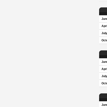
Jan
Apri
Jul
Oct
Jan
Apri
Jul
Oct
Jan