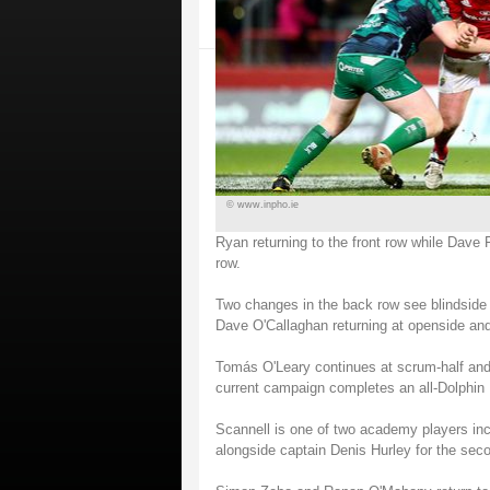
© www.inpho.ie
Ryan returning to the front row while Dave
row.
Two changes in the back row see blindside 
Dave O'Callaghan returning at openside and
Tomás O'Leary continues at scrum-half and t
current campaign completes an all-Dolphin 
Scannell is one of two academy players inc
alongside captain Denis Hurley for the sec