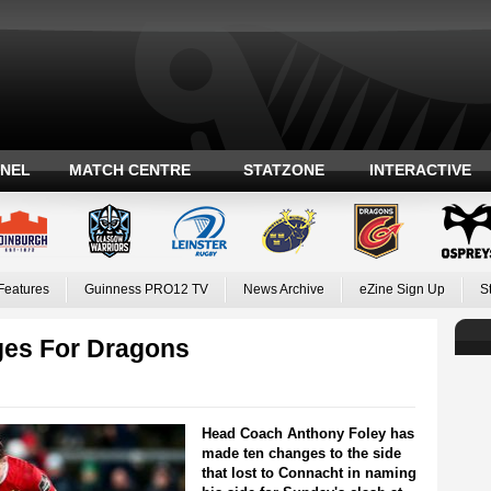
ANEL
MATCH CENTRE
STATZONE
INTERACTIVE
Features
Guinness PRO12 TV
News Archive
eZine Sign Up
S
ges For Dragons
Head Coach Anthony Foley has
made ten changes to the side
that lost to Connacht in naming