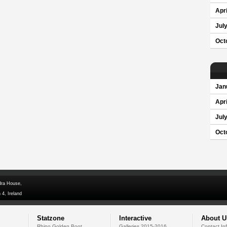
Apri
Jul
Oct
Jan
Apri
Jul
Oct
dra House,
 4, Ireland
Statzone
Interactive
About U
Rhino Golden Boot
Galleries 2015-2016
Contact In