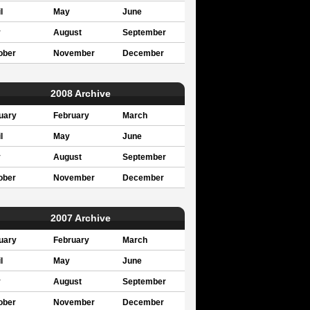
l
May
June
y
August
September
ober
November
December
2008 Archive
uary
February
March
l
May
June
y
August
September
ober
November
December
2007 Archive
uary
February
March
l
May
June
y
August
September
ober
November
December