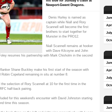
his side for Sunday's clash at
Newport-Gwent Dragons.
Denis Hurley is named as
Jan
captain while Niall and Rory
Apri
Scannell will become the first
brothers to start together for
Jul
Munster in the PRO12.
Oct
Niall Scannell remains at hooker
with Dave Kilcoyne and John
 Foley resumes his partnership with Mark Chisholm in the second
Jan
flanker Shane Buckley make his first start of the season with
Apri
 Robin Copeland remaining in situ at number 8.
Jul
he selection of Rory Scannell at 10 for the first time in the
Oct
RFC half-back pairing.
luded for this weekend's encounter with David Johnston starting
ond time this season.
Jan