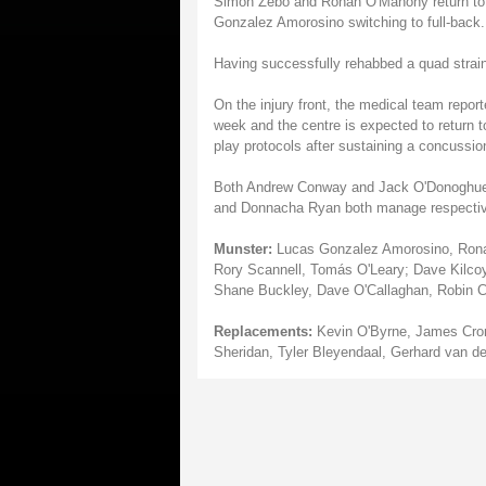
Simon Zebo and Ronan O'Mahony return to th
Gonzalez Amorosino switching to full-back.
Having successfully rehabbed a quad strain
On the injury front, the medical team reporte
week and the centre is expected to return to
play protocols after sustaining a concussio
Both Andrew Conway and Jack O'Donoghue we
and Donnacha Ryan both manage respective 
Munster:
Lucas Gonzalez Amorosino, Ronan
Rory Scannell, Tomás O'Leary; Dave Kilcoy
Shane Buckley, Dave O'Callaghan, Robin C
Replacements:
Kevin O'Byrne, James Croni
Sheridan, Tyler Bleyendaal, Gerhard van d