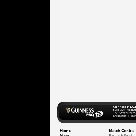
Guinness PRO12
Suite 208, Alexan
The Sweepstakes
Ballsbridge, Dublin
Home
Match Centre
News
Fixtures & Results