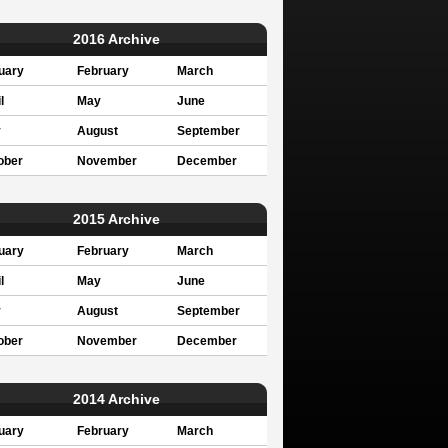
2016 Archive
uary
February
March
l
May
June
y
August
September
ober
November
December
2015 Archive
uary
February
March
l
May
June
y
August
September
ober
November
December
2014 Archive
uary
February
March