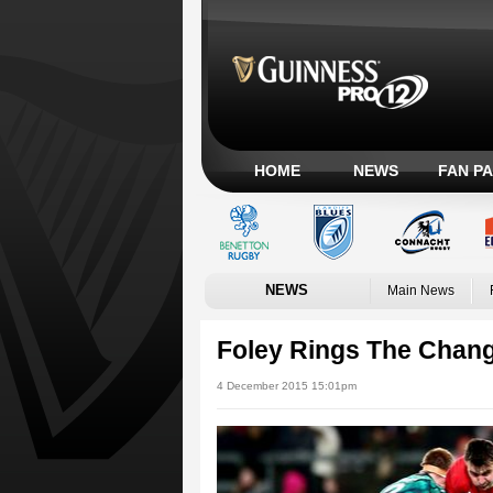
HOME
NEWS
FAN P
NEWS
Main News
Foley Rings The Chan
4 December 2015 15:01pm