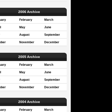
2006 Archive
uary
February
March
l
May
June
y
August
September
ober
November
December
2005 Archive
uary
February
March
l
May
June
y
August
September
ober
November
December
2004 Archive
uary
February
March