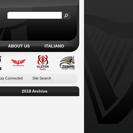
ABOUT US
ITALIANO
tay Connected
Site Search
2018 Archive