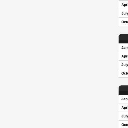
Apri
Jul
Oct
Jan
Apri
Jul
Oct
Jan
Apri
Jul
Oct