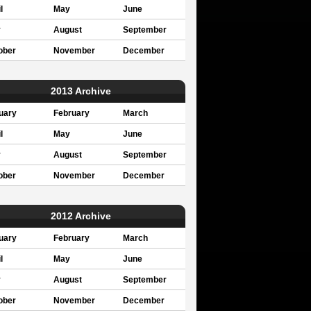
l
May
June
y
August
September
ober
November
December
2013 Archive
uary
February
March
l
May
June
y
August
September
ober
November
December
2012 Archive
uary
February
March
l
May
June
y
August
September
ober
November
December