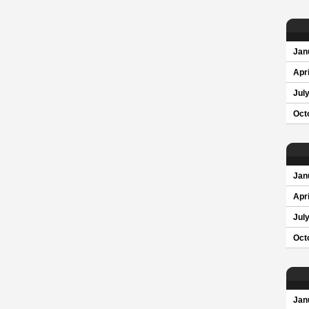
Jan
Apri
Jul
Oct
Jan
Apri
Jul
Oct
Jan