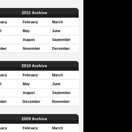
2011 Archive
uary
February
March
l
May
June
y
August
September
ober
November
December
2010 Archive
uary
February
March
l
May
June
y
August
September
ober
December
November
2009 Archive
uary
February
March