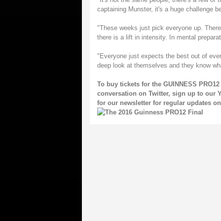
captaining Munster, it's a huge challenge be
"These weeks just pick everyone up. There 
there is a lift in intensity. In mental prepar
"Everyone just expects the best out of eve
deep look at themselves and they know wh
To buy tickets for the GUINNESS PRO12 
conversation on
Twitter
, sign up to our
Y
for our
newsletter
for regular updates 