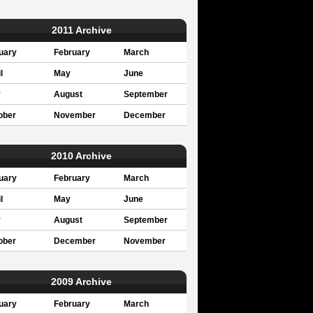
2011 Archive
uary
February
March
l
May
June
y
August
September
ober
November
December
2010 Archive
uary
February
March
l
May
June
y
August
September
ober
December
November
2009 Archive
uary
February
March