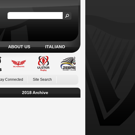
ABOUT US
ITALIANO
tay Connected
Site Search
2018 Archive