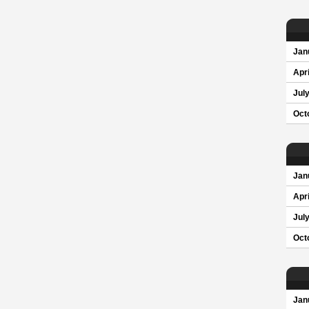
Jan
Apri
Jul
Oct
Jan
Apri
Jul
Oct
Jan