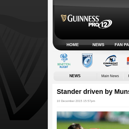
HOME
NEWS
FAN P
NEWS
Main News
Stander driven by Muns
10 December 2015 15:57pm