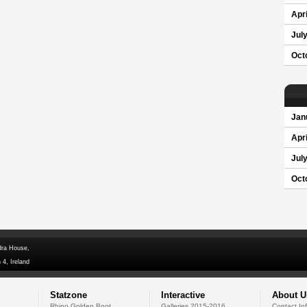
Apri
Jul
Oct
Jan
Apri
Jul
Oct
dra House,
 4, Ireland
Statzone
Interactive
About U
Rhino Golden Boot
Galleries 2015-2016
Contact In