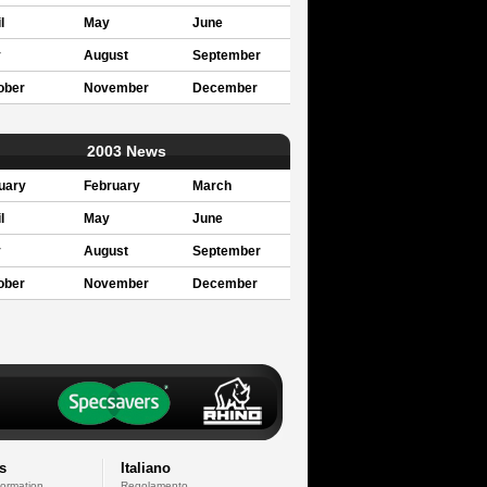
l
May
June
y
August
September
ober
November
December
2003 News
uary
February
March
l
May
June
y
August
September
ober
November
December
s
Italiano
formation
Regolamento