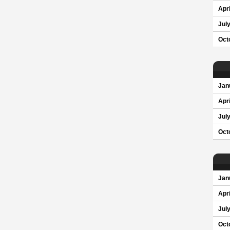
Apri
Jul
Oct
Jan
Apri
Jul
Oct
Jan
Apri
Jul
Oct