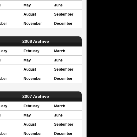
l
May
June
y
August
September
ober
November
December
2008 Archive
uary
February
March
l
May
June
y
August
September
ober
November
December
2007 Archive
uary
February
March
l
May
June
y
August
September
ober
November
December