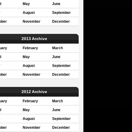
l
May
June
y
August
September
ober
November
December
2013 Archive
uary
February
March
l
May
June
y
August
September
ober
November
December
2012 Archive
uary
February
March
l
May
June
y
August
September
ober
November
December