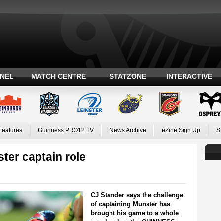
ANEL
MATCH CENTRE
STATZONE
INTERACTIVE
Features
Guinness PRO12 TV
News Archive
eZine Sign Up
S
ter captain role
CJ Stander says the challenge
of captaining Munster has
brought his game to a whole