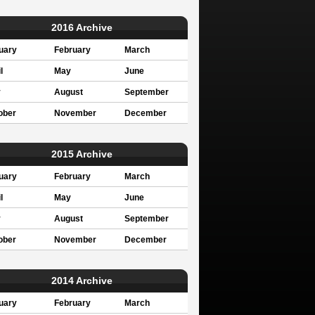
2016 Archive
uary
February
March
l
May
June
y
August
September
ober
November
December
2015 Archive
uary
February
March
l
May
June
y
August
September
ober
November
December
2014 Archive
uary
February
March