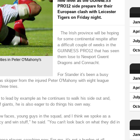
new level as the GUINNESS
PRO12 side prepare for their
European clash with Leicester
Tigers on Friday night.
Jan
Apri
The Irish province will be hoping
for some continental respite after
Jul
a difficult couple of weeks in the
GUINNESS PRO12 that has seen
Oct
them lose to Newport Gwent
ties in Peter O'Mahony's
Dragons and Connacht.
For Stander it's been a busy
Jan
as skipper from the injured Peter O'Mahony with eight league
hree tries.
Apri
Jul
 to lead by example as he continues to walk his side out and,
of giants, he is also eager to do things his own way.
Oct
new faces, young guys in the squad, and I think we spoke as a
y and win stuff," he said. "You can't look back on what they did in
Jan
those players coaching now. For me, it's not a burden at all