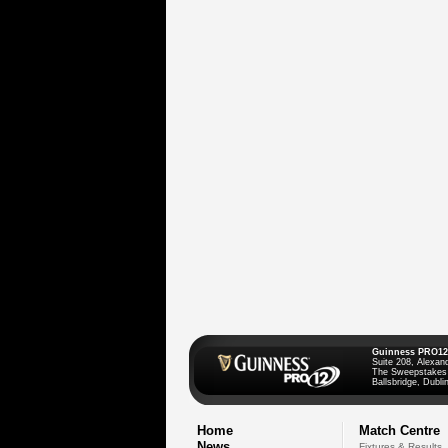
Guinness PRO12
Suite 208, Alexan
The Sweepstakes
Ballsbridge, Dublin
Home
Match Centre
News
Fixtures & Results