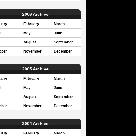
2006 Archive
uary
February
March
l
May
June
y
August
September
ober
November
December
2005 Archive
uary
February
March
l
May
June
y
August
September
ober
November
December
2004 Archive
uary
February
March