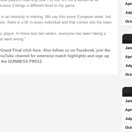
Apri
cause it brings a different level to my game.
Jul
is an intensity in training. We say this every European week, but
Oct
ation, there is a lift in every individual and that comes into the team.
ry player. In these last two weeks, everyone has been taking a
at went wrong."
Jan
Grand Final click
here
. Also follow us on
Facebook
, join the
ouTube channel
for extensive match highlights and sign up
Apri
on the GUINNESS PRO12.
Jul
Oct
Jan
Apri
Jul
Oct