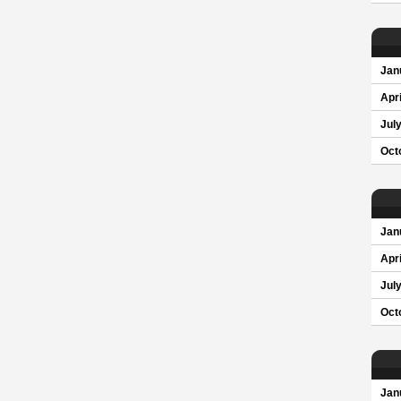
Jan
Apri
Jul
Oct
Jan
Apri
Jul
Oct
Jan