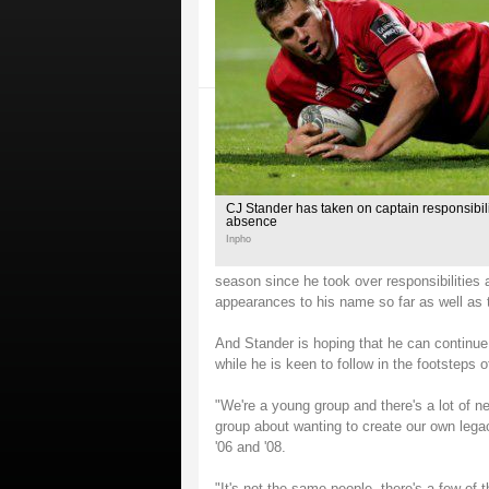
CJ Stander has taken on captain responsibili
absence
Inpho
season since he took over responsibilities 
appearances to his name so far as well as t
And Stander is hoping that he can continue
while he is keen to follow in the footsteps 
"We're a young group and there's a lot of 
group about wanting to create our own legac
'06 and '08.
"It's not the same people, there's a few of 