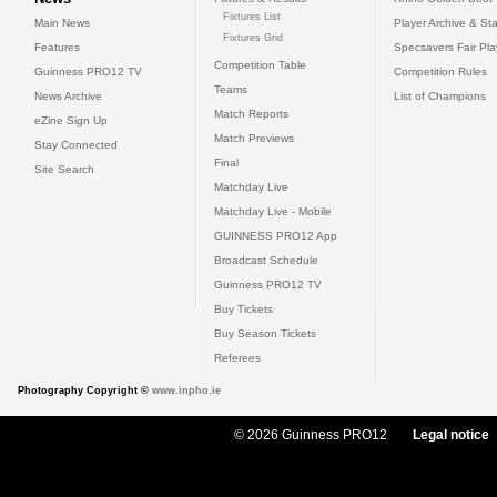
Fixtures List
Main News
Player Archive & Sta
Fixtures Grid
Features
Specsavers Fair Pl
Competition Table
Guinness PRO12 TV
Competition Rules
Teams
News Archive
List of Champions
Match Reports
eZine Sign Up
Match Previews
Stay Connected
Final
Site Search
Matchday Live
Matchday Live - Mobile
GUINNESS PRO12 App
Broadcast Schedule
Guinness PRO12 TV
Buy Tickets
Buy Season Tickets
Referees
Photography Copyright ©
www.inpho.ie
© 2026 Guinness PRO12
Legal notice