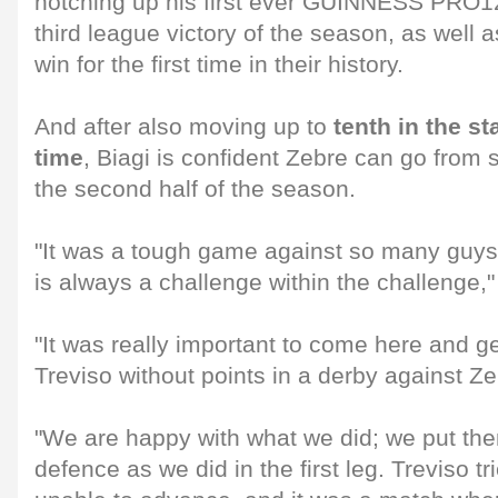
notching up his first ever GUINNESS PRO12 
third league victory of the season, as well 
win for the first time in their history.
And after also moving up to
tenth in the st
time
, Biagi is confident Zebre can go from s
the second half of the season.
"It was a tough game against so many guys
is always a challenge within the challenge,"
"It was really important to come here and g
Treviso without points in a derby against Zeb
"We are happy with what we did; we put them
defence as we did in the first leg. Treviso tr