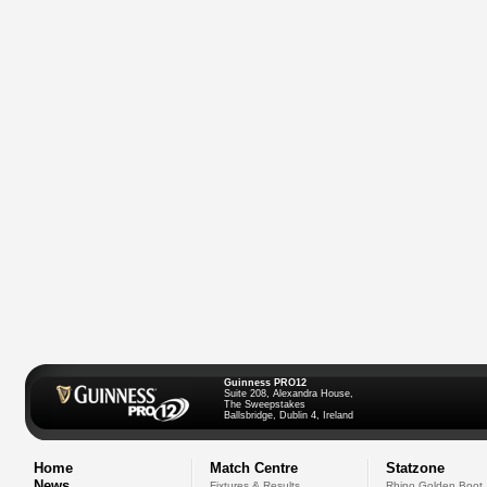
Guinness PRO12
Suite 208, Alexandra House,
The Sweepstakes
Ballsbridge, Dublin 4, Ireland
Home
Match Centre
Statzone
News
Fixtures & Results
Rhino Golden Boot