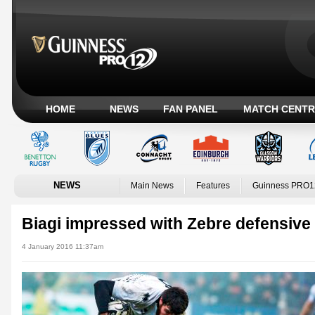
HOME
NEWS
FAN PANEL
MATCH CENTR
NEWS
Main News
Features
Guinness PRO1
Biagi impressed with Zebre defensiv
4 January 2016 11:37am