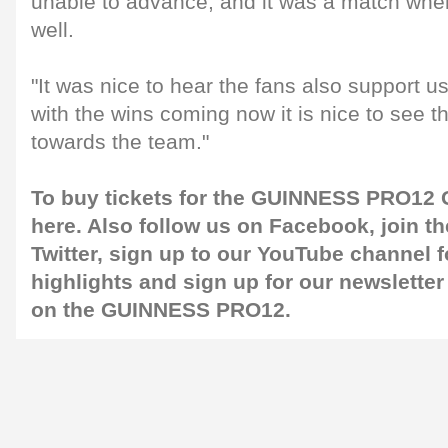
unable to advance, and it was a match whe
well.
"It was nice to hear the fans also support u
with the wins coming now it is nice to see 
towards the team."
To buy tickets for the GUINNESS PRO12 G
here
. Also follow us on
Facebook
, join 
Twitter
, sign up to our
YouTube channel
f
highlights and sign up for our
newsletter
on the GUINNESS PRO12.