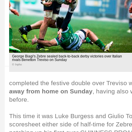
George Biagi's Zebre sealed back-to-back derby victories over Italian
rivals Benetton Treviso on Sunday
© Inpho
completed the festive double over Treviso 
away from home on Sunday
, having also
before.
This time it was Luke Burgess and Giulio Ton
scoresheet either side of half-time for Zebre