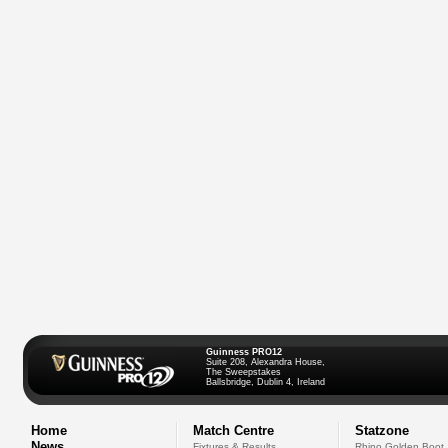
Guinness PRO12
Suite 208, Alexandra House,
The Sweepstakes
Ballsbridge, Dublin 4, Ireland
Home
Match Centre
Statzone
News
Fixtures & Results
Rhino Golden Boot