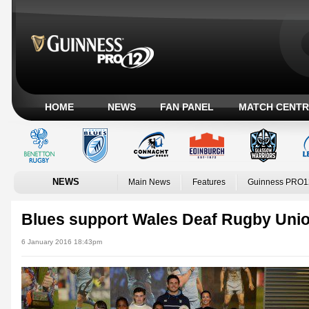
HOME
NEWS
FAN PANEL
MATCH CENTR
NEWS
Main News
Features
Guinness PRO1
Blues support Wales Deaf Rugby Uni
6 January 2016 18:43pm