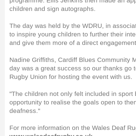
programme. Ellis Jenkins then made an ap
children and sign autographs.
The day was held by the WDRU, in associati
to inspire young children to further their int
and give them more of a direct engagement 
Nadine Griffiths, Cardiff Blues Community 
day was a great success so our thanks go 
Rugby Union for hosting the event with us.
"The children not only felt included in sport
opportunity to realise the goals open to the
deafness."
For more information on the Wales Deaf Rug