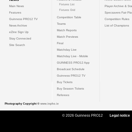
Fixtures List
Main News
Player Archive & Sta
Fixtures Grid
Features
Specsavers Fair Pl
Competition Table
Guinness PRO12 TV
Competition Rules
Teams
News Archive
List of Champions
Match Reports
eZine Sign Up
Match Previews
Stay Connected
Final
Site Search
Matchday Live
Matchday Live - Mobile
GUINNESS PRO12 App
Broadcast Schedule
Guinness PRO12 TV
Buy Tickets
Buy Season Tickets
Referees
Photography Copyright ©
www.inpho.ie
© 2026 Guinness PRO12
Legal notice