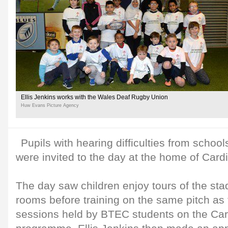
Ellis Jenkins works with the Wales Deaf Rugby Union
Huw Evans Picture Agency
Pupils with hearing difficulties from schoo
were invited to the day at the home of Cardi
The day saw children enjoy tours of the st
rooms before training on the same pitch as 
sessions held by BTEC students on the Car