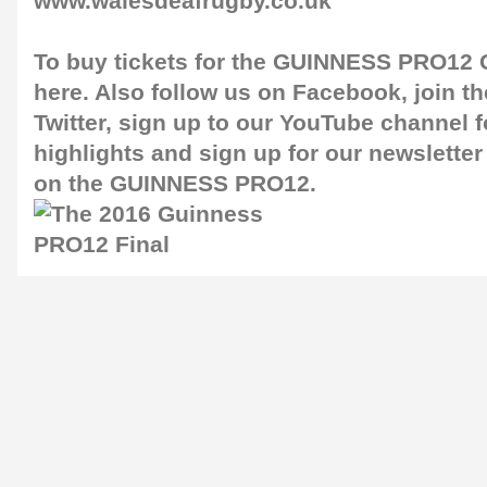
www.walesdeafrugby.co.uk
To buy tickets for the GUINNESS PRO12 G
here
. Also follow us on
Facebook
, join 
Twitter
, sign up to our
YouTube channel
f
highlights and sign up for our
newsletter
on the GUINNESS PRO12.