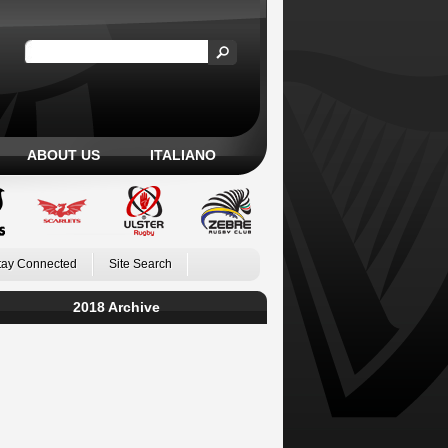
ABOUT US
ITALIANO
tay Connected
Site Search
2018 Archive