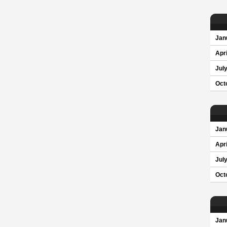
Jan
Apri
Jul
Oct
Jan
Apri
Jul
Oct
Jan