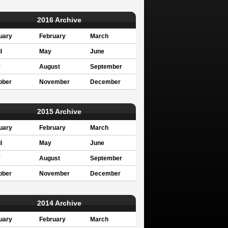
2016 Archive
uary
February
March
l
May
June
y
August
September
ober
November
December
2015 Archive
uary
February
March
l
May
June
y
August
September
ober
November
December
2014 Archive
uary
February
March