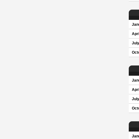
Jan
Apri
Jul
Oct
Jan
Apri
Jul
Oct
Jan