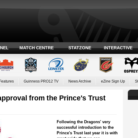
ANEL
MATCH CENTRE
STATZONE
INTERACTIVE
Features
Guinness PRO12 TV
News Archive
eZine Sign Up
S
approval from the Prince's Trust
Following the Dragons' very
successful introduction to the
Prince's Trust last year it is with