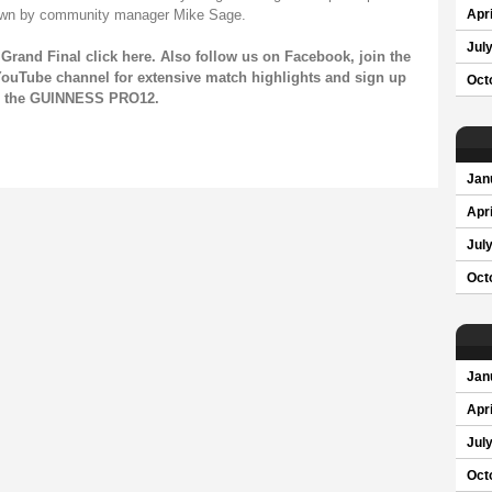
shown by community manager Mike Sage.
Apri
Jul
Grand Final click
here
. Also follow us on
Facebook
, join the
ouTube channel
for extensive match highlights and sign up
Oct
on the GUINNESS PRO12.
Jan
Apri
Jul
Oct
Jan
Apri
Jul
Oct