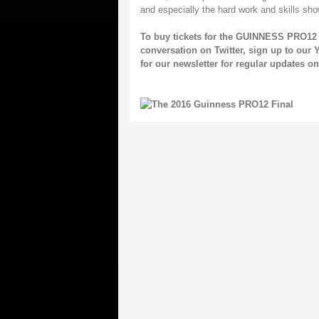
and especially the hard work and skills 
To buy tickets for the GUINNESS PRO12 
conversation on
Twitter
, sign up to our
Y
for our
newsletter
for regular updates 