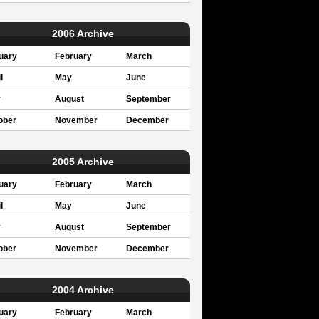
2006 Archive
uary
February
March
l
May
June
y
August
September
ober
November
December
2005 Archive
uary
February
March
l
May
June
y
August
September
ober
November
December
2004 Archive
uary
February
March