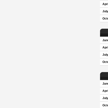
Apri
Jul
Oct
Jan
Apri
Jul
Oct
Jan
Apri
Jul
Oct