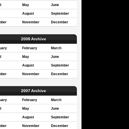
l
May
June
y
August
September
ober
November
December
2008 Archive
uary
February
March
l
May
June
y
August
September
ober
November
December
2007 Archive
uary
February
March
l
May
June
y
August
September
ober
November
December