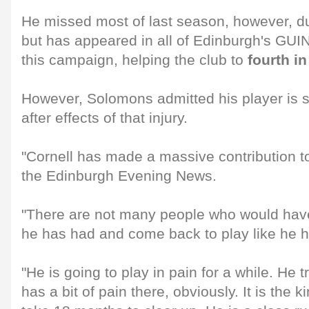
He missed most of last season, however, du
but has appeared in all of Edinburgh's 
this campaign, helping the club to
fourth in
However, Solomons admitted his player is s
after effects of that injury.
"Cornell has made a massive contribution to
the Edinburgh Evening News.
"There are not many people who would have
he has had and come back to play like he h
"He is going to play in pain for a while. He 
has a bit of pain there, obviously. It is the ki