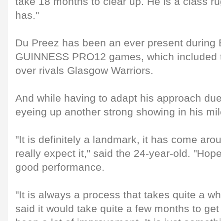
take 18 months to clear up. He is a class r
has."
Du Preez has been an ever present during E
GUINNESS PRO12 games, which included t
over rivals Glasgow Warriors.
And while having to adapt his approach due 
eyeing up another strong showing in his mi
"It is definitely a landmark, it has come aro
really expect it," said the 24-year-old. "Hopef
good performance.
"It is always a process that takes quite a w
said it would take quite a few months to get 