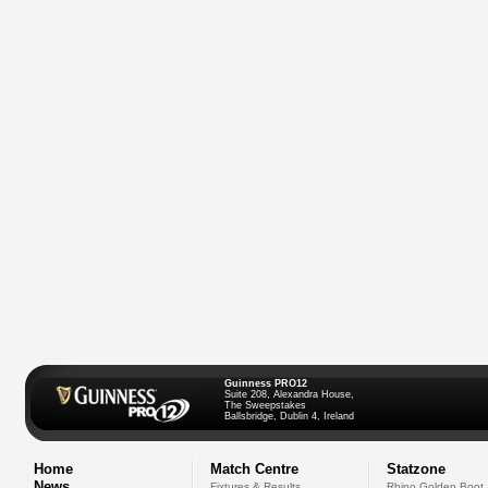
Guinness PRO12
Suite 208, Alexandra House,
The Sweepstakes
Ballsbridge, Dublin 4, Ireland
Home
Match Centre
Statzone
News
Fixtures & Results
Rhino Golden Boot