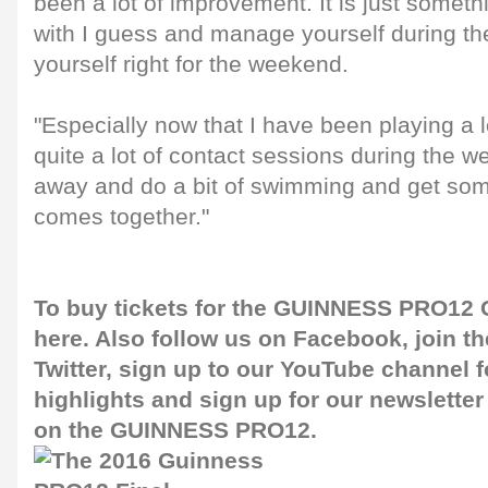
been a lot of improvement. It is just somet
with I guess and manage yourself during t
yourself right for the weekend.
"Especially now that I have been playing a 
quite a lot of contact sessions during the w
away and do a bit of swimming and get some
comes together."
To buy tickets for the GUINNESS PRO12 G
here
. Also follow us on
Facebook
, join 
Twitter
, sign up to our
YouTube channel
f
highlights and sign up for our
newsletter
on the GUINNESS PRO12.