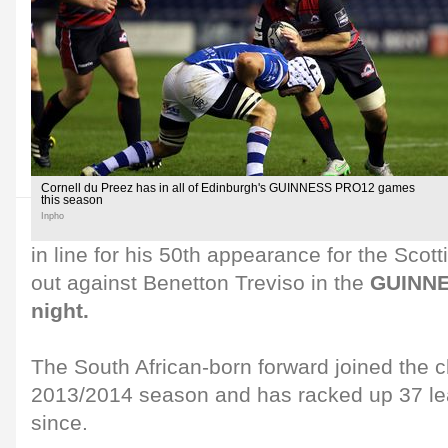
Cornell du Preez has in all of Edinburgh's GUINNESS PRO12 games
this season
Inpho
in line for his 50th appearance for the Scot
out against Benetton Treviso in the
GUINNE
night.
The South African-born forward joined the c
2013/2014 season and has racked up 37 l
since.