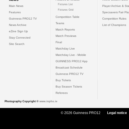
Fixtures List
Main News
Player Archive & Sta
Fixtures Grid
Features
Specsavers Fair Pl
Competition Table
Guinness PRO12 TV
Competition Rules
Teams
News Archive
List of Champions
Match Reports
eZine Sign Up
Match Previews
Stay Connected
Final
Site Search
Matchday Live
Matchday Live - Mobile
GUINNESS PRO12 App
Broadcast Schedule
Guinness PRO12 TV
Buy Tickets
Buy Season Tickets
Referees
Photography Copyright ©
www.inpho.ie
© 2026 Guinness PRO12
Legal notice