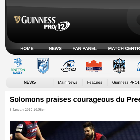
HOME
NEWS
FAN PANEL
MATCH CENTR
NEWS
Main News
Features
Guinness PRO1
Solomons praises courageous du Pre
8 January 2016 16:58pm