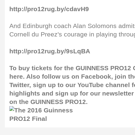
http://pro12rug.by/cdavH9
And Edinburgh coach Alan Solomons admits
Cornell du Preez's courage in playing throug
http://pro12rug.by/9sLqBA
To buy tickets for the GUINNESS PRO12 G
here
. Also follow us on
Facebook
, join 
Twitter
, sign up to our
YouTube channel
f
highlights and sign up for our
newsletter
on the GUINNESS PRO12.