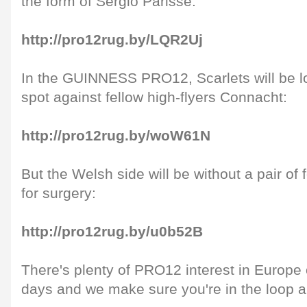
the form of Sergio Parisse:
http://pro12rug.by/LQR2Uj
In the GUINNESS PRO12, Scarlets will be lo
spot against fellow high-flyers Connacht:
http://pro12rug.by/woW61N
But the Welsh side will be without a pair of
for surgery:
http://pro12rug.by/u0b52B
There's plenty of PRO12 interest in Europe 
days and we make sure you're in the loop ah