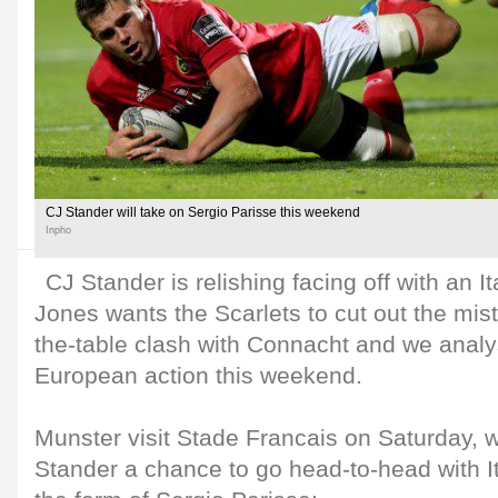
CJ Stander will take on Sergio Parisse this weekend
Inpho
CJ Stander is relishing facing off with an 
Jones wants the Scarlets to cut out the mista
the-table clash with Connacht and we analy
European action this weekend.
Munster visit Stade Francais on Saturday, 
Stander a chance to go head-to-head with It