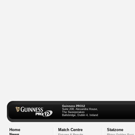
Guinness PRO12
Suite 208, Alexandra House,
The Sweepstakes
Ballsbridge, Dublin 4, Ireland
Home
Match Centre
Statzone
News
Fixtures & Results
Rhino Golden Boot