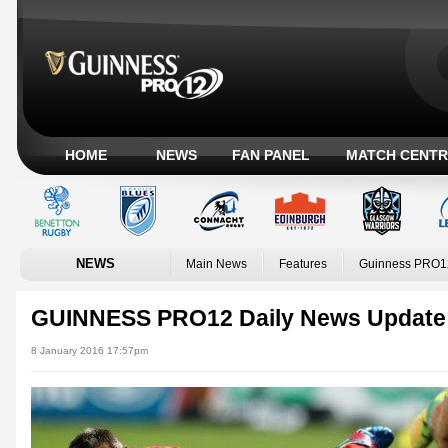
HOME
NEWS
FAN PANEL
MATCH CENTR
NEWS
Main News
Features
Guinness PRO1
GUINNESS PRO12 Daily News Update
8 January 2016 17:57pm