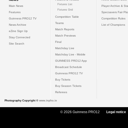
Fixtures List
Main News
Player Archive & Sta
Fixtures Grid
Features
Specsavers Fair Pl
Competition Table
Guinness PRO12 TV
Competition Rules
Teams
News Archive
List of Champions
Match Reports
eZine Sign Up
Match Previews
Stay Connected
Final
Site Search
Matchday Live
Matchday Live - Mobile
GUINNESS PRO12 App
Broadcast Schedule
Guinness PRO12 TV
Buy Tickets
Buy Season Tickets
Referees
Photography Copyright ©
www.inpho.ie
© 2026 Guinness PRO12
Legal notice