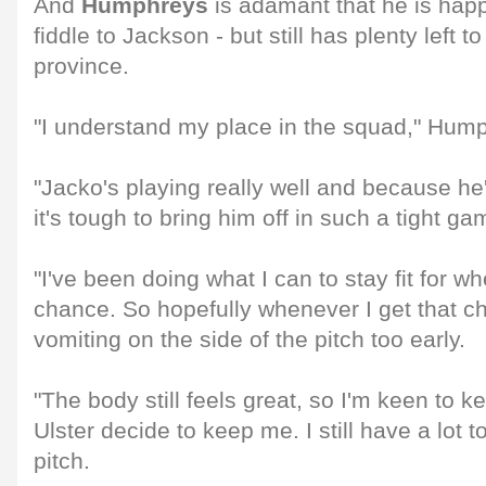
And
Humphreys
is adamant that he is hap
fiddle to Jackson - but still has plenty left to
province.
"I understand my place in the squad," Hump
"Jacko's playing really well and because he'
it's tough to bring him off in such a tight ga
"I've been doing what I can to stay fit for w
chance. So hopefully whenever I get that c
vomiting on the side of the pitch too early.
"The body still feels great, so I'm keen to 
Ulster decide to keep me. I still have a lot t
pitch.