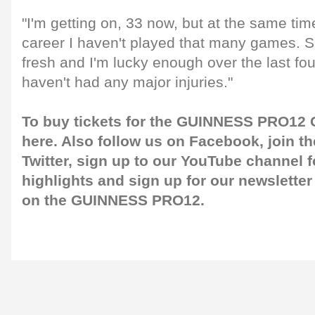
"I'm getting on, 33 now, but at the same tim
career I haven't played that many games. So
fresh and I'm lucky enough over the last four
haven't had any major injuries."
To buy tickets for the GUINNESS PRO12 G
here
. Also follow us on
Facebook
, join 
Twitter
, sign up to our
YouTube channel
f
highlights and sign up for our
newsletter
on the GUINNESS PRO12.