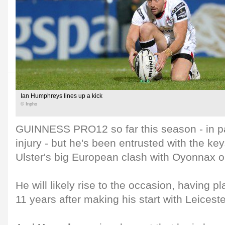
Ian Humphreys lines up a kick
© Inpho
GUINNESS PRO12 so far this season - in pa
injury - but he's been entrusted with the key
Ulster's big European clash with Oyonnax 
He will likely rise to the occasion, having pl
11 years after making his start with Leiceste