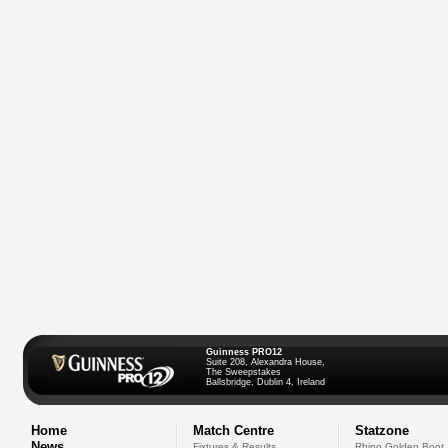
Guinness PRO12
Suite 208, Alexandra House,
The Sweepstakes
Ballsbridge, Dublin 4, Ireland
Home
Match Centre
Statzone
News
Fixtures & Results
Rhino Golden Boot