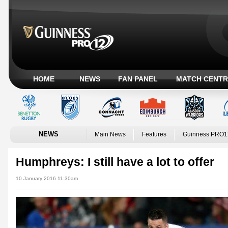
HOME
NEWS
FAN PANEL
MATCH CENTR
NEWS
Main News
Features
Guinness PRO1
Humphreys: I still have a lot to offer
10 January 2016 11:30am