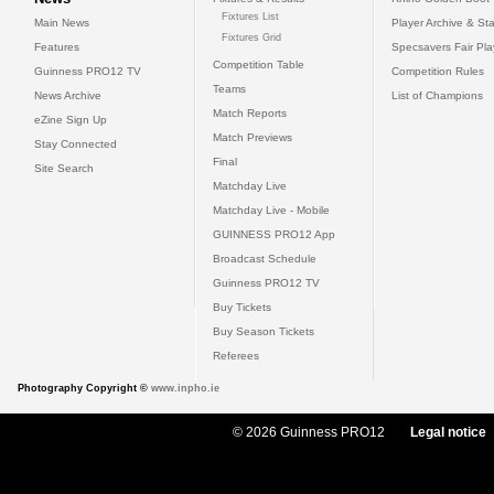
Fixtures List
Main News
Player Archive & Sta
Fixtures Grid
Features
Specsavers Fair Pl
Competition Table
Guinness PRO12 TV
Competition Rules
Teams
News Archive
List of Champions
Match Reports
eZine Sign Up
Match Previews
Stay Connected
Final
Site Search
Matchday Live
Matchday Live - Mobile
GUINNESS PRO12 App
Broadcast Schedule
Guinness PRO12 TV
Buy Tickets
Buy Season Tickets
Referees
Photography Copyright ©
www.inpho.ie
© 2026 Guinness PRO12
Legal notice