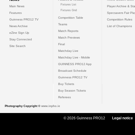
Fixtures List
Main News
Player Archive & Sta
Fixtures Grid
Features
Specsavers Fair Pl
Competition Table
Guinness PRO12 TV
Competition Rules
Teams
News Archive
List of Champions
Match Reports
eZine Sign Up
Match Previews
Stay Connected
Final
Site Search
Matchday Live
Matchday Live - Mobile
GUINNESS PRO12 App
Broadcast Schedule
Guinness PRO12 TV
Buy Tickets
Buy Season Tickets
Referees
Photography Copyright ©
www.inpho.ie
© 2026 Guinness PRO12
Legal notice