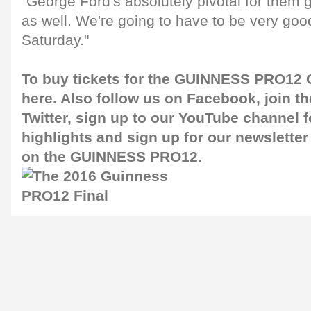
"George Ford's absolutely pivotal for them g
as well. We're going to have to be very goo
Saturday."
To buy tickets for the GUINNESS PRO12 G
here
. Also follow us on
Facebook
, join 
Twitter
, sign up to our
YouTube channel
f
highlights and sign up for our
newsletter
on the GUINNESS PRO12.