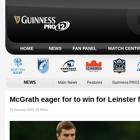
HOME
NEWS
FAN PANEL
MATCH CENTR
NEWS
Main News
Features
Guinness PRO1
McGrath eager for to win for Leinster f
13 January 2016 10:56am