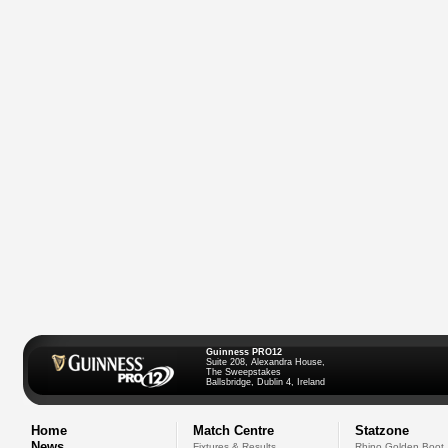
Guinness PRO12
Suite 208, Alexandra House,
The Sweepstakes
Ballsbridge, Dublin 4, Ireland
Home
Match Centre
Statzone
News
Fixtures & Results
Rhino Golden Boot