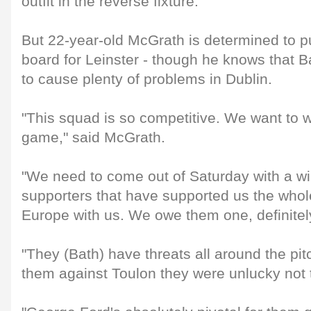
outfit in the reverse fixture.
But 22-year-old McGrath is determined to p
board for Leinster - though he knows that B
to cause plenty of problems in Dublin.
"This squad is so competitive. We want to w
game," said McGrath.
"We need to come out of Saturday with a win
supporters that have supported us the whole
Europe with us. We owe them one, definitely
"They (Bath) have threats all around the pi
them against Toulon they were unlucky not t