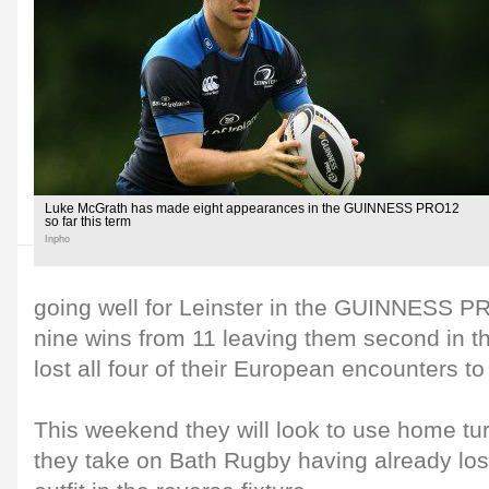
Luke McGrath has made eight appearances in the GUINNESS PRO12
so far this term
Inpho
going well for Leinster in the GUINNESS PR
nine wins from 11 leaving them second in th
lost all four of their European encounters to
This weekend they will look to use home tur
they take on Bath Rugby having already los