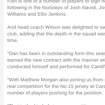
Fish is one of a number of players to sign 
following in the footsteps of Josh Navidi, J
Williams and Ellis Jenkins.
And head coach Wilson was delighted to se
club, adding that the depth in the squad was
time.
"Dan has been in outstanding form this seas
earned the new contract with the manner w
conducted himself and performed for Cardif
"With Matthew Morgan also joining us from 
real competition for the No.15 jersey at Card
number of players pushing for the position.