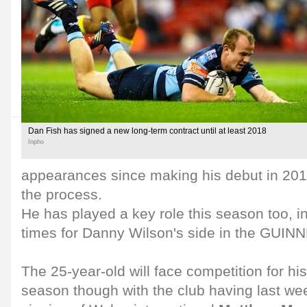
Dan Fish has signed a new long-term contract until at least 2018
Inpho
appearances since making his debut in 2010
the process.
He has played a key role this season too, in
times for Danny Wilson's side in the GUI
The 25-year-old will face competition for hi
season though with the club having last w