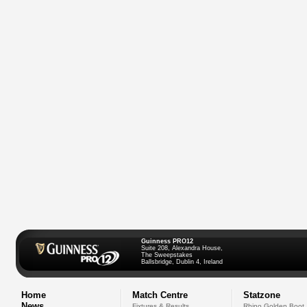
Guinness PRO12
Suite 208, Alexandra House,
The Sweepstakes
Ballsbridge, Dublin 4, Ireland
Home
Match Centre
Statzone
News
Fixtures & Results
Rhino Golden Boot