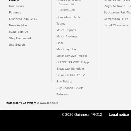
Fixtures List
Main News
Player Archive & Sta
Fixtures Grid
Features
Specsavers Fair Pl
Competition Table
Guinness PRO12 TV
Competition Rules
Teams
News Archive
List of Champions
Match Reports
eZine Sign Up
Match Previews
Stay Connected
Final
Site Search
Matchday Live
Matchday Live - Mobile
GUINNESS PRO12 App
Broadcast Schedule
Guinness PRO12 TV
Buy Tickets
Buy Season Tickets
Referees
Photography Copyright ©
www.inpho.ie
© 2026 Guinness PRO12
Legal notice