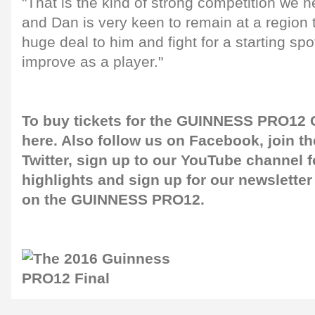
"That is the kind of strong competition we n
and Dan is very keen to remain at a region 
huge deal to him and fight for a starting sp
improve as a player."
To buy tickets for the GUINNESS PRO12 G
here
. Also follow us on
Facebook
, join 
Twitter
, sign up to our
YouTube channel
f
highlights and sign up for our
newsletter
on the GUINNESS PRO12.