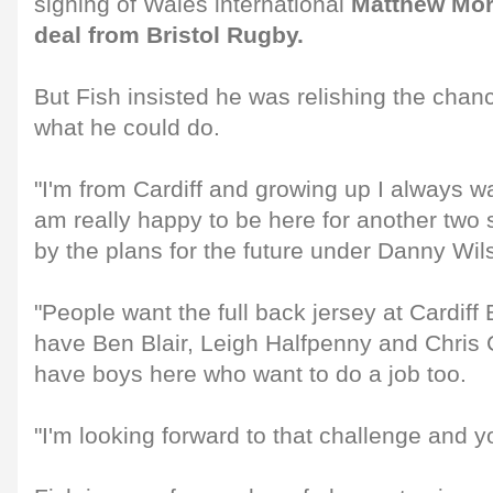
signing of Wales international
Matthew Mor
deal from Bristol Rugby.
But Fish insisted he was relishing the chan
what he could do.
"I'm from Cardiff and growing up I always wa
am really happy to be here for another two
by the plans for the future under Danny Wils
"People want the full back jersey at Cardiff
have Ben Blair, Leigh Halfpenny and Chris
have boys here who want to do a job too.
"I'm looking forward to that challenge and y