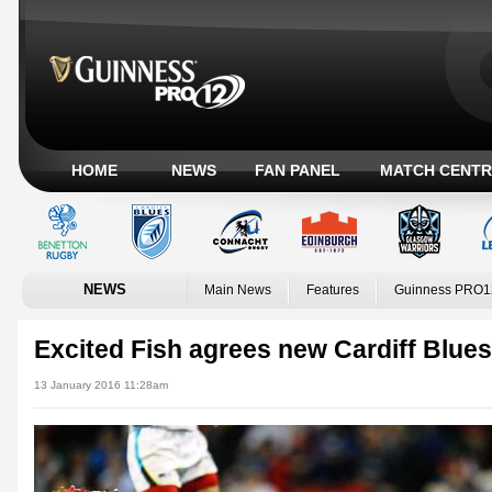
HOME
NEWS
FAN PANEL
MATCH CENTR
NEWS
Main News
Features
Guinness PRO1
Excited Fish agrees new Cardiff Blues
13 January 2016 11:28am