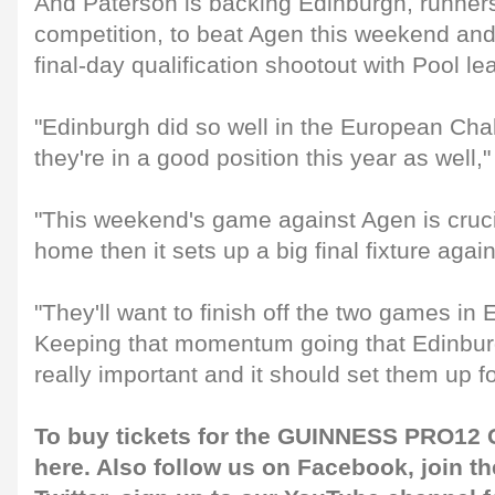
And Paterson is backing Edinburgh, runners-
competition, to beat Agen this weekend and 
final-day qualification shootout with Pool l
"Edinburgh did so well in the European Cha
they're in a good position this year as well,
"This weekend's game against Agen is crucia
home then it sets up a big final fixture agai
"They'll want to finish off the two games in 
Keeping that momentum going that Edinburg
really important and it should set them up fo
To buy tickets for the GUINNESS PRO12 G
here
. Also follow us on
Facebook
, join 