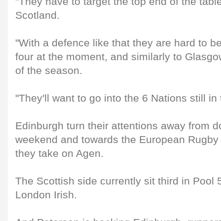
"They have to target the top end of the tabl
Scotland.
"With a defence like that they are hard to be
four at the moment, and similarly to Glasgow
of the season.
"They'll want to go into the 6 Nations still in 
Edinburgh turn their attentions away from d
weekend and towards the European Rugby
they take on Agen.
The Scottish side currently sit third in Pool 
London Irish.