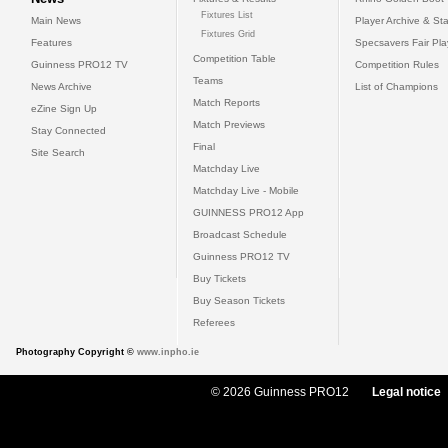
Fixtures List
Main News
Player Archive & Sta
Fixtures Grid
Features
Specsavers Fair Pl
Competition Table
Guinness PRO12 TV
Competition Rules
Teams
News Archive
List of Champions
Match Reports
eZine Sign Up
Match Previews
Stay Connected
Final
Site Search
Matchday Live
Matchday Live - Mobile
GUINNESS PRO12 App
Broadcast Schedule
Guinness PRO12 TV
Buy Tickets
Buy Season Tickets
Referees
Photography Copyright ©
www.inpho.ie
© 2026 Guinness PRO12
Legal notice