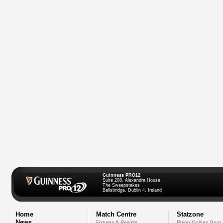
Guinness PRO12
Suite 208, Alexandra House,
The Sweepstakes
Ballsbridge, Dublin 4, Ireland
Home
Match Centre
Statzone
News
Fixtures & Results
Rhino Golden Boot