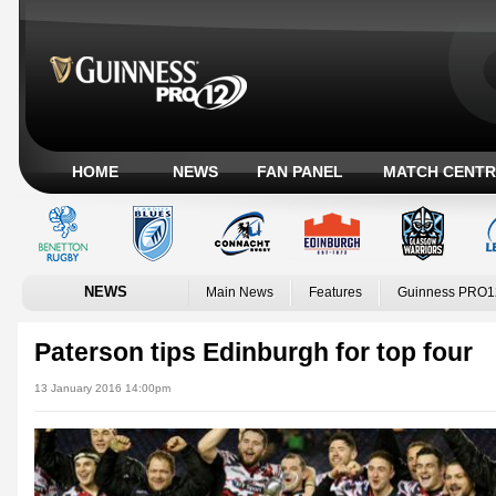
HOME
NEWS
FAN PANEL
MATCH CENTR
NEWS
Main News
Features
Guinness PRO1
Paterson tips Edinburgh for top four
13 January 2016 14:00pm