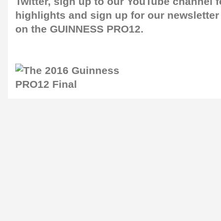
Twitter
, sign up to our
YouTube channel
f
highlights and sign up for our
newsletter
on the GUINNESS PRO12.