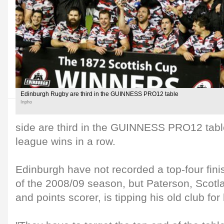
Edinburgh Rugby are third in the GUINNESS PRO12 table
Inpho
side are third in the GUINNESS PRO12 tabl
league wins in a row.
Edinburgh have not recorded a top-four fini
of the 2008/09 season, but Paterson, Scotl
and points scorer, is tipping his old club for 