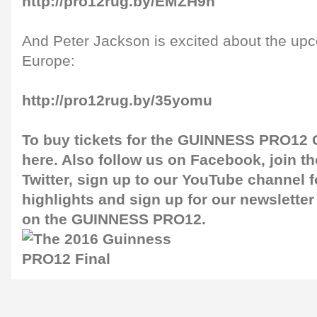
http://pro12rug.by/EMZH9h
And Peter Jackson is excited about the up
Europe:
http://pro12rug.by/35yomu
To buy tickets for the GUINNESS PRO12 G
here
. Also follow us on
Facebook
, join 
Twitter
, sign up to our
YouTube channel
f
highlights and sign up for our
newsletter
on the GUINNESS PRO12.