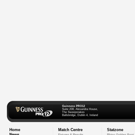
Guinness PRO12
Suite 208, Alexandra House,
The Sweepstakes
Ballsbridge, Dublin 4, Ireland
Home
Match Centre
Statzone
News
Fixtures & Results
Rhino Golden Boot