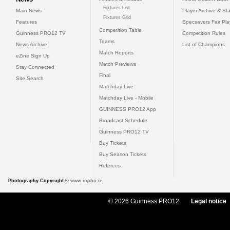
Fixtures List
Main News
Player Archive & Sta
Fixtures Grid
Features
Specsavers Fair Pl
Competition Table
Guinness PRO12 TV
Competition Rules
Teams
News Archive
List of Champions
Match Reports
eZine Sign Up
Match Previews
Stay Connected
Final
Site Search
Matchday Live
Matchday Live - Mobile
GUINNESS PRO12 App
Broadcast Schedule
Guinness PRO12 TV
Buy Tickets
Buy Season Tickets
Referees
Photography Copyright ©
www.inpho.ie
© 2026 Guinness PRO12
Legal notice