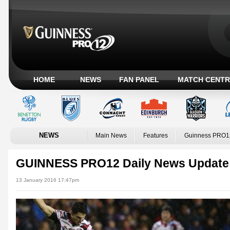
HOME
NEWS
FAN PANEL
MATCH CENTR
NEWS
Main News
Features
Guinness PRO1
GUINNESS PRO12 Daily News Update
13 January 2016 17:47pm