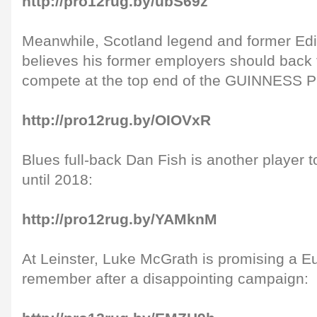
http://pro12rug.by/ubS69z
Meanwhile, Scotland legend and former Ed
believes his former employers should back
compete at the top end of the GUINNESS 
http://pro12rug.by/OIOVxR
Blues full-back Dan Fish is another player t
until 2018:
http://pro12rug.by/YAMknM
At Leinster, Luke McGrath is promising a E
remember after a disappointing campaign: