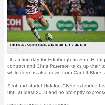
Sam Hidalgo-Clyne is staying at Edinburgh for the long term
© Inpho
It's a fine day for Edinburgh as Sam Hida
contract and Chris Paterson talks up their to
while there is also news from Cardiff Blues 
Scotland starlet Hidalgo-Clyne extended hi
until at least 2018 and he promptly expresse