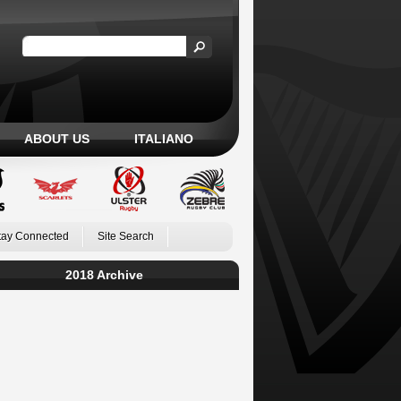
ABOUT US
ITALIANO
tay Connected
Site Search
2018 Archive