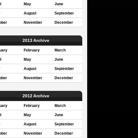
l
May
June
y
August
September
ober
November
December
2013 Archive
uary
February
March
l
May
June
y
August
September
ober
November
December
2012 Archive
uary
February
March
l
May
June
y
August
September
ober
November
December