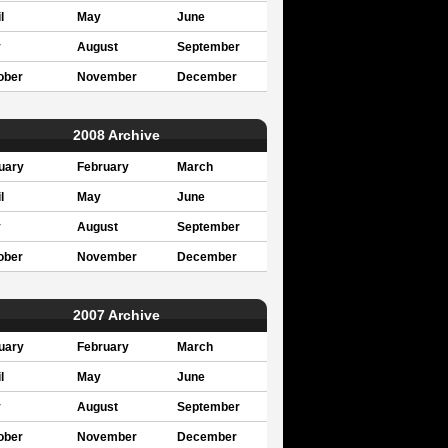
l
May
June
y
August
September
ober
November
December
2008 Archive
uary
February
March
l
May
June
y
August
September
ober
November
December
2007 Archive
uary
February
March
l
May
June
y
August
September
ober
November
December