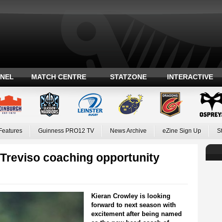
ANEL
MATCH CENTRE
STATZONE
INTERACTIVE
Features
Guinness PRO12 TV
News Archive
eZine Sign Up
S
 Treviso coaching opportunity
Kieran Crowley is looking
forward to next season with
excitement after being named