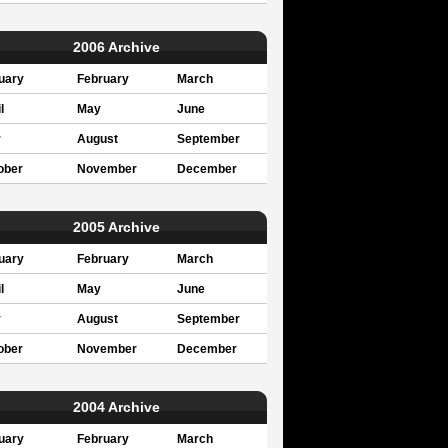
2006 Archive
uary
February
March
l
May
June
y
August
September
ober
November
December
2005 Archive
uary
February
March
l
May
June
y
August
September
ober
November
December
2004 Archive
uary
February
March