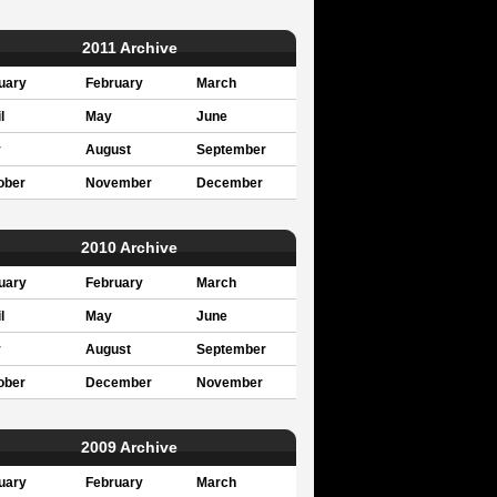
2011 Archive
uary
February
March
l
May
June
y
August
September
ober
November
December
2010 Archive
uary
February
March
l
May
June
y
August
September
ober
December
November
2009 Archive
uary
February
March