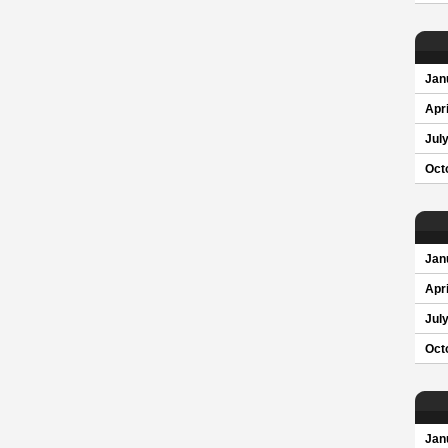
Jan
Apri
Jul
Oct
Jan
Apri
Jul
Oct
Jan