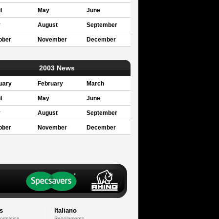
l
May
June
y
August
September
ober
November
December
2003 News
uary
February
March
l
May
June
y
August
September
ober
November
December
s
Italiano
formation
Regolamento