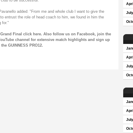
 club to be successful."
Apri
 Pavanello added: "From me and whole club I want to give the
Jul
o entrust the role of head coach to him, we found in him the
Oct
 for."
Grand Final click
here
. Also follow us on
Facebook
, join the
ouTube channel
for extensive match highlights and sign up
on the GUINNESS PRO12.
Jan
Apri
Jul
Oct
Jan
Apri
Jul
Oct