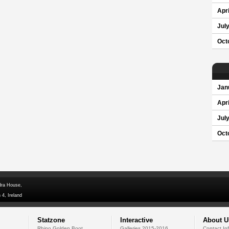
Apri
Jul
Oct
Jan
Apri
Jul
Oct
dra House,
 4, Ireland
Statzone
Interactive
About U
Rhino Golden Boot
Galleries 2015-2016
Contact In