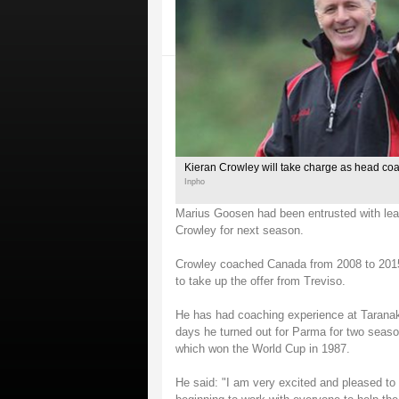
Kieran Crowley will take charge as head co
Inpho
Marius Goosen had been entrusted with lead
Crowley for next season.
Crowley coached Canada from 2008 to 2015 
to take up the offer from Treviso.
He has had coaching experience at Taranaki
days he turned out for Parma for two seas
which won the World Cup in 1987.
He said: "I am very excited and pleased to