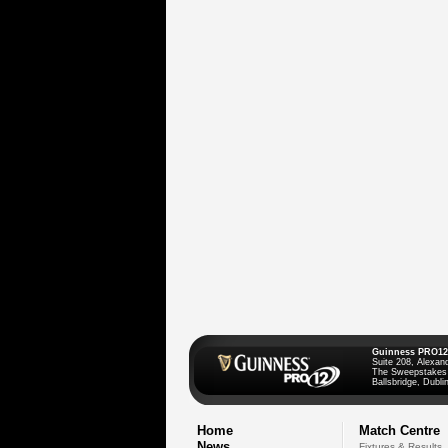
Guinness PRO12
Suite 208, Alexan
The Sweepstakes
Ballsbridge, Dublin
Home
Match Centre
News
Fixtures & Results