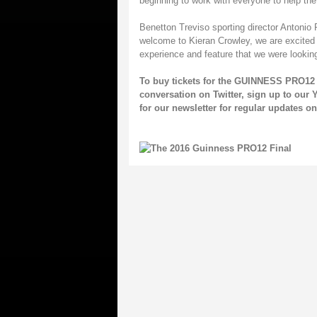
beginning to work with everyone to help the
Benetton Treviso sporting director Antonio
welcome to Kieran Crowley, we are excited t
experience and feature that we were looking
To buy tickets for the GUINNESS PRO12 
conversation on
Twitter
, sign up to our
Y
for our
newsletter
for regular updates 