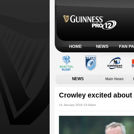
HOME
NEWS
FAN P
NEWS
Main News
Crowley excited about
14 January 2016 13:44pm