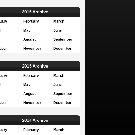
2016 Archive
uary
February
March
l
May
June
y
August
September
ober
November
December
2015 Archive
uary
February
March
l
May
June
y
August
September
ober
November
December
2014 Archive
uary
February
March