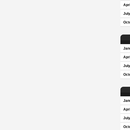
Apri
Jul
Oct
Jan
Apri
Jul
Oct
Jan
Apri
Jul
Oct