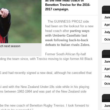
as the new head coach of
Benetton Treviso for the 2016-
2017 campaign.
Jan
The GUINNESS PRO12 side
Apri
had been on the lookout for a new
head coach after
parting ways
Jul
with Umberto Casellato last
Oct
week following back-to-back
defeats to Italian rivals Zebre.
ach next season
Former South African fly-half
ing the team since, with Treviso moving to sign former All Black
Jan
Apri
and had recently signed a new deal, although he cancelled that
Jul
Oct
 and with the New Zealand Under-19s side while in his playing
ons between 1982-1984 and was part of the New Zealand side
 be the new coach of Benetton Rugby Treviso. I look forward to
Jan