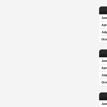
Jan
Apri
Jul
Oct
Jan
Apri
Jul
Oct
Jan