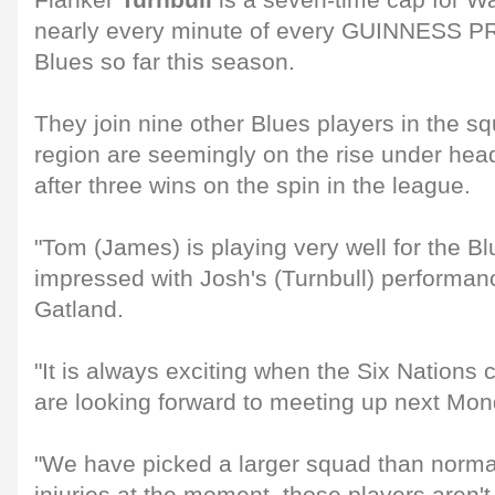
Flanker
Turnbull
is a seven-time cap for W
nearly every minute of every GUINNESS P
Blues so far this season.
They join nine other Blues players in the s
region are seemingly on the rise under he
after three wins on the spin in the league.
"Tom (James) is playing very well for the 
impressed with Josh's (Turnbull) performanc
Gatland.
"It is always exciting when the Six Nation
are looking forward to meeting up next Mon
"We have picked a larger squad than norma