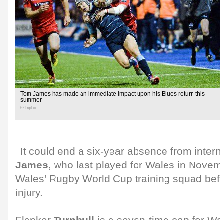
Tom James has made an immediate impact upon his Blues return this
summer
© Inpho
It could end a six-year absence from intern
James
, who last played for Wales in Nove
Wales' Rugby World Cup training squad bef
injury.