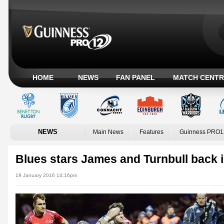
HOME
NEWS
FAN PANEL
MATCH CENTR
NEWS
Main News
Features
Guinness PRO1
Blues stars James and Turnbull back i
19 January 2016 14:16pm