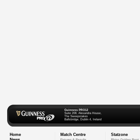
Guinness PRO12
Suite 208, Alexandra House,
The Sweepstakes
Ballsbridge, Dublin 4, Ireland
Home
Match Centre
Statzone
News
Fixtures & Results
Rhino Golden Boot