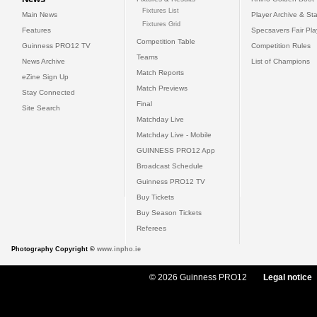
Fixtures List
Main News
Player Archive & Sta
Fixtures Grid
Features
Specsavers Fair Pl
Competition Table
Guinness PRO12 TV
Competition Rules
Teams
News Archive
List of Champions
Match Reports
eZine Sign Up
Match Previews
Stay Connected
Final
Site Search
Matchday Live
Matchday Live - Mobile
GUINNESS PRO12 App
Broadcast Schedule
Guinness PRO12 TV
Buy Tickets
Buy Season Tickets
Referees
Photography Copyright ©
www.inpho.ie
© 2026 Guinness PRO12
Legal notice