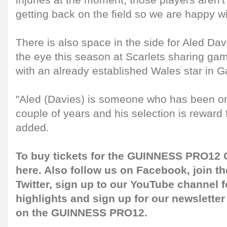
injuries at the moment, those players aren't
getting back on the field so we are happy wi
There is also space in the side for Aled Da
the eye this season at Scarlets sharing ga
with an already established Wales star in G
"Aled (Davies) is someone who has been on 
couple of years and his selection is reward 
added.
To buy tickets for the GUINNESS PRO12 G
here
. Also follow us on
Facebook
, join 
Twitter
, sign up to our
YouTube channel
f
highlights and sign up for our
newsletter
on the GUINNESS PRO12.