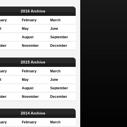
2016 Archive
uary
February
March
l
May
June
y
August
September
ober
November
December
2015 Archive
uary
February
March
l
May
June
y
August
September
ober
November
December
2014 Archive
uary
February
March