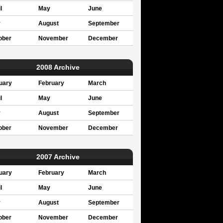
l
May
June
y
August
September
ober
November
December
2008 Archive
uary
February
March
l
May
June
y
August
September
ober
November
December
2007 Archive
uary
February
March
l
May
June
y
August
September
ober
November
December