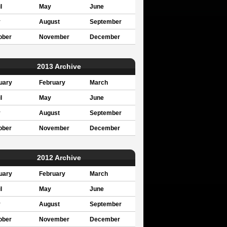
l
May
June
y
August
September
ober
November
December
2013 Archive
uary
February
March
l
May
June
y
August
September
ober
November
December
2012 Archive
uary
February
March
l
May
June
y
August
September
ober
November
December