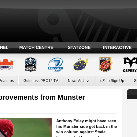
ANEL
MATCH CENTRE
STATZONE
INTERACTIVE
Features
Guinness PRO12 TV
News Archive
eZine Sign Up
S
mprovements from Munster
Anthony Foley might have seen
his Munster side get back in the
win column against Stade