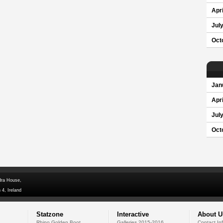
Apri
Jul
Oct
Jan
Apri
Jul
Oct
dra House,
 4, Ireland
Statzone
Interactive
About U
Rhino Golden Boot
Galleries 2015-2016
Contact In