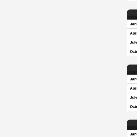
Jan
Apri
Jul
Oct
Jan
Apri
Jul
Oct
Jan