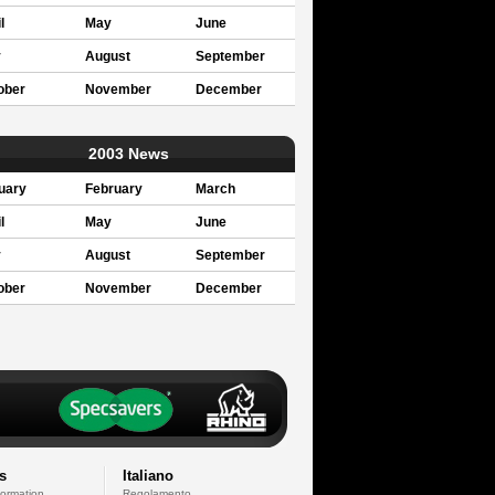
l
May
June
y
August
September
ober
November
December
2003 News
uary
February
March
l
May
June
y
August
September
ober
November
December
s
Italiano
formation
Regolamento