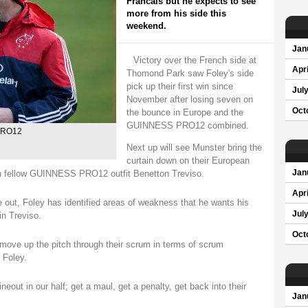
Francais but he expects to see
more from his side this
weekend.
Jan
Victory over the French side at
Apri
Thomond Park saw Foley's side
pick up their first win since
Jul
November after losing seven on
Oct
the bounce in Europe and the
GUINNESS PRO12 combined.
 PRO12
Next up will see Munster bring the
curtain down on their European
 with fellow GUINNESS PRO12 outfit Benetton Treviso.
Jan
Apri
e out, Foley has identified areas of weakness that he wants his
Jul
in Treviso.
Oct
 move up the pitch through their scrum in terms of scrum
d Foley.
ineout in our half; get a maul, get a penalty, get back into their
Jan