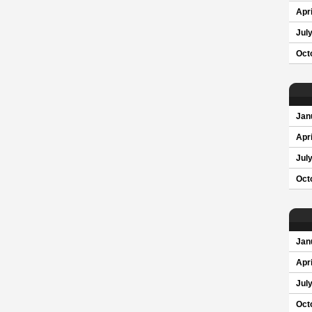
Apri
Jul
Oct
Jan
Apri
Jul
Oct
Jan
Apri
Jul
Oct