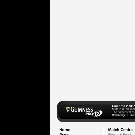
Guinness PRO12
Suite 208, Alexan
The Sweepstakes
Ballsbridge, Dublin
Home
Match Centre
News
Fixtures & Results