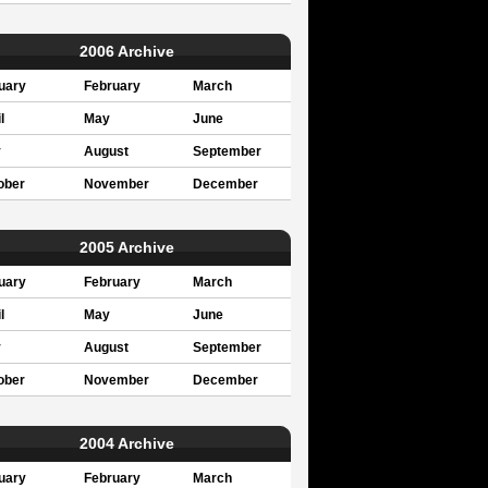
2006 Archive
uary
February
March
l
May
June
y
August
September
ober
November
December
2005 Archive
uary
February
March
l
May
June
y
August
September
ober
November
December
2004 Archive
uary
February
March