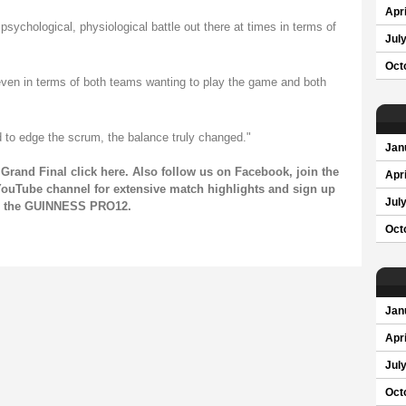
Apri
sychological, physiological battle out there at times in terms of
Jul
Oct
even in terms of both teams wanting to play the game and both
d to edge the scrum, the balance truly changed."
Jan
Grand Final click
here
. Also follow us on
Facebook
, join the
Apri
ouTube channel
for extensive match highlights and sign up
Jul
on the GUINNESS PRO12.
Oct
Jan
Apri
Jul
Oct