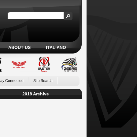
ABOUT US
ITALIANO
tay Connected
Site Search
2018 Archive