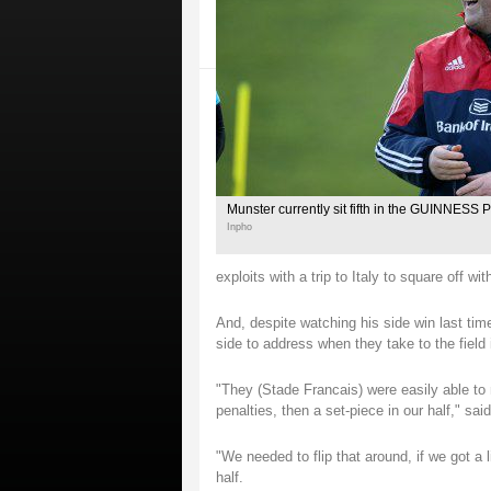
Munster currently sit fifth in the GUINNESS
Inpho
exploits with a trip to Italy to square off
And, despite watching his side win last tim
side to address when they take to the field 
"They (Stade Francais) were easily able to
penalties, then a set-piece in our half," sai
"We needed to flip that around, if we got a l
half.