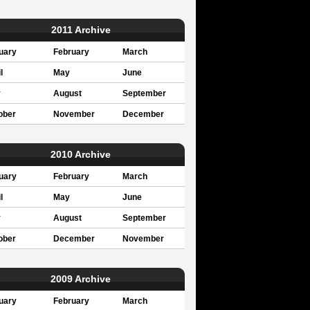
2011 Archive
uary
February
March
l
May
June
y
August
September
ober
November
December
2010 Archive
uary
February
March
l
May
June
y
August
September
ober
December
November
2009 Archive
uary
February
March