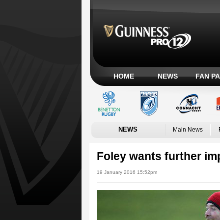
HOME
NEWS
FAN P
NEWS
Main News
Foley wants further i
19 January 2016 15:52pm