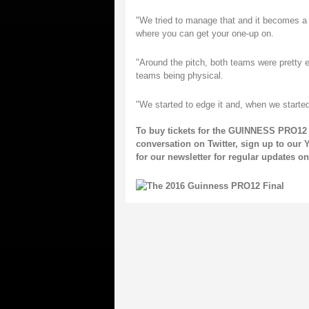
"We tried to manage that and it becomes a p
where you can get your one-up on.
"Around the pitch, both teams were pretty 
teams being physical.
"We started to edge it and, when we starte
To buy tickets for the GUINNESS PRO12 
conversation on
Twitter
, sign up to our
Y
for our
newsletter
for regular updates 