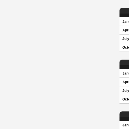
Jan
Apri
Jul
Oct
Jan
Apri
Jul
Oct
Jan