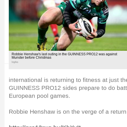
Robbie Henshaw's last outing in the GUINNESS PRO12 was against
Munster before Christmas
Inpho
international is returning to fitness at just t
GUINNESS PRO12 sides prepare to do battle 
European pool games.
Robbie Henshaw is on the verge of a return