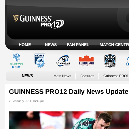
HOME
NEWS
FAN PANEL
MATCH CENTR
NEWS
Main News
Features
Guinness PRO1
GUINNESS PRO12 Daily News Update
20 January 2016 16:49pm