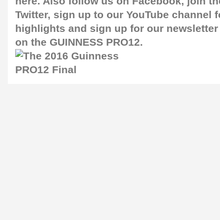
here
. Also follow us on
Facebook
, join 
Twitter
, sign up to our
YouTube channel
f
highlights and sign up for our
newsletter
on the GUINNESS PRO12.