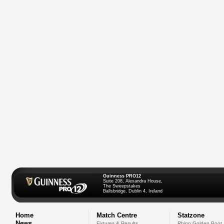
Guinness PRO12
Suite 208, Alexandra House,
The Sweepstakes
Ballsbridge, Dublin 4, Ireland
Home
Match Centre
Statzone
News
Fixtures & Results
Rhino Golden Boot