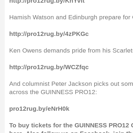
http://pro12rug.by/KhYvIt
Hamish Watson and Edinburgh prepare for G
http://pro12rug.by/4zPKGc
Ken Owens demands pride from his Scarlet
http://pro12rug.by/WCZfqc
And columnist Peter Jackson picks out som
across the GUINNESS PRO12:
pro12rug.by/eNrH0k
To buy tickets for the GUINNESS PRO12 G