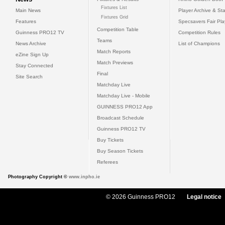
Fixtures List
Main News
Player Archive & Sta
Fixtures Grid
Features
Specsavers Fair Pl
Competition Table
Guinness PRO12 TV
Competition Rules
Teams
News Archive
List of Champions
Match Reports
eZine Sign Up
Match Previews
Stay Connected
Final
Site Search
Matchday Live
Matchday Live - Mobile
GUINNESS PRO12 App
Broadcast Schedule
Guinness PRO12 TV
Buy Tickets
Buy Season Tickets
Referees
Photography Copyright ©
www.inpho.ie
© 2026 Guinness PRO12
Legal notice