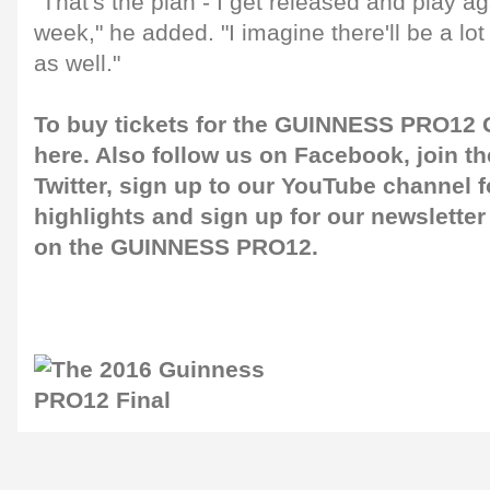
"That's the plan - I get released and play a
week," he added. "I imagine there'll be a l
as well."
To buy tickets for the GUINNESS PRO12 G
here
. Also follow us on
Facebook
, join 
Twitter
, sign up to our
YouTube channel
f
highlights and sign up for our
newsletter
on the GUINNESS PRO12.