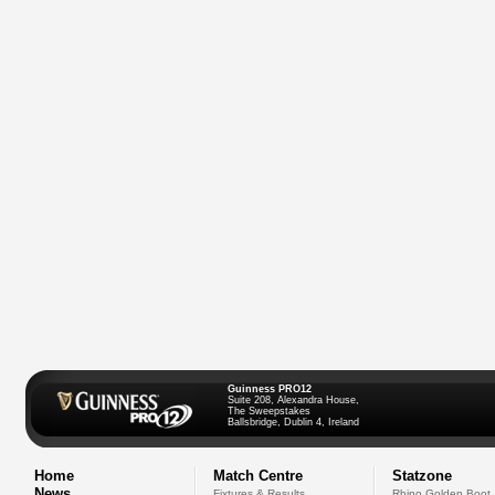
Guinness PRO12
Suite 208, Alexandra House,
The Sweepstakes
Ballsbridge, Dublin 4, Ireland
Home
Match Centre
Statzone
News
Fixtures & Results
Rhino Golden Boot