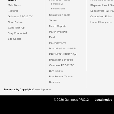
Fixtures List
Main News
Player Archive & Sta
Fixtures Grid
Features
Specsavers Fair Pl
Competition Table
Guinness PRO12 TV
Competition Rules
Teams
News Archive
List of Champions
Match Reports
eZine Sign Up
Match Previews
Stay Connected
Final
Site Search
Matchday Live
Matchday Live - Mobile
GUINNESS PRO12 App
Broadcast Schedule
Guinness PRO12 TV
Buy Tickets
Buy Season Tickets
Referees
Photography Copyright ©
www.inpho.ie
© 2026 Guinness PRO12
Legal notice