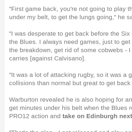
"First game back, you're not going to play 
under my belt, to get the lungs going," he s
"I was desperate to get back before the Six
the Blues. I always need games, just to ge
the breakdown, get rid of some cobwebs - I 
carries [against Calvisano].
"It was a lot of attacking rugby, so it was a 
collisions than normal but great to get back 
Warburton revealed he is also hoping for an
get minutes under his belt when the Blues
PRO12 action and
take on Edinburgh nex