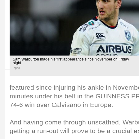
Sam Warburton made his first appearance since November on Friday
night
Inpho
featured since injuring his ankle in Novembe
minutes under his belt in the GUINNESS P
74-6 win over Calvisano in Europe.
And having come through unscathed, Warbu
getting a run-out will prove to be a crucial e