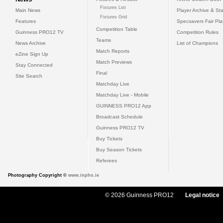
Fixtures List
Main News
Player Archive & Sta
Fixtures Grid
Features
Specsavers Fair Pl
Competition Table
Guinness PRO12 TV
Competition Rules
Teams
News Archive
List of Champions
Match Reports
eZine Sign Up
Match Previews
Stay Connected
Final
Site Search
Matchday Live
Matchday Live - Mobile
GUINNESS PRO12 App
Broadcast Schedule
Guinness PRO12 TV
Buy Tickets
Buy Season Tickets
Referees
Photography Copyright ©
www.inpho.ie
© 2026 Guinness PRO12
Legal notice