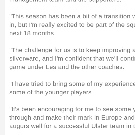
"This season has been a bit of a transition 
in, but I'm really excited to be part of the 
next 18 months.
"The challenge for us is to keep improving
silverware, and I'm confident that we'll cont
game under Les and the other coaches.
"I have tried to bring some of my experienc
some of the younger players.
"It's been encouraging for me to see some
through and make their mark in Europe and
augurs well for a successful Ulster team in t