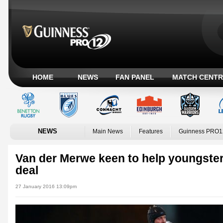
HOME
NEWS
FAN PANEL
MATCH CENTR
NEWS
Main News
Features
Guinness PRO1
Van der Merwe keen to help youngster
deal
27 January 2016 13:09pm