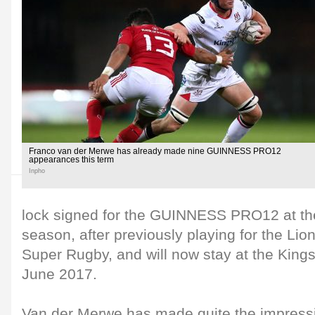
Franco van der Merwe has already made nine GUINNESS PRO12
appearances this term
Inpho
lock signed for the GUINNESS PRO12 at the
season, after previously playing for the Lio
Super Rugby, and will now stay at the King
June 2017.
Van der Merwe has made quite the impressi