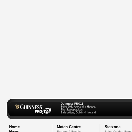
Guinness PRO12
Suite 208, Alexandra House,
The Sweepstakes
Ballsbridge, Dublin 4, Ireland
Home
Match Centre
Statzone
News
Fixtures & Results
Rhino Golden Boot