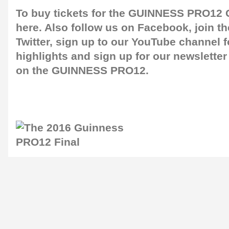
To buy tickets for the GUINNESS PRO12 G
here
. Also follow us on
Facebook
, join 
Twitter
, sign up to our
YouTube channel
f
highlights and sign up for our
newsletter
on the GUINNESS PRO12.