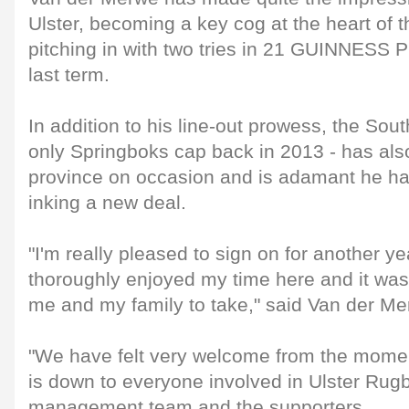
Ulster, becoming a key cog at the heart of 
pitching in with two tries in 21 GUINNES
last term.
In addition to his line-out prowess, the Sou
only Springboks cap back in 2013 - has als
province on occasion and is adamant he had
inking a new deal.
"I'm really pleased to sign on for another yea
thoroughly enjoyed my time here and it was
me and my family to take," said Van der Me
"We have felt very welcome from the momen
is down to everyone involved in Ulster Rugb
management team and the supporters.