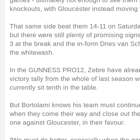
games - ultimately not enough to see them 
knockouts, with Gloucester instead moving 
That same side beat them 14-11 on Saturday
but there were still plenty of promising sign
3 at the break and the in-form Dries van S
the whitewash.
In the GUNNESS PRO12, Zebre have already
victory tally from the whole of last season w
currently sit tenth in the table.
But Bortolami knows his team must continu
when they come their way and close out the
one against Gloucester, in their favour.