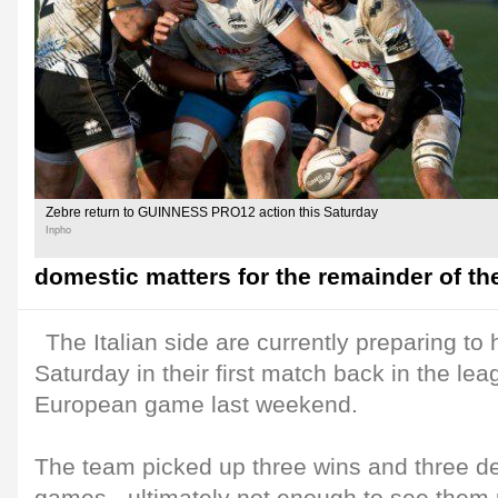
Zebre return to GUINNESS PRO12 action this Saturday
Inpho
domestic matters for the remainder of th
The Italian side are currently preparing to
Saturday in their first match back in the leag
European game last weekend.
The team picked up three wins and three de