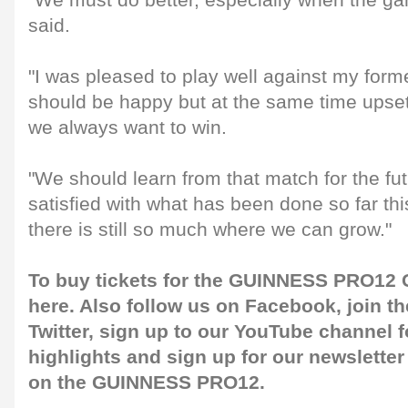
"We must do better, especially when the g
said.
"I was pleased to play well against my for
should be happy but at the same time upset
we always want to win.
"We should learn from that match for the fu
satisfied with what has been done so far t
there is still so much where we can grow."
To buy tickets for the GUINNESS PRO12 G
here
. Also follow us on
Facebook
, join 
Twitter
, sign up to our
YouTube channel
f
highlights and sign up for our
newsletter
on the GUINNESS PRO12.