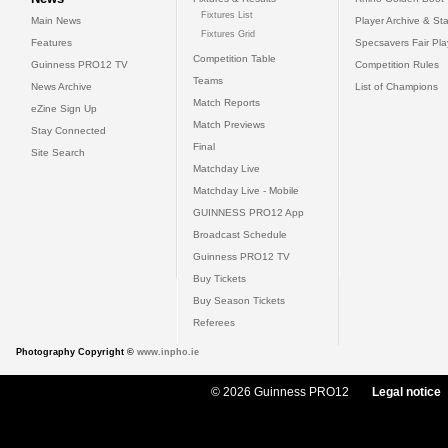
Fixtures List
Main News
Player Archive & Sta
Fixtures Grid
Features
Specsavers Fair Pl
Competition Table
Guinness PRO12 TV
Competition Rules
Teams
News Archive
List of Champions
Match Reports
eZine Sign Up
Match Previews
Stay Connected
Final
Site Search
Matchday Live
Matchday Live - Mobile
GUINNESS PRO12 App
Broadcast Schedule
Guinness PRO12 TV
Buy Tickets
Buy Season Tickets
Referees
Photography Copyright ©
www.inpho.ie
© 2026 Guinness PRO12
Legal notice