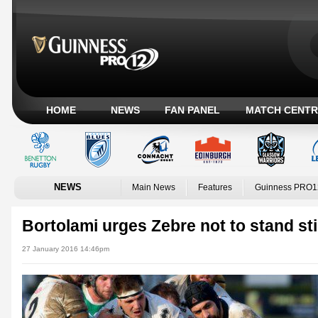
HOME
NEWS
FAN PANEL
MATCH CENTR
NEWS
Main News
Features
Guinness PRO1
Bortolami urges Zebre not to stand sti
27 January 2016 14:46pm