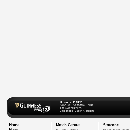
Guinness PRO12
Suite 208, Alexandra House,
The Sweepstakes
Ballsbridge, Dublin 4, Ireland
Home
Match Centre
Statzone
News
Fixtures & Results
Rhino Golden Boot