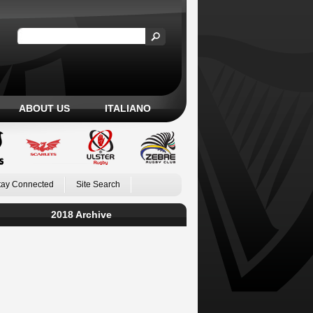
ABOUT US
ITALIANO
tay Connected
Site Search
2018 Archive