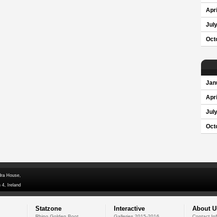
Apri
Jul
Oct
Jan
Apri
Jul
Oct
dra House,
 4, Ireland
Statzone
Interactive
About U
Rhino Golden Boot
Galleries 2015-2016
Contact In