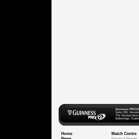
Guinness PRO12
Suite 208, Alexan
The Sweepstakes
Ballsbridge, Dublin
Home
Match Centre
News
Fixtures & Results