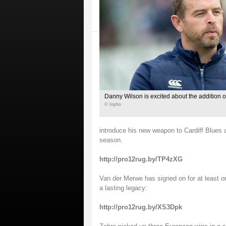
Danny Wilson is excited about the addition o
© Inpho
introduce his new weapon to Cardiff Blues af
season.
http://pro12rug.by/TP4zXG
Van der Merwe has signed on for at least on
a lasting legacy:
http://pro12rug.by/XS3Dpk