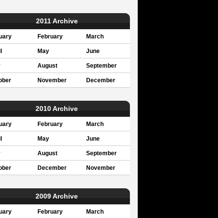
2011 Archive
uary
February
March
l
May
June
y
August
September
ober
November
December
2010 Archive
uary
February
March
l
May
June
y
August
September
ober
December
November
2009 Archive
uary
February
March