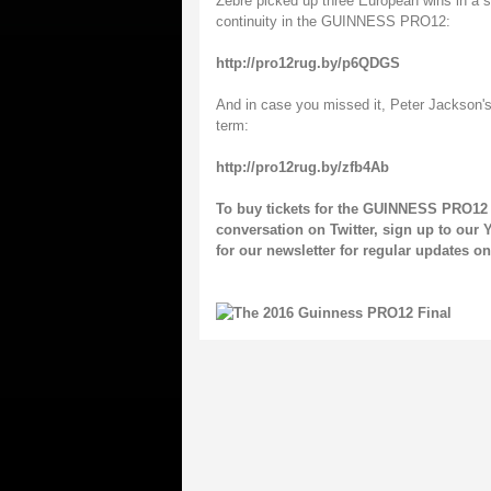
Zebre picked up three European wins in a sea
continuity in the GUINNESS PRO12:
http://pro12rug.by/p6QDGS
And in case you missed it, Peter Jackson's
term:
http://pro12rug.by/zfb4Ab
To buy tickets for the GUINNESS PRO12 
conversation on
Twitter
, sign up to our
Y
for our
newsletter
for regular updates 