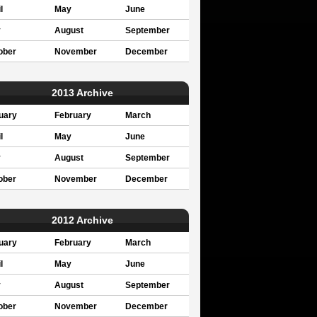
l
May
June
y
August
September
ober
November
December
2013 Archive
uary
February
March
l
May
June
y
August
September
ober
November
December
2012 Archive
uary
February
March
l
May
June
y
August
September
ober
November
December