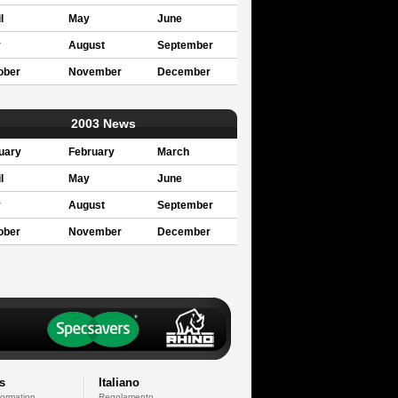
l
May
June
y
August
September
ober
November
December
2003 News
uary
February
March
l
May
June
y
August
September
ober
November
December
s
Italiano
formation
Regolamento