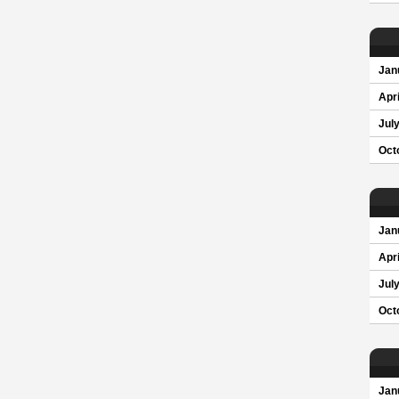
Jan
Apri
Jul
Oct
Jan
Apri
Jul
Oct
Jan