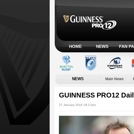
HOME
NEWS
FAN P
NEWS
Main News
GUINNESS PRO12 Dail
27 January 2016 18:17pm