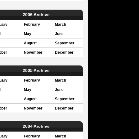
2006 Archive
uary
February
March
l
May
June
y
August
September
ober
November
December
2005 Archive
uary
February
March
l
May
June
y
August
September
ober
November
December
2004 Archive
uary
February
March