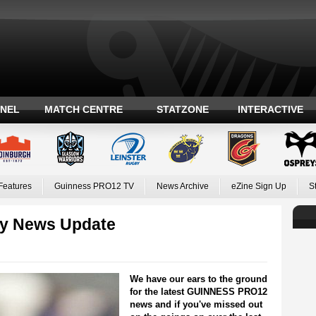
ANEL
MATCH CENTRE
STATZONE
INTERACTIVE
Features
Guinness PRO12 TV
News Archive
eZine Sign Up
S
y News Update
We have our ears to the ground
for the latest GUINNESS PRO12
news and if you've missed out