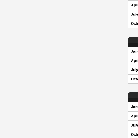
Apri
Jul
Oct
Jan
Apri
Jul
Oct
Jan
Apri
Jul
Oct