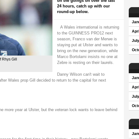
on the goings on over the last
24 hours, catch up with our
round-up below.
Jan
A Wales international is returning
Apri
to the GUINNESS PRO12 next
season, Franco van der Merwe is
Jul
staying put at Ulster and wants to
Oct
bring on the new generation, while
Marco Bortolami insists no one at
f Rhys Gill
Zebre is resting on their laurels.
Danny Wilson can't wait to
Jan
ter Wales prop Gill decided to return to the capital for next
Apri
Jul
Oct
e more year at Ulster, but the veteran lock wants to leave behind
Jan