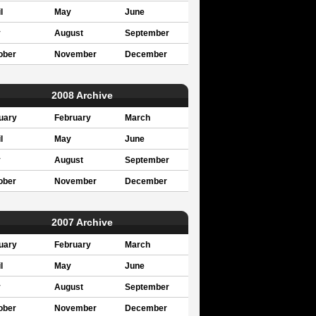
l
May
June
y
August
September
ober
November
December
2008 Archive
uary
February
March
l
May
June
y
August
September
ober
November
December
2007 Archive
uary
February
March
l
May
June
y
August
September
ober
November
December