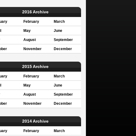
2016 Archive
uary
February
March
l
May
June
y
August
September
ober
November
December
2015 Archive
uary
February
March
l
May
June
y
August
September
ober
November
December
2014 Archive
uary
February
March