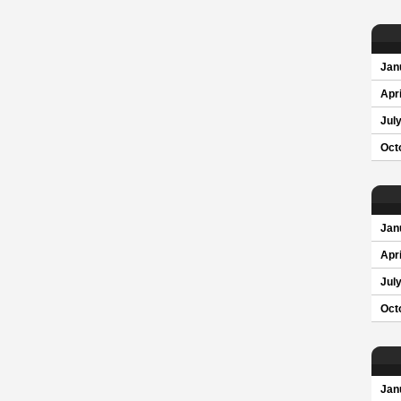
Jan
Apri
Jul
Oct
Jan
Apri
Jul
Oct
Jan