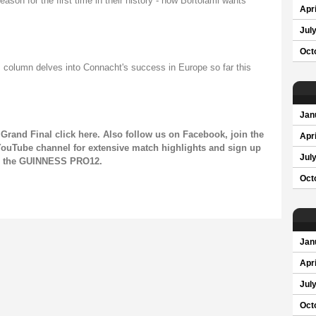
son for the first time in their history - now Bortolami wants
Apri
Jul
Oct
 column delves into Connacht's success in Europe so far this
Jan
Grand Final click
here
. Also follow us on
Facebook
, join the
Apri
ouTube channel
for extensive match highlights and sign up
Jul
on the GUINNESS PRO12.
Oct
Jan
Apri
Jul
Oct