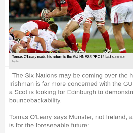
Tomas O'Leary made his return to the GUINNESS PRO12 last summer
Inpho
The Six Nations may be coming over the h
Irishman is far more concerned with the 
a Scot is looking for Edinburgh to demonstra
bouncebackability.
Tomas O'Leary says Munster, not Ireland, a
is for the foreseeable future: