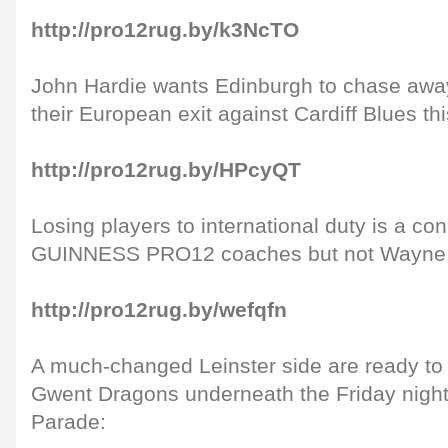
http://pro12rug.by/k3NcTO
John Hardie wants Edinburgh to chase awa
their European exit against Cardiff Blues t
http://pro12rug.by/HPcyQT
Losing players to international duty is a co
GUINNESS PRO12 coaches but not Wayne 
http://pro12rug.by/wefqfn
A much-changed Leinster side are ready to
Gwent Dragons underneath the Friday night
Parade: