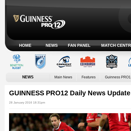
HOME
NEWS
FAN PANEL
MATCH CENTR
NEWS
Main News
Features
Guinness PRO1
GUINNESS PRO12 Daily News Update
28 January 2016 18:31pm