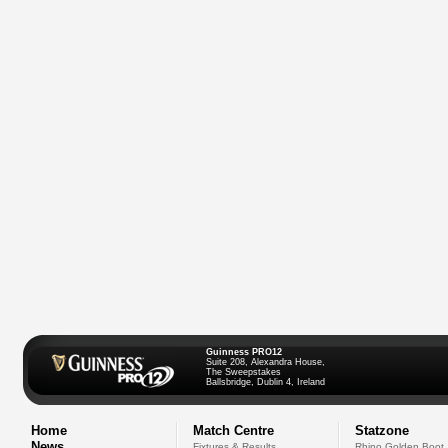
Guinness PRO12
Suite 208, Alexandra House,
The Sweepstakes
Ballsbridge, Dublin 4, Ireland
Home
Match Centre
Statzone
News
Fixtures & Results
Rhino Golden Boot