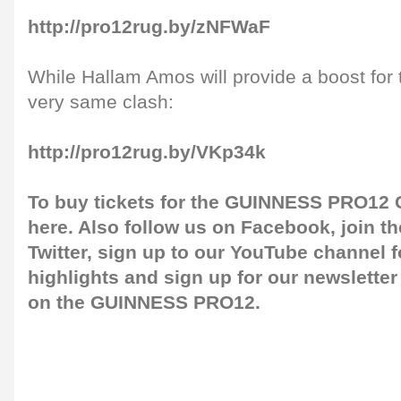
http://pro12rug.by/zNFWaF
While Hallam Amos will provide a boost for 
very same clash:
http://pro12rug.by/VKp34k
To buy tickets for the GUINNESS PRO12 G
here
. Also follow us on
Facebook
, join 
Twitter
, sign up to our
YouTube channel
f
highlights and sign up for our
newsletter
on the GUINNESS PRO12.