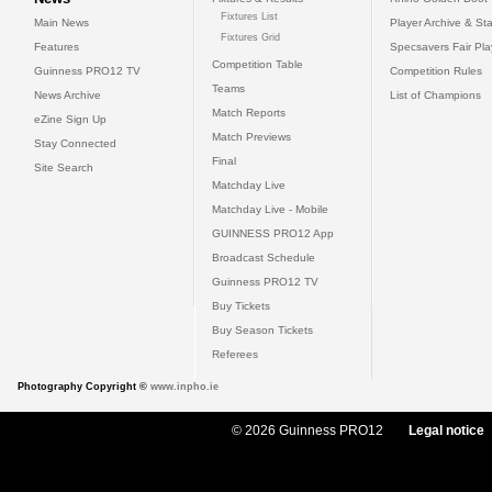
Fixtures List
Main News
Player Archive & Sta
Fixtures Grid
Features
Specsavers Fair Pl
Competition Table
Guinness PRO12 TV
Competition Rules
Teams
News Archive
List of Champions
Match Reports
eZine Sign Up
Match Previews
Stay Connected
Final
Site Search
Matchday Live
Matchday Live - Mobile
GUINNESS PRO12 App
Broadcast Schedule
Guinness PRO12 TV
Buy Tickets
Buy Season Tickets
Referees
Photography Copyright ©
www.inpho.ie
© 2026 Guinness PRO12
Legal notice