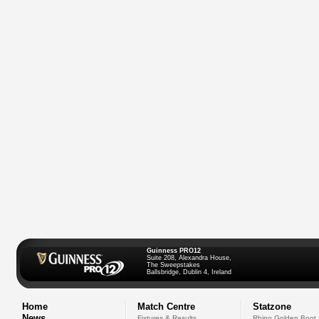
Guinness PRO12
Suite 208, Alexandra House,
The Sweepstakes
Ballsbridge, Dublin 4, Ireland
Home
Match Centre
Statzone
News
Fixtures & Results
Rhino Golden Boot