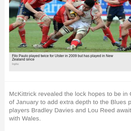
Filo Paulo played twice for Ulster in 2009 but has played in New
Zealand since
Inpho
McKittrick revealed the lock hopes to be in 
of January to add extra depth to the Blues 
players Bradley Davies and Lou Reed await
with Wales.