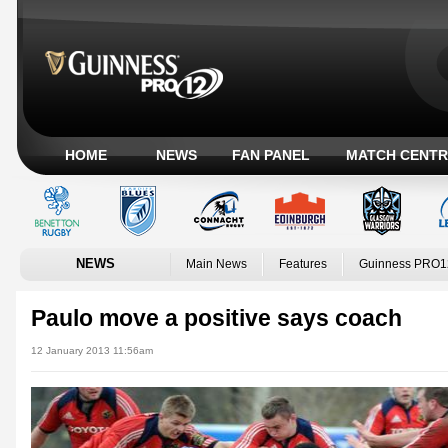
HOME
NEWS
FAN PANEL
MATCH CENTR
NEWS
Main News
Features
Guinness PRO1
Paulo move a positive says coach
12 January 2013 11:56am