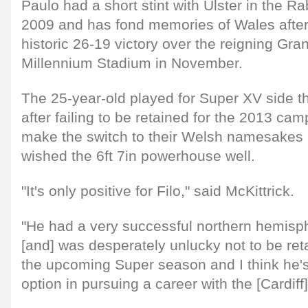
Paulo had a short stint with Ulster in the 
2009 and has fond memories of Wales after
historic 26-19 victory over the reigning Gra
Millennium Stadium in November.
The 25-year-old played for Super XV side t
after failing to be retained for the 2013 ca
make the switch to their Welsh namesakes -
wished the 6ft 7in powerhouse well.
"It's only positive for Filo," said McKittrick.
"He had a very successful northern hemisp
[and] was desperately unlucky not to be ret
the upcoming Super season and I think he's
option in pursuing a career with the [Cardiff