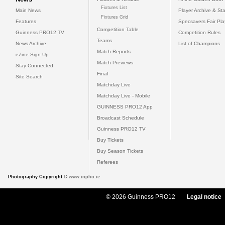
Fixtures List
Main News
Player Archive & Sta
Fixtures Grid
Features
Specsavers Fair Pl
Competition Table
Guinness PRO12 TV
Competition Rules
Teams
News Archive
List of Champions
Match Reports
eZine Sign Up
Match Previews
Stay Connected
Final
Site Search
Matchday Live
Matchday Live - Mobile
GUINNESS PRO12 App
Broadcast Schedule
Guinness PRO12 TV
Buy Tickets
Buy Season Tickets
Referees
Photography Copyright ©
www.inpho.ie
© 2026 Guinness PRO12
Legal notice