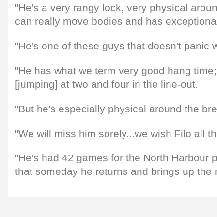
"He's a very rangy lock, very physical aro
can really move bodies and has exceptional l
"He's one of these guys that doesn't panic wit
"He has what we term very good hang time; 
[jumping] at two and four in the line-out.
"But he's especially physical around the b
"We will miss him sorely...we wish Filo all t
"He's had 42 games for the North Harbour 
that someday he returns and brings up the 