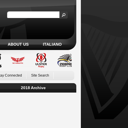
ABOUT US
ITALIANO
tay Connected
Site Search
2018 Archive