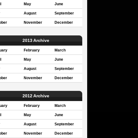
l
May
June
y
August
September
ober
November
December
2013 Archive
uary
February
March
l
May
June
y
August
September
ober
November
December
2012 Archive
uary
February
March
l
May
June
y
August
September
ober
November
December