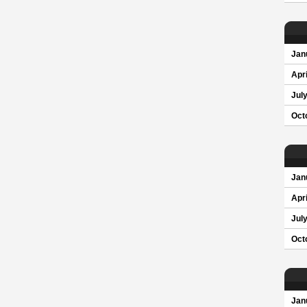
Jan
Apri
Jul
Oct
Jan
Apri
Jul
Oct
Jan