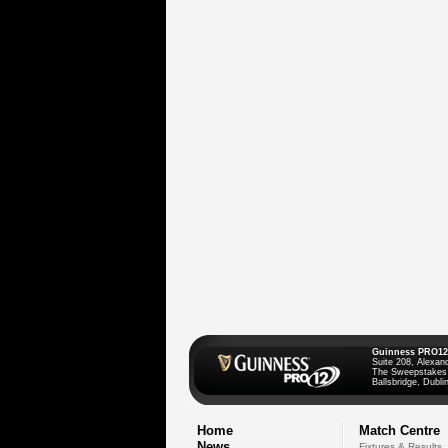
Guinness PRO12
Suite 208, Alexan
The Sweepstakes
Ballsbridge, Dublin
Home
Match Centre
News
Fixtures & Results