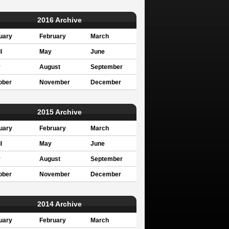
2016 Archive
uary
February
March
l
May
June
y
August
September
ober
November
December
2015 Archive
uary
February
March
l
May
June
y
August
September
ober
November
December
2014 Archive
uary
February
March