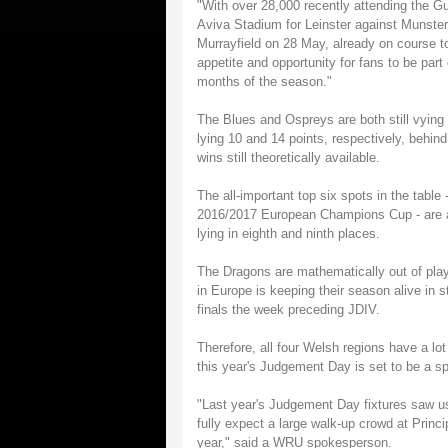
"With over 28,000 recently attending the G
Aviva Stadium for Leinster against Munste
Murrayfield on 28 May, already on course to
appetite and opportunity for fans to be pa
months of the season."
The Blues and Ospreys are both still vying 
lying 10 and 14 points, respectively, behind
wins still theoretically available.
The all-important top six spots in the table 
2016/2017 European Champions Cup - are als
lying in eighth and ninth places.
The Dragons are mathematically out of play-o
in Europe is keeping their season alive in 
finals the week preceding JDIV.
Therefore, all four Welsh regions have a lot
this year's Judgement Day is set to be a s
"Last year's Judgement Day fixtures saw us
fully expect a large walk-up crowd at Princ
year," said a WRU spokesperson.