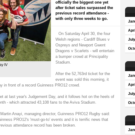
officially the biggest one yet
after ticket sales surpassed the
previous record attendance -
with only three weeks to go.
Jan
Apri
On Saturday April 30, the four
Welsh regions - Cardiff Blues v
Jul
Ospreys and Newport Gwent
Oct
Dragons v Scarlets - will entertain
a bumper crowd at Principality
Stadium.
ay IV
After the 52,763rd ticket for the
Jan
event was sold this morning, it
ay in front of a record Guinness PRO12 crowd.
Apri
Jul
 at last year's Judgement Day, and it follows hot on the heels of
onth - which attracted 43,108 fans to the Aviva Stadium.
Oct
 Martin Anayi, managing director, Guinness PRO12 Rugby said:
ess PRO12's 'must-go-to' events and it is terrific news that
previous attendance record has been broken.
Jan