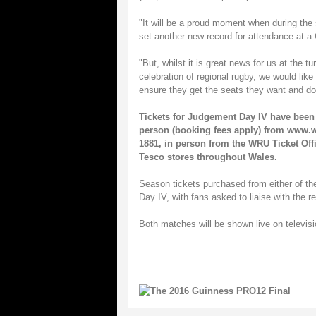
"It will be a proud moment when during the
set another new record for attendance at
"But, whilst it is great news for us at the t
celebration of regional rugby, we would like
ensure they get the seats they want and don
Tickets for Judgement Day IV have been 
person (booking fees apply) from
www.wr
1881, in person from the WRU Ticket Offi
Tesco stores throughout Wales.
Season tickets purchased from either of t
Day IV, with fans asked to liaise with the r
Both matches will be shown live on televi