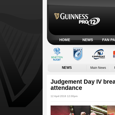
HOME
NEWS
FAN P
NEWS
Main News
Judgement Day IV bre
attendance
12 April 2016 12:00pm