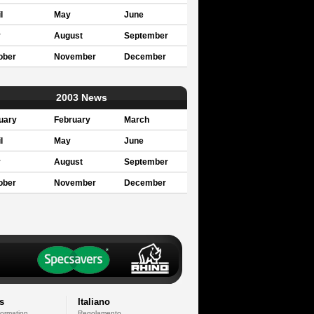
l
May
June
y
August
September
ober
November
December
2003 News
uary
February
March
l
May
June
y
August
September
ober
November
December
s
Italiano
formation
Regolamento