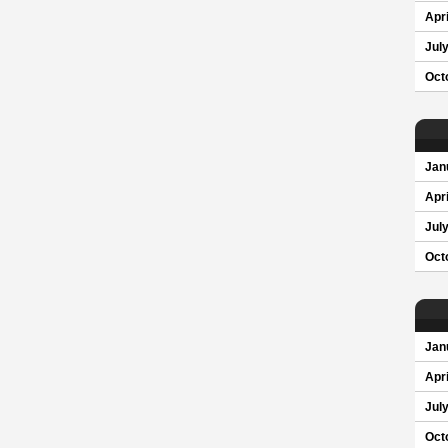
Apri
Jul
Oct
Jan
Apri
Jul
Oct
Jan
Apri
Jul
Oct