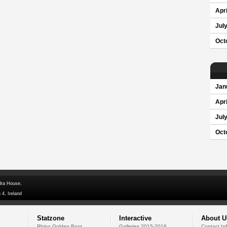
Apri
Jul
Oct
Jan
Apri
Jul
Oct
dra House,
 4, Ireland
Statzone
Interactive
About U
Rhino Golden Boot
Galleries 2015-2016
Contact In