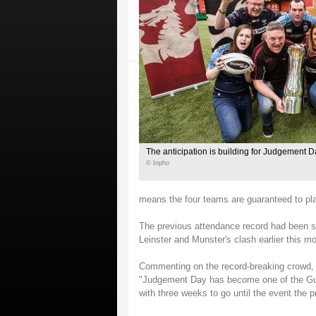
The anticipation is building for Judgement D
© Inpho
means the four teams are guaranteed to pl
The previous attendance record had been set
Leinster and Munster's clash earlier this m
Commenting on the record-breaking crowd,
"Judgement Day has become one of the Guinn
with three weeks to go until the event the 