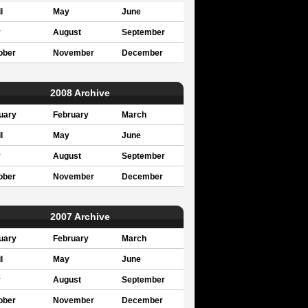
l
May
June
y
August
September
ober
November
December
2008 Archive
uary
February
March
l
May
June
y
August
September
ober
November
December
2007 Archive
uary
February
March
l
May
June
y
August
September
ober
November
December