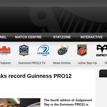
ANEL
MATCH CENTRE
STATZONE
INTERACTIVE
Features
Guinness PRO12 TV
News Archive
eZine Sign Up
S
aks record Guinness PRO12
The fourth edition of Judgement
Day in the Guinness PRO12 is