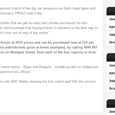
 second match of the day we announce our final crowd figure and
 a Guinness PRO12 match-day.
Jan
urnstiles that we get so many last minute purchasers for this
Apri
 to remind people that buying tickets in advance is the best way to
't miss out on any of the action."
Jul
frozen at 2015 prices and can be purchased now at £10 per
Oct
u.wales/tickets
(print at home available), by calling 0844 847
ce on Westgate Street, from each of the four regions or from
Jan
he home teams - Blues and Dragons - include access to Judgement
espective box offices.
Apri
Jul
sion with BBC Wales showing the first match and S4C the second.
Oct
Jan