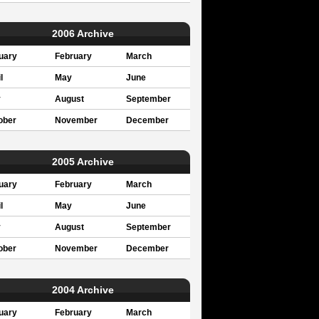
2006 Archive
uary
February
March
l
May
June
y
August
September
ober
November
December
2005 Archive
uary
February
March
l
May
June
y
August
September
ober
November
December
2004 Archive
uary
February
March