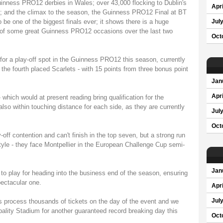
uinness PRO12 derbies in Wales; over 43,000 flocking to Dublin's
Apri
r; and the climax to the season, the Guinness PRO12 Final at BT
 be one of the biggest finals ever; it shows there is a huge
Jul
rt of some great Guinness PRO12 occasions over the last two
Oct
for a play-off spot in the Guinness PRO12 this season, currently
 the fourth placed Scarlets - with 15 points from three bonus point
Jan
Apri
- which would at present reading bring qualification for the
o within touching distance for each side, as they are currently
Jul
Oct
ff contention and can't finish in the top seven, but a strong run
style - they face Montpellier in the European Challenge Cup semi-
Jan
 to play for heading into the business end of the season, ensuring
pectacular one.
Apri
 process thousands of tickets on the day of the event and we
Jul
ipality Stadium for another guaranteed record breaking day this
Oct