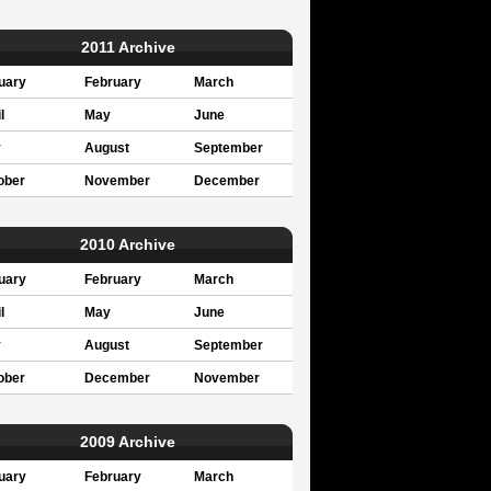
2011 Archive
uary
February
March
l
May
June
y
August
September
ober
November
December
2010 Archive
uary
February
March
l
May
June
y
August
September
ober
December
November
2009 Archive
uary
February
March