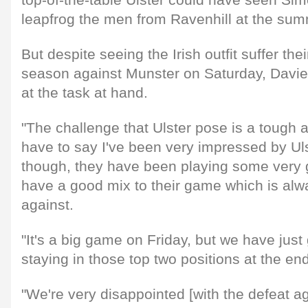
top-of-the-table Ulster could have seen Si
leapfrog the men from Ravenhill at the summ
But despite seeing the Irish outfit suffer their
season against Munster on Saturday, Davies
at the task at hand.
"The challenge that Ulster pose is a tough a
have to say I've been very impressed by Ul
though, they have been playing some very 
have a good mix to their game which is alway
against.
"It's a big game on Friday, but we have just
staying in those top two positions at the en
"We're very disappointed [with the defeat a