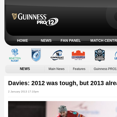
HOME
NEWS
FAN PANEL
MATCH CENTR
NEWS
Main News
Features
Guinness PRO1
Davies: 2012 was tough, but 2013 alr
2 January 2013 17:10pm