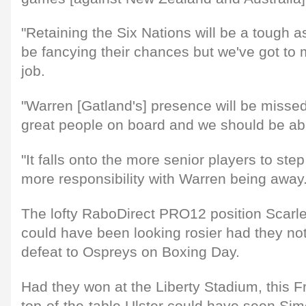
"Retaining the Six Nations will be a tough as
be fancying their chances but we've got to
job.
"Warren [Gatland's] presence will be miss
great people on board and we should be abl
"It falls onto the more senior players to ste
more responsibility with Warren being away.
The lofty RaboDirect PRO12 position Scarle
could have been looking rosier had they not
defeat to Ospreys on Boxing Day.
Had they won at the Liberty Stadium, this F