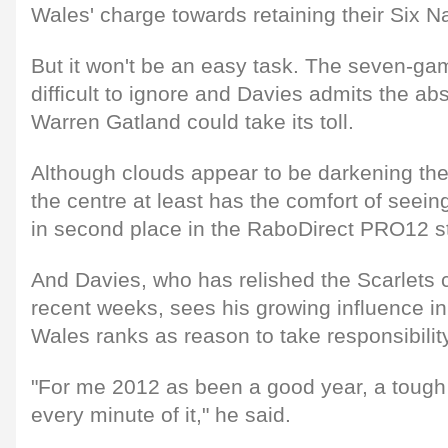
Wales' charge towards retaining their Six N
But it won't be an easy task. The seven-gam
difficult to ignore and Davies admits the a
Warren Gatland could take its toll.
Although clouds appear to be darkening the 
the centre at least has the comfort of seein
in second place in the RaboDirect PRO12 st
And Davies, who has relished the Scarlets 
recent weeks, sees his growing influence in
Wales ranks as reason to take responsibilit
"For me 2012 as been a good year, a tough 
every minute of it," he said.