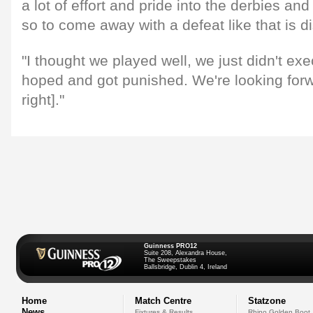
a lot of effort and pride into the derbies and 
so to come away with a defeat like that is d
"I thought we played well, we just didn't ex
hoped and got punished. We're looking forwa
right]."
Guinness PRO12
Suite 208, Alexandra House,
The Sweepstakes
Ballsbridge, Dublin 4, Ireland
Home
Match Centre
Statzone
News
Fixtures & Results
Rhino Golden Boot