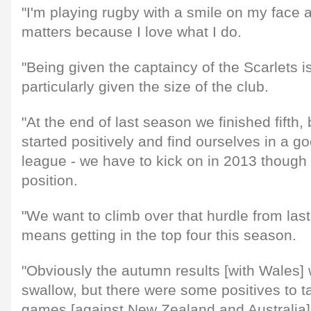
"I'm playing rugby with a smile on my face an
matters because I love what I do.
"Being given the captaincy of the Scarlets 
particularly given the size of the club.
"At the end of last season we finished fifth,
started positively and find ourselves in a go
league - we have to kick on in 2013 though a
position.
"We want to climb over that hurdle from las
means getting in the top four this season.
"Obviously the autumn results [with Wales] w
swallow, but there were some positives to t
games [against New Zealand and Australia]