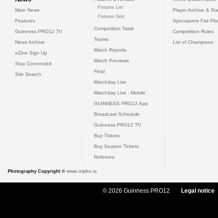
Fixtures List
Main News
Player Archive & Sta
Fixtures Grid
Features
Specsavers Fair Pl
Competition Table
Guinness PRO12 TV
Competition Rules
Teams
News Archive
List of Champions
Match Reports
eZine Sign Up
Match Previews
Stay Connected
Final
Site Search
Matchday Live
Matchday Live - Mobile
GUINNESS PRO12 App
Broadcast Schedule
Guinness PRO12 TV
Buy Tickets
Buy Season Tickets
Referees
Photography Copyright ©
www.inpho.ie
© 2026 Guinness PRO12
Legal notice