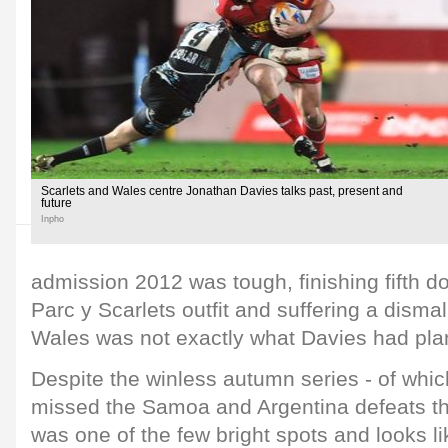
Scarlets and Wales centre Jonathan Davies talks past, present and
future
Inpho
admission 2012 was tough, finishing fifth do
Parc y Scarlets outfit and suffering a dismal
Wales was not exactly what Davies had pla
Despite the winless autumn series - of whic
missed the Samoa and Argentina defeats th
was one of the few bright spots and looks l