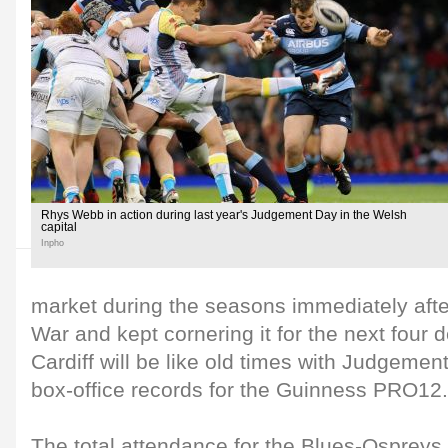
Rhys Webb in action during last year's Judgement Day in the Welsh
capital
Inpho
market during the seasons immediately aft
War and kept cornering it for the next four 
Cardiff will be like old times with Judgemen
box-office records for the Guinness PRO12.
The total attendance for the Blues-Ospreys