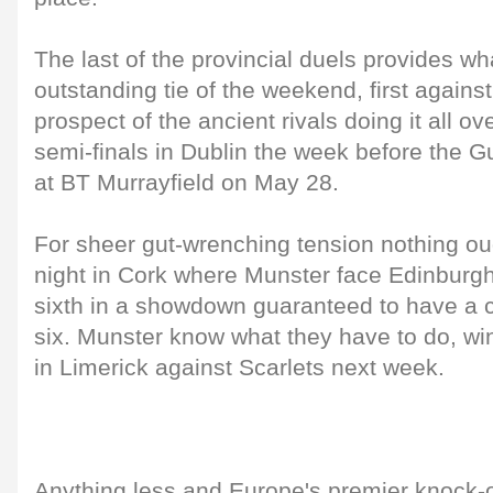
The last of the provincial duels provides wh
outstanding tie of the weekend, first against
prospect of the ancient rivals doing it all ov
semi-finals in Dublin the week before the 
at BT Murrayfield on May 28.
For sheer gut-wrenching tension nothing ou
night in Cork where Munster face Edinburgh
sixth in a showdown guaranteed to have a cri
six. Munster know what they have to do, wi
in Limerick against Scarlets next week.
Anything less and Europe's premier knock-o