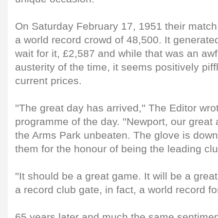
On Saturday February 17, 1951 their match
a world record crowd of 48,500. It generated
wait for it, £2,587 and while that was an awf
austerity of the time, it seems positively pi
current prices.
''The great day has arrived,'' The Editor wro
programme of the day. ''Newport, our great an
the Arms Park unbeaten. The glove is down 
them for the honour of being the leading cl
''It should be a great game. It will be a gr
a record club gate, in fact, a world record fo
65 years later and much the same sentimen