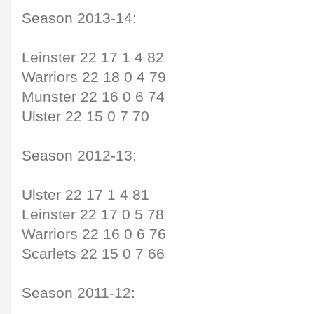
Season 2013-14:
Leinster 22 17 1 4 82
Warriors 22 18 0 4 79
Munster 22 16 0 6 74
Ulster 22 15 0 7 70
Season 2012-13:
Ulster 22 17 1 4 81
Leinster 22 17 0 5 78
Warriors 22 16 0 6 76
Scarlets 22 15 0 7 66
Season 2011-12: