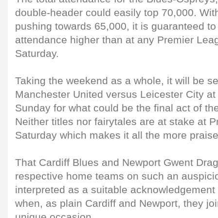
double-header could easily top 70,000. With
pushing towards 65,000, it is guaranteed t
attendance higher than at any Premier Lea
Saturday.
Taking the weekend as a whole, it will be s
Manchester United versus Leicester City at 
Sunday for what could be the final act of the
Neither titles nor fairytales are at stake at 
Saturday which makes it all the more prais
That Cardiff Blues and Newport Gwent Dra
respective home teams on such an auspici
interpreted as a suitable acknowledgement 
when, as plain Cardiff and Newport, they joi
unique occasion.