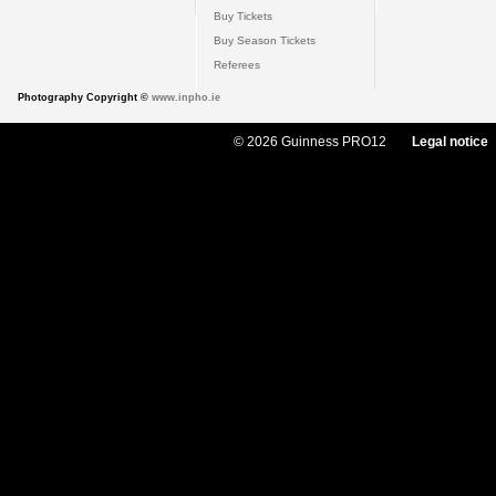
Buy Tickets
Buy Season Tickets
Referees
Photography Copyright ©
www.inpho.ie
© 2026 Guinness PRO12
Legal notice