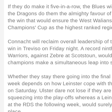
If they do make it five-in-a-row, the Blues w
the Dragons do them the almighty favour of
the win that would ensure the West Walians 
Champions' Cup as the highest ranked regio
Connacht will reclaim overall leadership of 
win in Treviso on Friday night. A record ninth
Warriors, against Zebre at Scotstoun, woul
champions make a simultaneous leap into 
Whether they stay there going into the fina
week depends on how Leinster cope with thei
on Saturday. Ulster dare not lose if they are
squeezing into the play-offs whereas a Leins
at the RDS the following week, would surely
place.