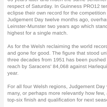
respect of Saturday. In Guinness PRO12 ter
eclipse their own record for the competition
Judgement Day twelve months ago, overhaul
Leinster-Munster two years ago which stand
highest for a single match.
As for the Welsh reclaiming the world recor
and gone for good. The figure that stood u
three decades from 1951 has been pushed
reach by Saracens' 84,068 against Harlequ
year.
For all four Welsh regions, Judgement Day 
many, or perhaps more relevantly how few, a
top-six finish and qualification for next se