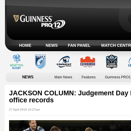
HOME
NEWS
FAN PANEL
MATCH CENTR
NEWS
Main News
Features
Guinness PRO1
JACKSON COLUMN: Judgement Day IV 
office records
27 April 2016 10:27am