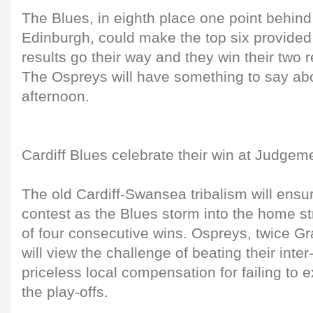
The Blues, in eighth place one point behin
Edinburgh, could make the top six provided
results go their way and they win their two
The Ospreys will have something to say ab
afternoon.
Cardiff Blues celebrate their win at Judgem
The old Cardiff-Swansea tribalism will ensur
contest as the Blues storm into the home st
of four consecutive wins. Ospreys, twice G
will view the challenge of beating their inter-
priceless local compensation for failing to 
the play-offs.