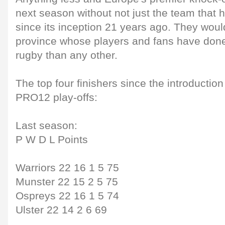
next season without not just the team that
since its inception 21 years ago. They woul
province whose players and fans have don
rugby than any other.
The top four finishers since the introductio
PRO12 play-offs:
Last season:
P W D L Points
Warriors 22 16 1 5 75
Munster 22 15 2 5 75
Ospreys 22 16 1 5 74
Ulster 22 14 2 6 69