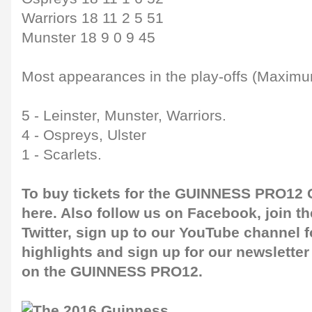
Warriors 18 11 2 5 51
Munster 18 9 0 9 45
Most appearances in the play-offs (Maximu
5 - Leinster, Munster, Warriors.
4 - Ospreys, Ulster
1 - Scarlets.
To buy tickets for the GUINNESS PRO12 G
here
. Also follow us on
Facebook
, join 
Twitter
, sign up to our
YouTube channel
f
highlights and sign up for our
newsletter
on the GUINNESS PRO12.