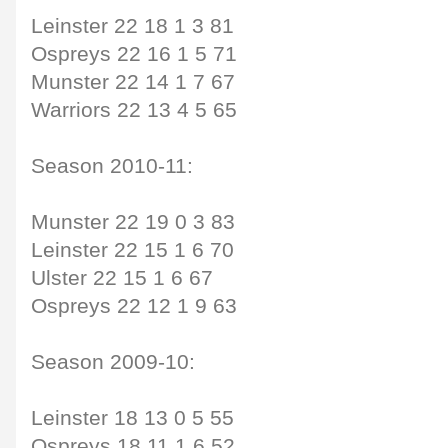
Leinster 22 18 1 3 81
Ospreys 22 16 1 5 71
Munster 22 14 1 7 67
Warriors 22 13 4 5 65
Season 2010-11:
Munster 22 19 0 3 83
Leinster 22 15 1 6 70
Ulster 22 15 1 6 67
Ospreys 22 12 1 9 63
Season 2009-10:
Leinster 18 13 0 5 55
Ospreys 18 11 1 6 52