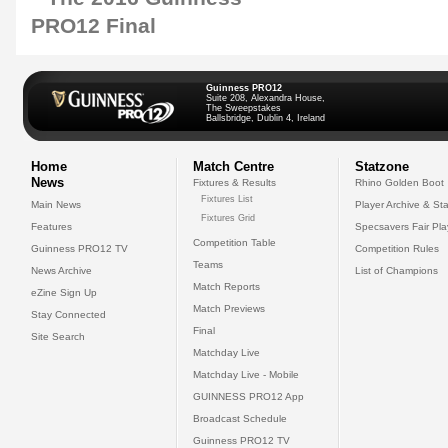
Guinness PRO12
Suite 208, Alexandra House,
The Sweepstakes
Ballsbridge, Dublin 4, Ireland
Home
Match Centre
Statzone
News
Fixtures & Results
Rhino Golden Boot
Fixtures List
Main News
Player Archive & Sta
Fixtures Grid
Features
Specsavers Fair Pl
Competition Table
Guinness PRO12 TV
Competition Rules
Teams
News Archive
List of Champions
Match Reports
eZine Sign Up
Match Previews
Stay Connected
Final
Site Search
Matchday Live
Matchday Live - Mobile
GUINNESS PRO12 App
Broadcast Schedule
Guinness PRO12 TV