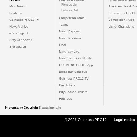
Fixtures List
Main News
Player Archive & Sta
Fixtures Grid
Features
Specsavers Fair Pl
Competition Table
Guinness PRO12 TV
Competition Rules
Teams
News Archive
List of Champions
Match Reports
eZine Sign Up
Match Previews
Stay Connected
Final
Site Search
Matchday Live
Matchday Live - Mobile
GUINNESS PRO12 App
Broadcast Schedule
Guinness PRO12 TV
Buy Tickets
Buy Season Tickets
Referees
Photography Copyright ©
www.inpho.ie
© 2026 Guinness PRO12
Legal notice