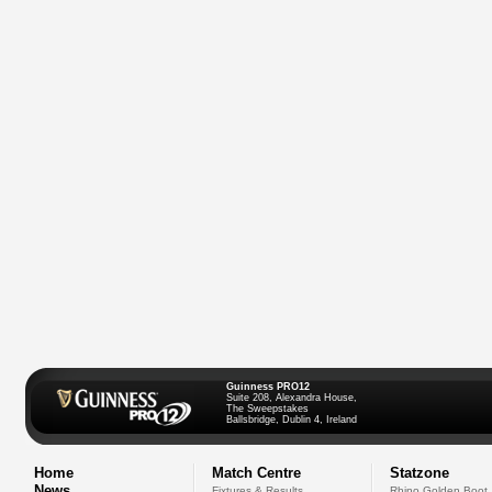
Guinness PRO12
Suite 208, Alexandra House,
The Sweepstakes
Ballsbridge, Dublin 4, Ireland
Home
Match Centre
Statzone
News
Fixtures & Results
Rhino Golden Boot