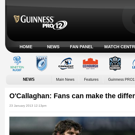
HOME
NEWS
FAN PANEL
MATCH CENTR
NEWS
Main News
Features
Guinness PRO1
O'Callaghan: Fans can make the diffe
23 January 2013 12:13pm