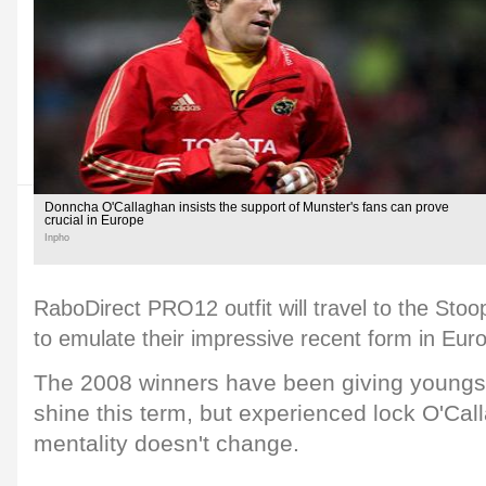
Donncha O'Callaghan insists the support of Munster's fans can prove
crucial in Europe
Inpho
RaboDirect PRO12 outfit will travel to the Stoop
to emulate their impressive recent form in Eur
The 2008 winners have been giving youngst
shine this term, but experienced lock O'Call
mentality doesn't change.