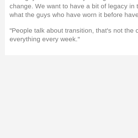
change. We want to have a bit of legacy in t
what the guys who have worn it before hav
"People talk about transition, that's not the
everything every week."