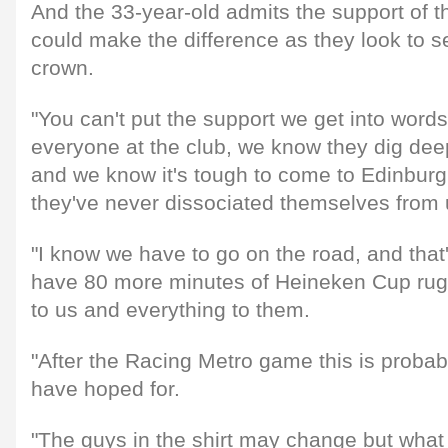
And the 33-year-old admits the support of th
could make the difference as they look to s
crown.
"You can't put the support we get into words
everyone at the club, we know they dig deep
and we know it's tough to come to Edinbur
they've never dissociated themselves from u
"I know we have to go on the road, and that'
have 80 more minutes of Heineken Cup ru
to us and everything to them.
"After the Racing Metro game this is probab
have hoped for.
"The guys in the shirt may change but what