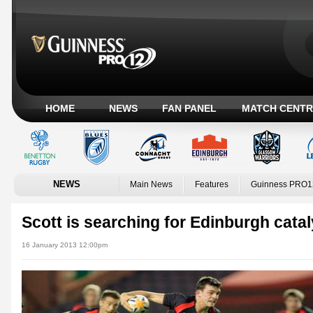
HOME
NEWS
FAN PANEL
MATCH CENTR
NEWS
Main News
Features
Guinness PRO1
Scott is searching for Edinburgh catal
16 January 2013 12:00pm