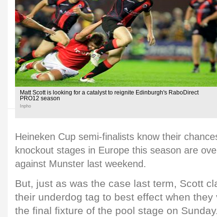
Matt Scott is looking for a catalyst to reignite Edinburgh's RaboDirect
PRO12 season
Inpho
Heineken Cup semi-finalists know their chance
knockout stages in Europe this season are over
against Munster last weekend.
But, just as was the case last term, Scott c
their underdog tag to best effect when they 
the final fixture of the pool stage on Sunday