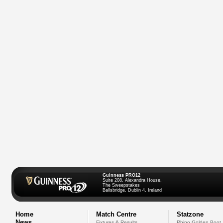
Guinness PRO12
Suite 208, Alexandra House,
The Sweepstakes
Ballsbridge, Dublin 4, Ireland
Home
Match Centre
Statzone
News
Fixtures & Results
Rhino Golden Boot