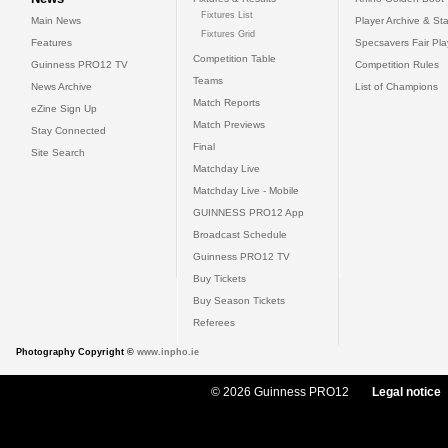
Fixtures List
Main News
Player Archive & Sta
Fixtures Grid
Features
Specsavers Fair Pl
Competition Table
Guinness PRO12 TV
Competition Rules
Teams
News Archive
List of Champions
Match Reports
eZine Sign Up
Match Previews
Stay Connected
Final
Site Search
Matchday Live
Matchday Live - Mobile
GUINNESS PRO12 App
Broadcast Schedule
Guinness PRO12 TV
Buy Tickets
Buy Season Tickets
Referees
Photography Copyright ©
www.inpho.ie
© 2026 Guinness PRO12
Legal notice