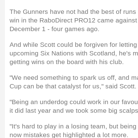
The Gunners have not had the best of runs d
win in the RaboDirect PRO12 came against
December 1 - four games ago.
And while Scott could be forgiven for letting
upcoming Six Nations with Scotland, he's 
getting wins on the board with his club.
"We need something to spark us off, and 
Cup can be that catalyst for us," said Scott.
"Being an underdog could work in our favou
it did last year and we took some big scalps
"It's hard to play in a losing team, but being
now mistakes get highlighted a lot more.