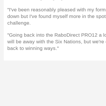
"I've been reasonably pleased with my form,
down but I've found myself more in the spotl
challenge.
"Going back into the RaboDirect PRO12 a lot
will be away with the Six Nations, but we're 
back to winning ways."