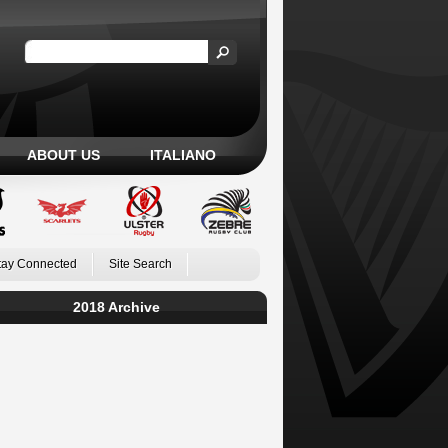
ABOUT US
ITALIANO
tay Connected
Site Search
2018 Archive