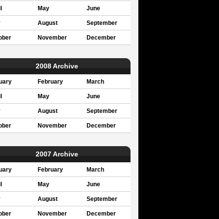
l
May
June
y
August
September
ober
November
December
2008 Archive
uary
February
March
l
May
June
y
August
September
ober
November
December
2007 Archive
uary
February
March
l
May
June
y
August
September
ober
November
December