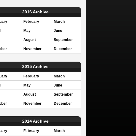
2016 Archive
uary
February
March
l
May
June
y
August
September
ober
November
December
2015 Archive
uary
February
March
l
May
June
y
August
September
ober
November
December
2014 Archive
uary
February
March