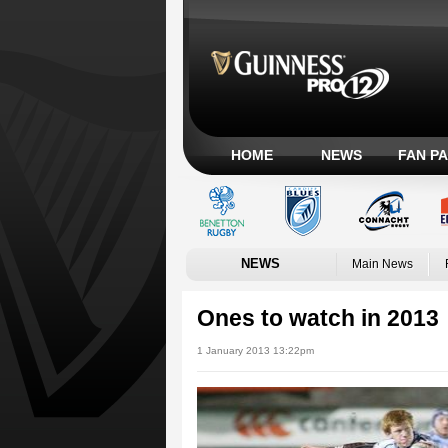
HOME
NEWS
FAN P
NEWS
Main News
Ones to watch in 2013
1 January 2013 13:22pm