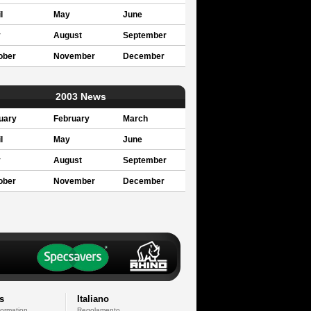
l
May
June
y
August
September
ober
November
December
2003 News
uary
February
March
l
May
June
y
August
September
ober
November
December
s
Italiano
formation
Regolamento