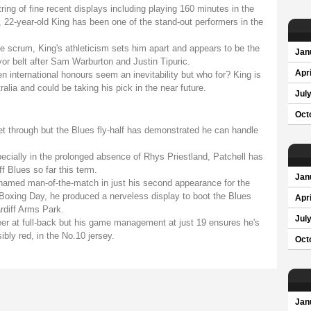
ring of fine recent displays including playing 160 minutes in the
22-year-old King has been one of the stand-out performers in the
he scrum, King's athleticism sets him apart and appears to be the
Jan
or belt after Sam Warburton and Justin Tipuric.
Apri
n international honours seem an inevitability but who for? King is
ralia and could be taking his pick in the near future.
Jul
Oct
wet through but the Blues fly-half has demonstrated he can handle
specially in the prolonged absence of Rhys Priestland, Patchell has
f Blues so far this term.
Jan
amed man-of-the-match in just his second appearance for the
Boxing Day, he produced a nerveless display to boot the Blues
Apri
rdiff Arms Park.
Jul
reer at full-back but his game management at just 19 ensures he's
sibly red, in the No.10 jersey.
Oct
Jan