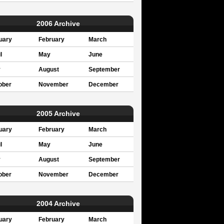
2006 Archive
uary
February
March
l
May
June
y
August
September
ober
November
December
2005 Archive
uary
February
March
l
May
June
y
August
September
ober
November
December
2004 Archive
uary
February
March