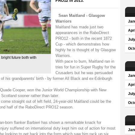
PRO12 in 2013.
Sean Maitland - Glasgow
Warriors
Jan
Maitland has made just two
Apri
appearances in the RaboDirect
PRO12 - both in the recent 1872
Jul
Cup - which demonstrates how
Oct
highly he is thought of by Glasgow
Warriors.
bright future both with
With pace to burn, Maitland ran in
tries for fun in Super Rugby for the
Crusaders but he was persuaded
Jan
of his grandparents' birth - by former All Black and ex-Edinburgh
Apri
lf Quade Cooper, won the Junior World Championship with New
Jul
 Scotland sooner rather than later.
o come straight out of left field, 24-year-old Maitland could be the
Oct
ond half of the RaboDirect PRO12 season.
an-born flanker Barbieri has shown a remarkable knack for
injury suffered on international duty kept him out of action for most
Jan
l be looking to get back into the form which saw him rack up six