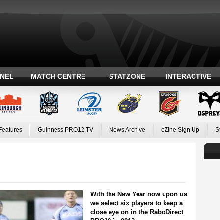
ANEL
MATCH CENTRE
STATZONE
INTERACTIVE
Features
Guinness PRO12 TV
News Archive
eZine Sign Up
S
With the New Year now upon us
we select six players to keep a
close eye on in the RaboDirect