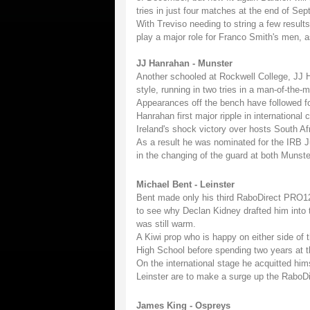
tries in just four matches at the end of Sep
With Treviso needing to string a few results
play a major role for Franco Smith's men, a
JJ Hanrahan - Munster
Another schooled at Rockwell College, JJ 
style, running in two tries in a man-of-the-m
Appearances off the bench have followed for
Hanrahan first major ripple in international
Ireland's shock victory over hosts South Afr
As a result he was nominated for the IRB Ju
in the changing of the guard at both Munste
Michael Bent - Leinster
Bent made only his third RaboDirect PRO12 
to see why Declan Kidney drafted him into 
was still warm.
A Kiwi prop who is happy on either side o
High School before spending two years at th
On the international stage he acquitted him
Leinster are to make a surge up the RaboDir
James King - Ospreys