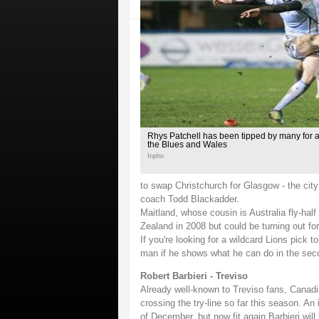
Rhys Patchell has been tipped by many for a 
the Blues and Wales
Inpho
to swap Christchurch for Glasgow - the city 
coach Todd Blackadder.
Maitland, whose cousin is Australia fly-ha
Zealand in 2008 but could be turning out for
If you're looking for a wildcard Lions pick t
man if he shows what he can do in the sec
Robert Barbieri - Treviso
Already well-known to Treviso fans, Canadi
crossing the try-line so far this season. An 
of December, but now fit again Barbieri wil