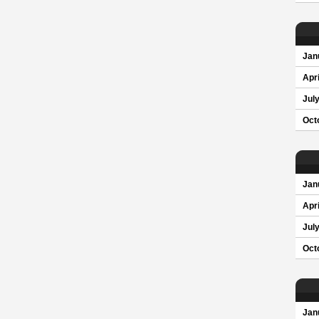
Jan
Apri
Jul
Oct
Jan
Apri
Jul
Oct
Jan