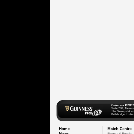
Guinness PRO12
Suite 208, Alexan
The Sweepstakes
Ballsbridge, Dublin
Home
Match Centre
News
Fixtures & Results