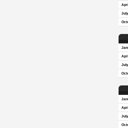
Apri
Jul
Oct
Jan
Apri
Jul
Oct
Jan
Apri
Jul
Oct