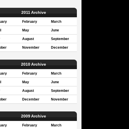
2011 Archive
uary
February
March
l
May
June
y
August
September
ober
November
December
2010 Archive
uary
February
March
l
May
June
y
August
September
ober
December
November
2009 Archive
uary
February
March