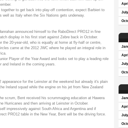
Apri
tember.
 together to get back into play-off contention, expect Barbieri to
Jul
s well as Italy when the Six Nations gets underway.
Oct
Hanrahan announced himself to the RaboDirect PRO12 in fine
atch display in his first start against Zebre back in October.
 the 20-year-old, who is equally at home at fly-half or centre,
Jan
 circles came at the 2012 JWC where he played an integral role in
ica.
Apri
nior Player of the Year Award and looks set to play a leading role
r and Ireland in the coming years.
Jul
Oct
appearance for the Leinster at the weekend but already it's plain
the Ireland squad while the engine on his jet from New Zealand
f the scrum, Bent received his scrummaging education at Hawera
Jan
e Hurricanes and then arriving at Leinster in October.
Apri
self impressively against South Africa and Argentina and if
ect PRO12 table in the New Year, Bent will be the driving force.
Jul
Oct