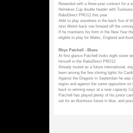
Rewarded with a three-year contract for a st
Heineken Cup double header with Toulouse, 
RaboDirect PRO12 this year.
Able to play anywhere in the back five of t
next Welsh back row forward off the convey
If he maintains his form in the New Year the
eligible to play for Wales, England and Aust
Rhys Patchell - Blues
At first glance Patchell looks eight stone 
himself in the RaboDirect PRO12.
Already touted as a future international, e
been among the few shining lights for Cardif
Against the Dragons in September he was n
region and against the same opposition on 
back to winning ways at a near capacity Ca
Patchell has played plenty of his junior ca
set for an illustrious future in blue, and pos