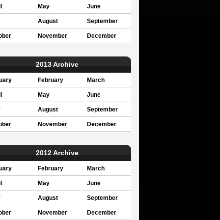
l
May
June
y
August
September
ober
November
December
2013 Archive
uary
February
March
l
May
June
y
August
September
ober
November
December
2012 Archive
uary
February
March
l
May
June
y
August
September
ober
November
December