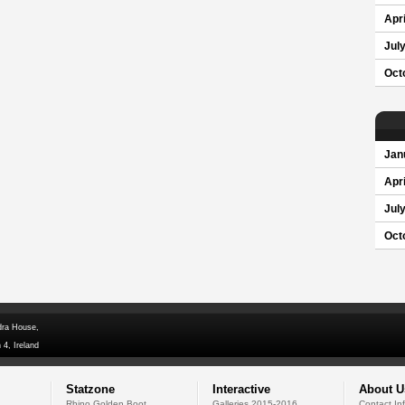
Apri
Jul
Oct
Jan
Apri
Jul
Oct
dra House,
 4, Ireland
Statzone
Interactive
About U
Rhino Golden Boot
Galleries 2015-2016
Contact In