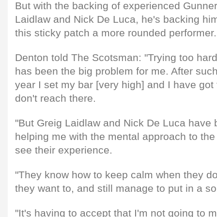
But with the backing of experienced Gunne
Laidlaw and Nick De Luca, he's backing hi
this sticky patch a more rounded performer.
Denton told The Scotsman: "Trying too hard 
has been the big problem for me. After suc
year I set my bar [very high] and I have got
don't reach there.
"But Greig Laidlaw and Nick De Luca have be
helping me with the mental approach to th
see their experience.
"They know how to keep calm when they do
they want to, and still manage to put in a s
"It's having to accept that I'm not going to m