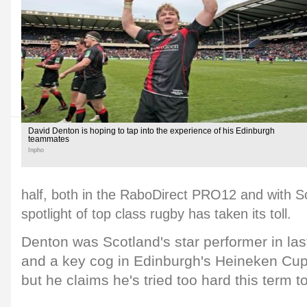
David Denton is hoping to tap into the experience of his Edinburgh
teammates
Inpho
half, both in the RaboDirect PRO12 and with Sc
spotlight of top class rugby has taken its toll.
Denton was Scotland's star performer in last
and a key cog in Edinburgh's Heineken Cup 
but he claims he's tried too hard this term to