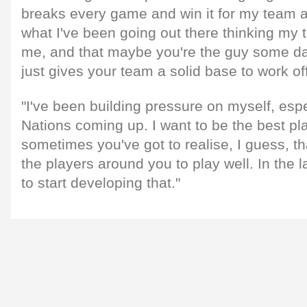
breaks every game and win it for my team at 
what I've been going out there thinking m
me, and that maybe you're the guy some da
just gives your team a solid base to work off
"I've been building pressure on myself, espe
Nations coming up. I want to be the best pla
sometimes you've got to realise, I guess, tha
the players around you to play well. In the l
to start developing that."