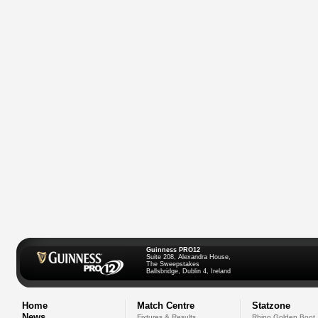
Guinness PRO12
Suite 208, Alexandra House,
The Sweepstakes
Ballsbridge, Dublin 4, Ireland
Home
Match Centre
Statzone
News
Fixtures & Results
Rhino Golden Boot