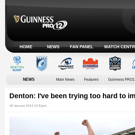
HOME
NEWS
FAN PANEL
MATCH CENTR
NEWS
Main News
Features
Guinness PRO1
Denton: I've been trying too hard to i
18 January 2013 13:51pm