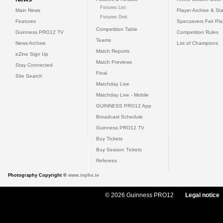
Fixtures List
Main News
Player Archive & Sta
Fixtures Grid
Features
Specsavers Fair Pl
Competition Table
Guinness PRO12 TV
Competition Rules
Teams
News Archive
List of Champions
Match Reports
eZine Sign Up
Match Previews
Stay Connected
Final
Site Search
Matchday Live
Matchday Live - Mobile
GUINNESS PRO12 App
Broadcast Schedule
Guinness PRO12 TV
Buy Tickets
Buy Season Tickets
Referees
Photography Copyright ©
www.inpho.ie
© 2026 Guinness PRO12
Legal notice