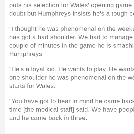
puts his selection for Wales' opening game 
doubt but Humphreys insists he's a tough c
"I thought he was phenomenal on the weeke
has got a bad shoulder. We had to manage it
couple of minutes in the game he is smashi
Humphreys.
"He's a loyal kid. He wants to play. He want
one shoulder he was phenomenal on the w
starts for Wales.
"You have got to bear in mind he came back 
time [the medical staff] said. We have peop
and he came back in three."