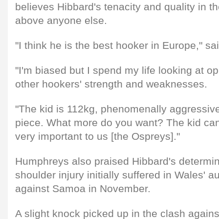
believes Hibbard's tenacity and quality in t
above anyone else.
"I think he is the best hooker in Europe," 
"I'm biased but I spend my life looking at op
other hookers' strength and weaknesses.
"The kid is 112kg, phenomenally aggressive
piece. What more do you want? The kid ca
very important to us [the Ospreys]."
Humphreys also praised Hibbard's determina
shoulder injury initially suffered in Wales' 
against Samoa in November.
A slight knock picked up in the clash again