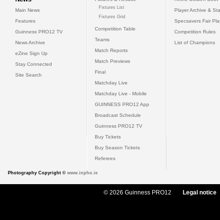
Fixtures List
Main News
Player Archive & Sta
Fixtures Grid
Features
Specsavers Fair Pl
Competition Table
Guinness PRO12 TV
Competition Rules
Teams
News Archive
List of Champions
Match Reports
eZine Sign Up
Match Previews
Stay Connected
Final
Site Search
Matchday Live
Matchday Live - Mobile
GUINNESS PRO12 App
Broadcast Schedule
Guinness PRO12 TV
Buy Tickets
Buy Season Tickets
Referees
Photography Copyright ©
www.inpho.ie
© 2026 Guinness PRO12
Legal notice