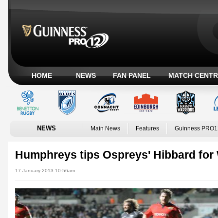
HOME
NEWS
FAN PANEL
MATCH CENTR
NEWS
Main News
Features
Guinness PRO1
Humphreys tips Ospreys' Hibbard for
17 January 2013 10:56am