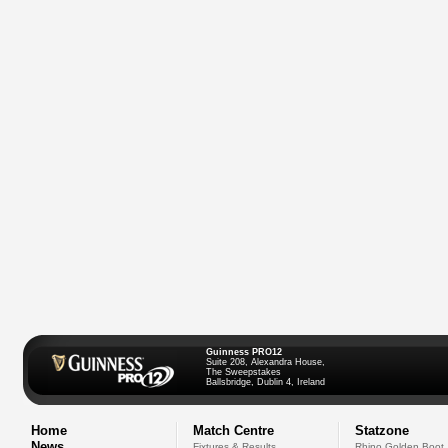
Guinness PRO12
Suite 208, Alexandra House,
The Sweepstakes
Ballsbridge, Dublin 4, Ireland
Home
Match Centre
Statzone
News
Fixtures & Results
Rhino Golden Boot