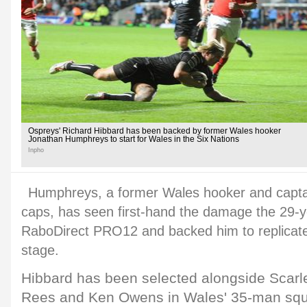
Ospreys' Richard Hibbard has been backed by former Wales hooker
Jonathan Humphreys to start for Wales in the Six Nations
Inpho
Humphreys, a former Wales hooker and capta
caps, has seen first-hand the damage the 29-y
RaboDirect PRO12 and backed him to replicate i
stage.
Hibbard has been selected alongside Scarl
Rees and Ken Owens in Wales' 35-man sq