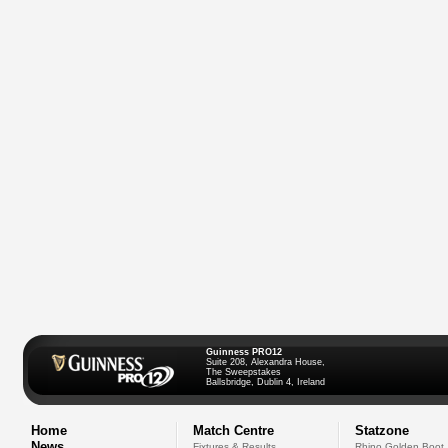
Guinness PRO12
Suite 208, Alexandra House,
The Sweepstakes
Ballsbridge, Dublin 4, Ireland
Home
Match Centre
Statzone
News
Fixtures & Results
Rhino Golden Boot