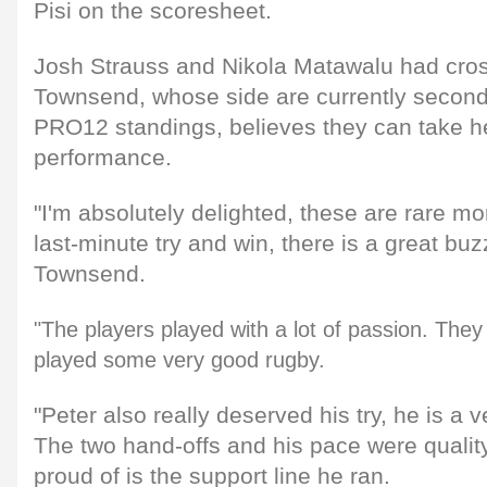
Pisi on the scoresheet.
Josh Strauss and Nikola Matawalu had cro
Townsend, whose side are currently second
PRO12 standings, believes they can take he
performance.
"I'm absolutely delighted, these are rare 
last-minute try and win, there is a great buz
Townsend.
"The players played with a lot of passion. They
played some very good rugby.
"Peter also really deserved his try, he is a 
The two hand-offs and his pace were quality
proud of is the support line he ran.