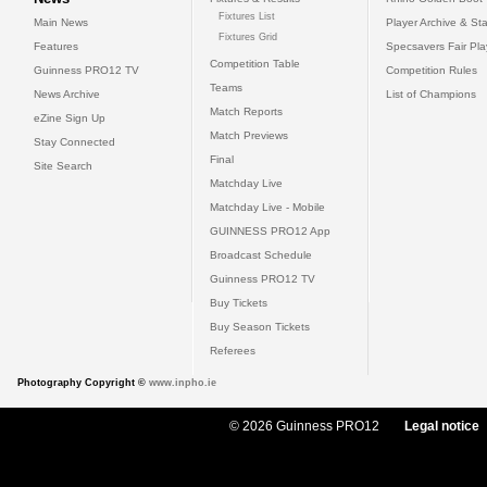
Fixtures List
Main News
Player Archive & Sta
Fixtures Grid
Features
Specsavers Fair Pl
Competition Table
Guinness PRO12 TV
Competition Rules
Teams
News Archive
List of Champions
Match Reports
eZine Sign Up
Match Previews
Stay Connected
Final
Site Search
Matchday Live
Matchday Live - Mobile
GUINNESS PRO12 App
Broadcast Schedule
Guinness PRO12 TV
Buy Tickets
Buy Season Tickets
Referees
Photography Copyright ©
www.inpho.ie
© 2026 Guinness PRO12
Legal notice