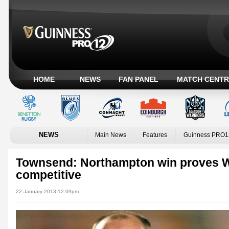
HOME
NEWS
FAN PANEL
MATCH CENTR
NEWS
Main News
Features
Guinness PRO1
Townsend: Northampton win proves W
competitive
22 January 2013 12:09pm