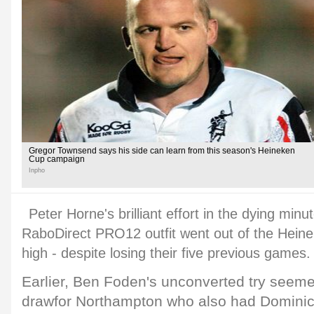
Gregor Townsend says his side can learn from this season's Heineken
Cup campaign
Inpho
Peter Horne's brilliant effort in the dying min
RaboDirect PRO12 outfit went out of the Hein
high - despite losing their five previous games.
Earlier, Ben Foden's unconverted try seem
drawfor Northampton who also had Domin