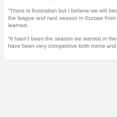
"There is frustration but I believe we will b
the league and next season in Europe from
learned.
"It hasn't been the season we wanted in th
have been very competitive both home and