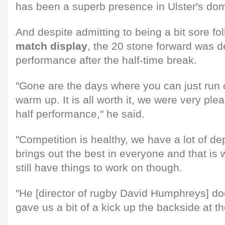
has been a superb presence in Ulster's do
And despite admitting to being a bit sore fo
match display
, the 20 stone forward was d
performance after the half-time break.
"Gone are the days where you can just run o
warm up. It is all worth it, we were very pl
half performance," he said.
"Competition is healthy, we have a lot of de
brings out the best in everyone and that i
still have things to work on though.
"He [director of rugby David Humphreys] d
gave us a bit of a kick up the backside at t