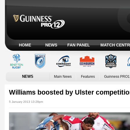
HOME
NEWS
FAN PANEL
MATCH CENTR
NEWS
Main News
Features
Guinness PRO1
Williams boosted by Ulster competiti
5 January 2013 13:28pm