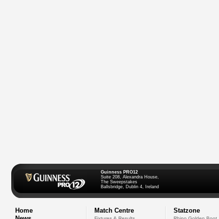
Guinness PRO12
Suite 208, Alexandra House,
The Sweepstakes
Ballsbridge, Dublin 4, Ireland
Home
Match Centre
Statzone
News
Fixtures & Results
Rhino Golden Boot