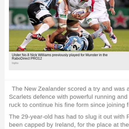
Ulster No.8 Nick Williams previously played for Munster in the
RaboDirect PRO12
Inpho
The New Zealander scored a try and was a 
Scarlets defence with powerful running and
ruck to continue his fine form since joining 
The 29-year-old has had to slug it out with
been capped by Ireland, for the place at th