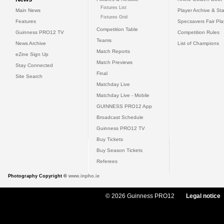
Fixtures List
Main News
Player Archive & Sta
Fixtures Grid
Features
Specsavers Fair Pl
Competition Table
Guinness PRO12 TV
Competition Rules
Teams
News Archive
List of Champions
Match Reports
eZine Sign Up
Match Previews
Stay Connected
Final
Site Search
Matchday Live
Matchday Live - Mobile
GUINNESS PRO12 App
Broadcast Schedule
Guinness PRO12 TV
Buy Tickets
Buy Season Tickets
Referees
Photography Copyright ©
www.inpho.ie
© 2026 Guinness PRO12
Legal notice