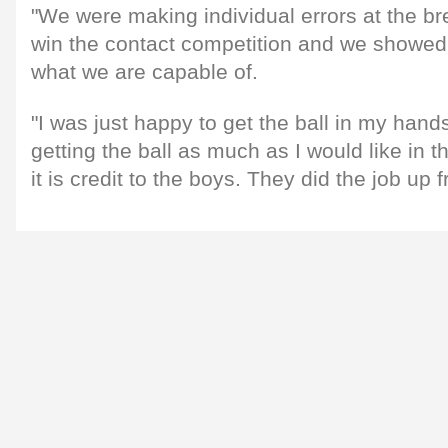
"We were making individual errors at the b
win the contact competition and we showed 
what we are capable of.
"I was just happy to get the ball in my hand
getting the ball as much as I would like in 
it is credit to the boys. They did the job up