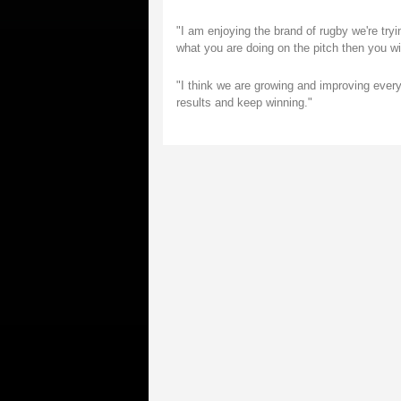
"I am enjoying the brand of rugby we're tryin
what you are doing on the pitch then you wi
"I think we are growing and improving every 
results and keep winning."