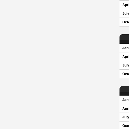
Apri
Jul
Oct
Jan
Apri
Jul
Oct
Jan
Apri
Jul
Oct