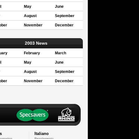
l
May
June
y
August
September
ober
November
December
2003 News
uary
February
March
l
May
June
y
August
September
ober
November
December
s
Italiano
formation
Regolamento