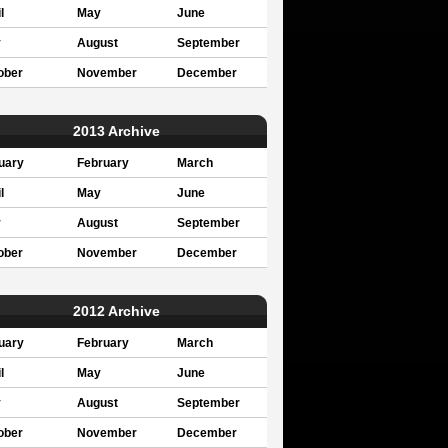
l
May
June
y
August
September
ober
November
December
2013 Archive
uary
February
March
l
May
June
y
August
September
ober
November
December
2012 Archive
uary
February
March
l
May
June
y
August
September
ober
November
December