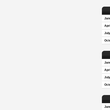
Jan
Apri
Jul
Oct
Jan
Apri
Jul
Oct
Jan