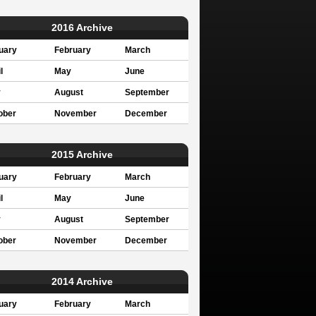
2016 Archive
uary
February
March
l
May
June
y
August
September
ober
November
December
2015 Archive
uary
February
March
l
May
June
y
August
September
ober
November
December
2014 Archive
uary
February
March