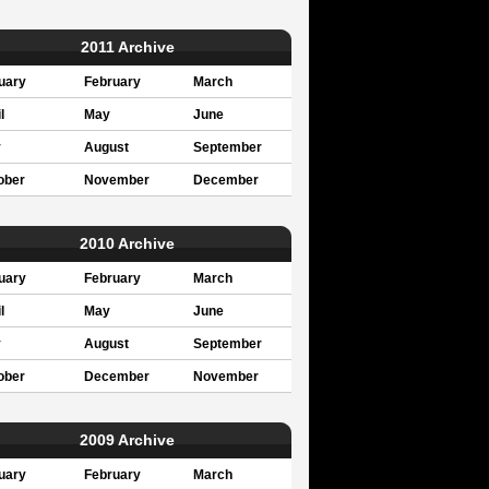
2011 Archive
uary
February
March
l
May
June
y
August
September
ober
November
December
2010 Archive
uary
February
March
l
May
June
y
August
September
ober
December
November
2009 Archive
uary
February
March