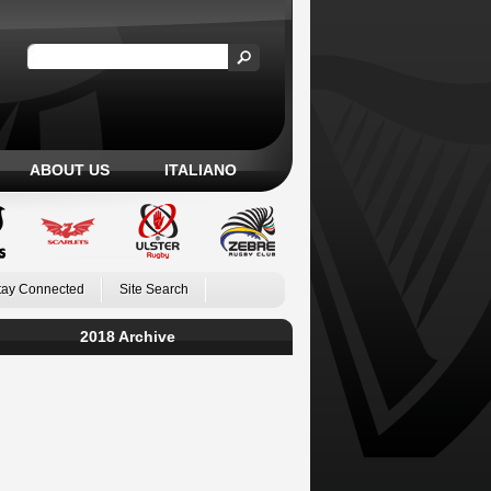
ABOUT US
ITALIANO
tay Connected
Site Search
2018 Archive