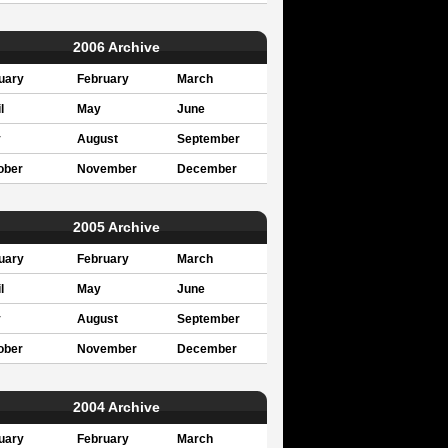
2006 Archive
uary
February
March
l
May
June
y
August
September
ober
November
December
2005 Archive
uary
February
March
l
May
June
y
August
September
ober
November
December
2004 Archive
uary
February
March