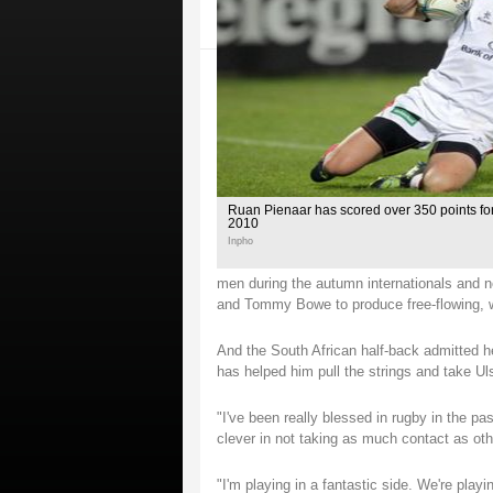
Ruan Pienaar has scored over 350 points for 
2010
Inpho
men during the autumn internationals and n
and Tommy Bowe to produce free-flowing, w
And the South African half-back admitted he
has helped him pull the strings and take Ul
"I've been really blessed in rugby in the pa
clever in not taking as much contact as ot
"I'm playing in a fantastic side. We're playi