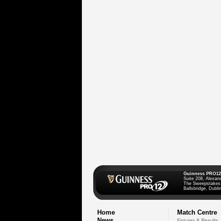
Guinness PRO12
Suite 208, Alexan
The Sweepstakes
Ballsbridge, Dublin
Home
Match Centre
News
Fixtures & Results