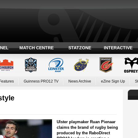
ANEL
MATCH CENTRE
STATZONE
INTERACTIVE
Features
Guinness PRO12 TV
News Archive
eZine Sign Up
S
style
Ulster playmaker Ruan Pienaar
claims the brand of rugby being
produced by the RaboDirect