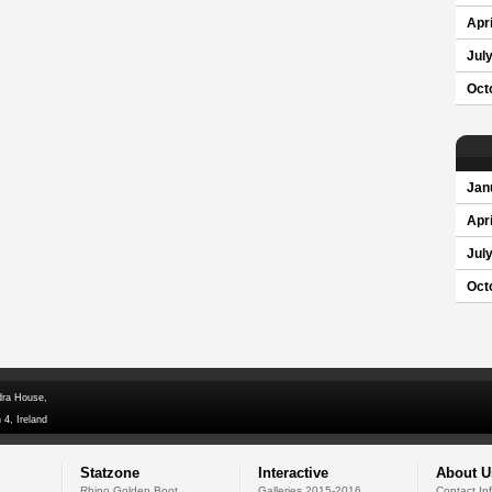
Apri
Jul
Oct
Jan
Apri
Jul
Oct
dra House,
 4, Ireland
Statzone
Interactive
About U
Rhino Golden Boot
Galleries 2015-2016
Contact In