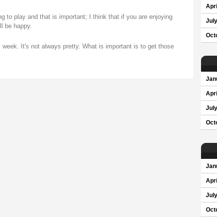
Apri
g to play and that is important; I think that if you are enjoying
Jul
ll be happy.
Oct
week. It's not always pretty. What is important is to get those
Jan
Apri
Jul
Oct
Jan
Apri
Jul
Oct