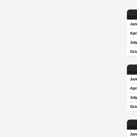
Jan
Apri
Jul
Oct
Jan
Apri
Jul
Oct
Jan