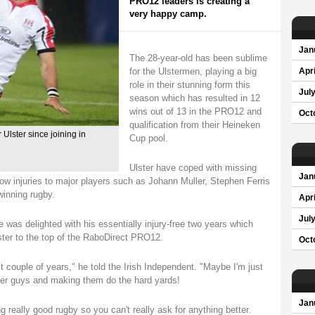
PRO12 leaders is creating a
very happy camp.
Jan
The 28-year-old has been sublime
for the Ulstermen, playing a big
Apri
role in their stunning form this
Jul
season which has resulted in 12
wins out of 13 in the PRO12 and
Oct
qualification from their Heineken
Ulster since joining in
Cup pool.
Ulster have coped with missing
Jan
ow injuries to major players such as Johann Muller, Stephen Ferris
inning rugby.
Apri
Jul
 was delighted with his essentially injury-free two years which
ster to the top of the RaboDirect PRO12.
Oct
st couple of years," he told the Irish Independent. "Maybe I'm just
her guys and making them do the hard yards!
Jan
ng really good rugby so you can't really ask for anything better.