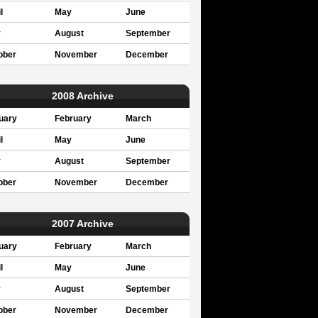
l
May
June
y
August
September
ober
November
December
2008 Archive
uary
February
March
l
May
June
y
August
September
ober
November
December
2007 Archive
uary
February
March
l
May
June
y
August
September
ober
November
December