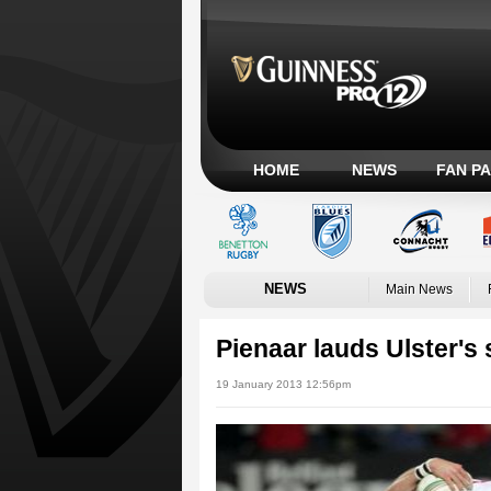
HOME
NEWS
FAN P
NEWS
Main News
Pienaar lauds Ulster's 
19 January 2013 12:56pm