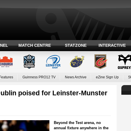
ANEL
MATCH CENTRE
STATZONE
INTERACTIVE
Features
Guinness PRO12 TV
News Archive
eZine Sign Up
S
in poised for Leinster-Munster
Beyond the Test arena, no
annual fixture anywhere in the