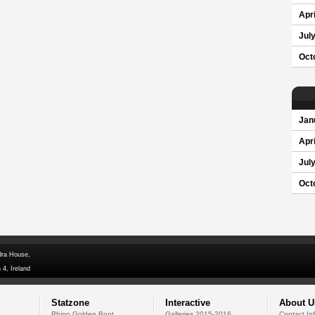
Apri
Jul
Oct
Jan
Apri
Jul
Oct
dra House,
 4, Ireland
Statzone
Interactive
About U
Rhino Golden Boot
Galleries 2015-2016
Contact In