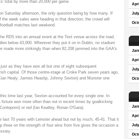
ks' total by more than 20,000 per game.
Apri
 on Saturday afternoon, the only question being by how many. If
Jul
 the week sales were heading in that direction, the crowd will
Oct
football matches last weekend.
he RDS into an annual event at the Test venue across the road,
llen below 43,000. Wherever they put it on in Dublin, no stadium
never made more strikingly than when 82,208 jammed into the GAA's
Jan
Apri
 just as they have won all but one of eight subsequent
Jul
Irish capital. Of those centre-stage at Croke Park seven years ago,
 Cian Healy, Jamies Heaslip, Johnny Sexton) and Munster one
Oct
this time last year, Sexton accounted for every single one. In
a fixture won more often than not in recent times by goalkicking
Jan
 Contepomi) or red (Ian Keatley, Ronan O'Gara).
Apri
e last 70 years with Leinster ahead but not by much, 45-41. That it
three on the strength of four wins from five gives the occasion a
Jul
essary.
Oct