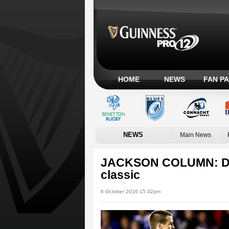
HOME
NEWS
FAN P
NEWS
Main News
JACKSON COLUMN: Dubl
classic
6 October 2016 15:32pm