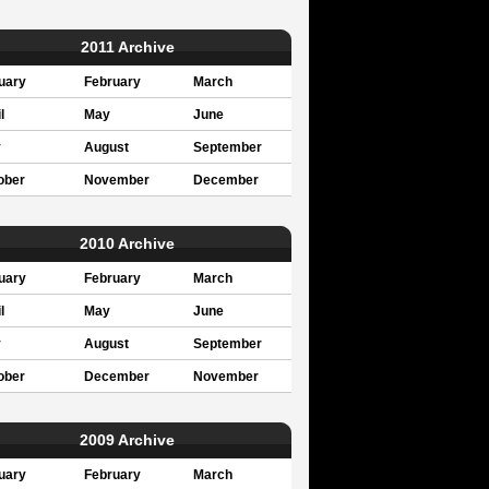
2011 Archive
uary
February
March
l
May
June
y
August
September
ober
November
December
2010 Archive
uary
February
March
l
May
June
y
August
September
ober
December
November
2009 Archive
uary
February
March