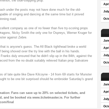
menon, the side-stepping prop.
Apri
 dash under the posts may not have done much for the old-
Jul
apable of singing and dancing at the same time but it proved
inning road.
Oct
cellent company as one of no fewer than five try-scoring props
ragons, Nicky Smith the only one for Ospreys, Werner Kruger for
nster against Zebre.
Jan
hat is anyone's guess. The All Black tighthead broke a world
Apri
being shoved over the try line with the ball in his hands.
Jul
Franks duly ensured that he didn't slip up in the 84th, against the
ecord from the no doubt suitably relieved Italian prop Salvatore
Oct
s of late quite like Dave Kilcoyne - 14 from 69 starts for Munster
ught to be one bit surprised should he embroider Saturday's grand
Jan
Apri
ation: Fans can save up to 20% on selected tickets, and
ild, and be booked via www.ticketmaster.ie. For further
Jul
com/final
Oct