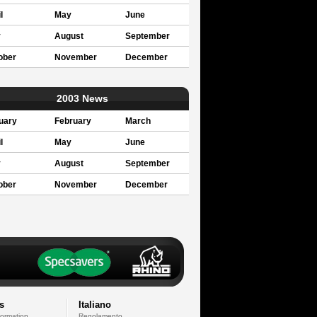
l
May
June
y
August
September
ober
November
December
2003 News
uary
February
March
l
May
June
y
August
September
ober
November
December
s
Italiano
formation
Regolamento