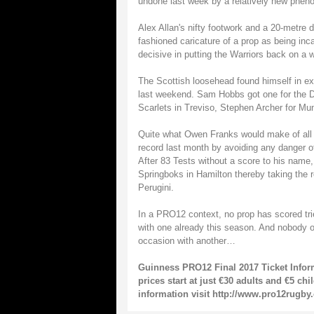
undone last week by a relatively new pheno
Alex Allan's nifty footwork and a 20-metre
fashioned caricature of a prop as being inc
decisive in putting the Warriors back on a w
The Scottish loosehead found himself in ex
last weekend. Sam Hobbs got one for the D
Scarlets in Treviso, Stephen Archer for Mu
Quite what Owen Franks would make of all t
record last month by avoiding any danger of 
After 83 Tests without a score to his name, 
Springboks in Hamilton thereby taking the r
Perugini.
In a PRO12 context, no prop has scored trie
with one already this season. And nobody o
occasion with another…
Guinness PRO12 Final 2017 Ticket Inform
prices start at just €30 adults and €5 ch
information visit http://www.pro12rugby.