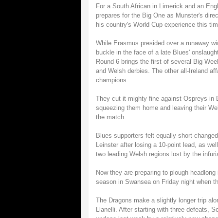
For a South African in Limerick and an Eng
prepares for the Big One as Munster's direct
his country's World Cup experience this time
While Erasmus presided over a runaway win
buckle in the face of a late Blues' onslaught
Round 6 brings the first of several Big We
and Welsh derbies. The other all-Ireland af
champions.
They cut it mighty fine against Ospreys in 
squeezing them home and leaving their Wels
the match.
Blues supporters felt equally short-change
Leinster after losing a 10-point lead, as w
two leading Welsh regions lost by the infuri
Now they are preparing to plough headlong 
season in Swansea on Friday night when th
The Dragons make a slightly longer trip alo
Llanelli. After starting with three defeats, S