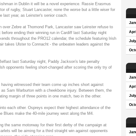
lishman in Dublin it will be a novel experience. Rassie Erasmus
or of rugby, Stuart Lancaster, none the worse but a little wiser for
 last year, as Leinster's senior coach.
Jan
 over Zebre at Thomond Park, Lancaster saw Leinster refuse to
Apri
 before ending their winning run in Cardiff last Saturday night
ekends throughout the PRO12 calendar, the schedule featuring Irish
Jul
fair takes Ulster to Connacht - the unbeaten leaders against the
Oct
Belfast last Saturday night, Paddy Jackson's late penalty
h opponents feeling short-changed after scoring the only try of
Jan
d having witnessed their team come up inches short against
Apri
ell as Sam Warburton with a cheekbone injury. Between them, the
ating margin of three points in one match, two in the other.
Jul
Oct
into each other. Ospreys expect their highest attendance of the
e Blues make the 40-mile journey west along the M4.
ng the same motorway for their first derby of the campaign at
carlets will be aiming for a third straight win against opponents
Jan