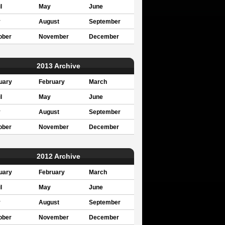
l
May
June
y
August
September
ober
November
December
2013 Archive
uary
February
March
l
May
June
y
August
September
ober
November
December
2012 Archive
uary
February
March
l
May
June
y
August
September
ober
November
December