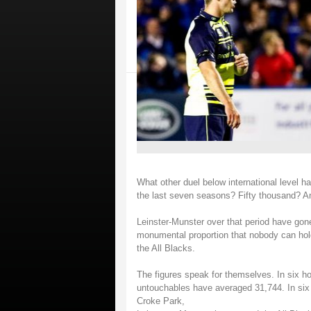
What other duel below international level
the last seven seasons? Fifty thousand? An
Leinster-Munster over that period have gone
monumental proportion that nobody can hold 
the All Blacks.
The figures speak for themselves. In six h
untouchables have averaged 31,744. In si
Croke Park,