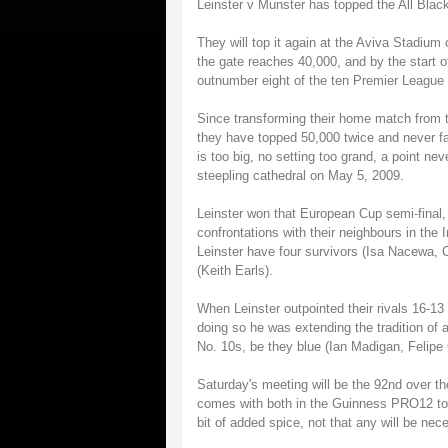
Leinster v Munster has topped the All Blac
They will top it again at the Aviva Stadium
the gate reaches 40,000, and by the start of
outnumber eight of the ten Premier League 
Since transforming their home match from t
they have topped 50,000 twice and never fa
is too big, no setting too grand, a point 
steepling cathedral on May 5, 2009.
Leinster won that European Cup semi-final,
confrontations with their neighbours in the 
Leinster have four survivors (Isa Nacewa,
(Keith Earls).
When Leinster outpointed their rivals 16-13 
doing so he was extending the tradition of 
No. 10s, be they blue (Ian Madigan, Felipe
Saturday's meeting will be the 92nd over th
comes with both in the Guinness PRO12 top 
bit of added spice, not that any will be nec