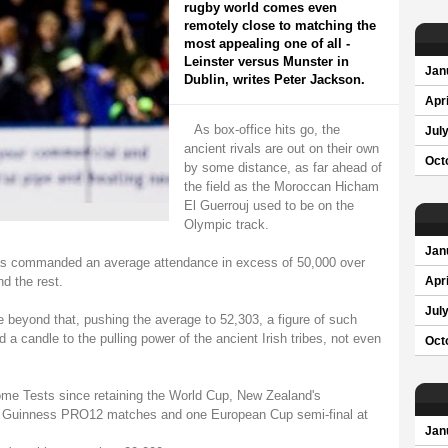
rugby world comes even
remotely close to matching the
most appealing one of all -
Leinster versus Munster in
Jan
Dublin, writes Peter Jackson.
Apri
As box-office hits go, the
Jul
ancient rivals are out on their own
Oct
by some distance, as far ahead of
the field as the Moroccan Hicham
El Guerrouj used to be on the
Olympic track.
Jan
 has commanded an average attendance in excess of 50,000 over
d the rest.
Apri
Jul
 beyond that, pushing the average to 52,303, a figure of such
a candle to the pulling power of the ancient Irish tribes, not even
Oct
ome Tests since retaining the World Cup, New Zealand's
x Guinness PRO12 matches and one European Cup semi-final at
Jan