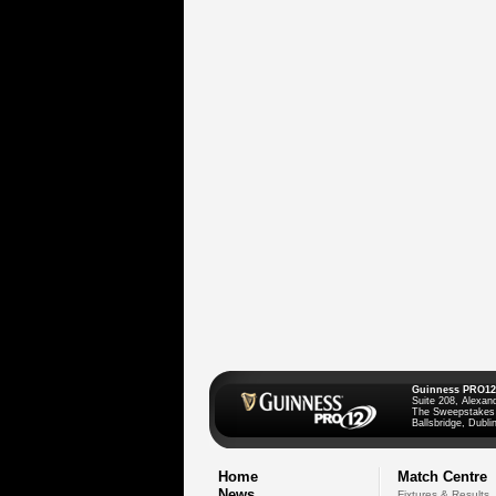
Guinness PRO12
Suite 208, Alexan
The Sweepstakes
Ballsbridge, Dublin
Home
Match Centre
News
Fixtures & Results