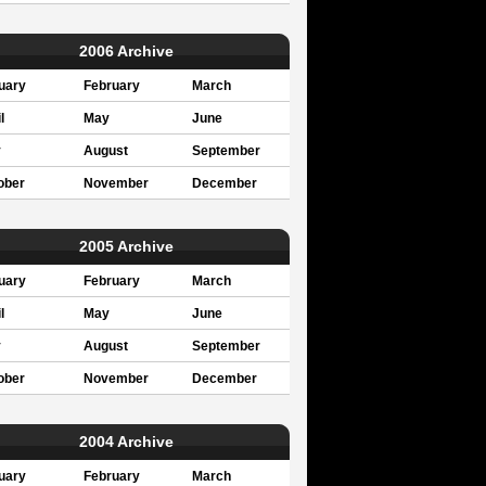
2006 Archive
uary
February
March
l
May
June
y
August
September
ober
November
December
2005 Archive
uary
February
March
l
May
June
y
August
September
ober
November
December
2004 Archive
uary
February
March