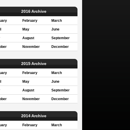
2016 Archive
uary
February
March
l
May
June
y
August
September
ober
November
December
2015 Archive
uary
February
March
l
May
June
y
August
September
ober
November
December
2014 Archive
uary
February
March