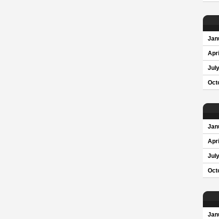
Jan
Apri
Jul
Oct
Jan
Apri
Jul
Oct
Jan