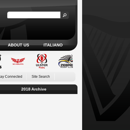
ABOUT US
ITALIANO
tay Connected
Site Search
2018 Archive