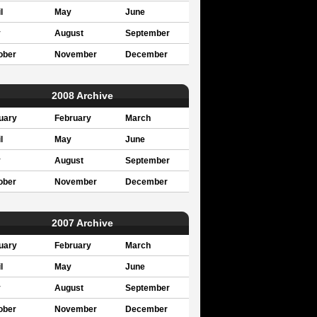
l
May
June
y
August
September
ober
November
December
2008 Archive
uary
February
March
l
May
June
y
August
September
ober
November
December
2007 Archive
uary
February
March
l
May
June
y
August
September
ober
November
December